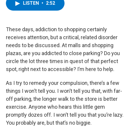
e
t
k
e
LISTEN
•
2:52
b
t
e
s
o
e
d
k
o
r
I
y
k
n
These days, addiction to shopping certainly
receives attention, but a critical, related disorder
needs to be discussed. At malls and shopping
plazas, are you addicted to close parking? Do you
circle the lot three times in quest of that perfect
spot, right next to accessible? I’m here to help.
As I try to remedy your compulsion, there’s a few
things I won’t tell you. I won’t tell you that, with far-
off parking, the longer walk to the store is better
exercise. Anyone who hears this little gem
promptly dozes off. I won’t tell you that you’re lazy.
You probably are, but that’s no biggie.