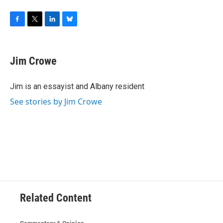
F
T
L
B
a
w
i
l
c
i
n
u
e
t
k
e
Jim Crowe
b
t
e
s
o
e
d
k
o
r
I
y
Jim is an essayist and Albany resident
k
n
See stories by Jim Crowe
Related Content