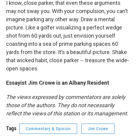
I know, close parker, that even these arguments
may not sway you. With your compulsion, you can’t
imagine parking any other way. Draw a mental
picture. Like a golfer visualizing a perfect wedge
shot from 60 yards out, just envision yourself
coasting into a sea of prime parking spaces 60
yards from the store. It’s a beautiful picture. Shake
that wicked habit, close parker -- treasure the wide-
open spaces.
Essayist Jim Crowe is an Albany Resident
The views expressed by commentators are solely
those of the authors. They do not necessarily
reflect the views of this station or its management.
Tags
Commentary & Opinion
Jim Crowe