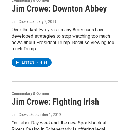
Commentary & Opinion
Jim Crowe: Downton Abbey
Jim Crowe
, January 2, 2019
Over the last two years, many Americans have
developed strategies to stop watching too much
news about President Trump. Because viewing too
much Trump…
LISTEN
•
4:24
Commentary & Opinion
Jim Crowe: Fighting Irish
Jim Crowe
, September 1, 2019
On Labor Day weekend, the new Sportsbook at
Rivers Casino in Schenectady is offering legal