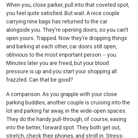
When you, close parker, pull into that coveted spot,
you feel quite satisfied. But wait. A nice couple
carrying nine bags has returned to the car
alongside you. They’re opening doors, so you can’t
open yours. Trapped. Now they’re dropping things
and barking at each other, car doors still open,
oblivious to the most important person -- you.
Minutes later you are freed, but your blood
pressure is up and you start your shopping all
frazzled. Can that be good?
A comparison. As you grapple with your close
parking buddies, another couple is cruising into the
lot and parking far away, in the wide-open spaces.
They do the handy pull-through, of course, easing
into the better, forward spot. They both get out,
stretch, check their phones, and stroll in. Stress-