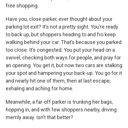
free shopping.
Have you, close parker, ever thought about your
parking lot exit? It’s not a pretty sight. You’re ready
to back up, but shoppers heading to and fro keep
walking behind your car. That’s because you parked
too close. It’s congested. You put your head on a
swivel, checking both ways for people, and pray for
an opening. You get it, but now two cars are stalking
your spot and hampering your back-up. You go for it
and nearly hit one of them, then at last escape,
exhaling and aching for home.
Meanwhile, a far-off parker is trunking her bags,
hopping in, and with few shoppers nearby, driving
merrily away. Isn’t that better?