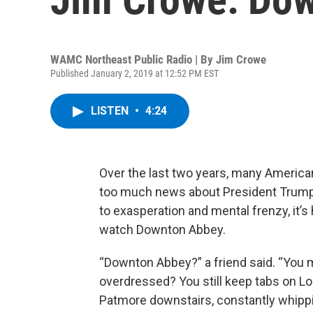
WAMC Northeast Public Radio | By
Jim Crowe
Published January 2, 2019 at 12:52 PM EST
LISTEN
•
4:24
Over the last two years, many America
too much news about President Trum
to exasperation and mental frenzy, it’s 
watch Downton Abbey.
“Downton Abbey?” a friend said. “You 
overdressed? You still keep tabs on Lo
Patmore downstairs, constantly whipp