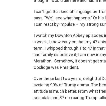
thought I would die here and haunt it ev
I can’t get that kind of language on T
says, “We’ll see what happens.” Or his 
I can react by impulse – my strong suit
I watch my Downton Abbey episodes in
a week, I knew early on that my 47 epi
term. I whipped through 1 to 47 in that
and family disbelieve it, I am now in m
Marathon. Somehow, it doesn’t get sta
Coolidge was President.
Over these last two years, delightful
avoiding 90% of Trump drama. The bene
attitude is much better. From what frie
scandals and 87 rip-roaring Trump rall