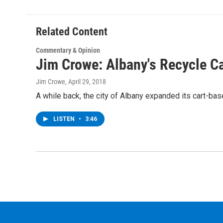
b
t
e
s
o
e
d
k
o
r
I
y
Related Content
k
n
Commentary & Opinion
Jim Crowe: Albany's Recycle Ca
Jim Crowe
, April 29, 2018
A while back, the city of Albany expanded its cart-ba
LISTEN
•
3:46