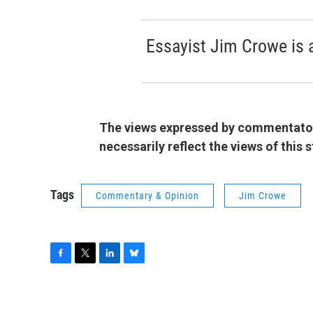
Essayist Jim Crowe is 
The views expressed by commentators
necessarily reflect the views of this
Tags
Commentary & Opinion
Jim Crowe
F
T
L
B
a
w
i
l
c
i
n
u
e
t
k
e