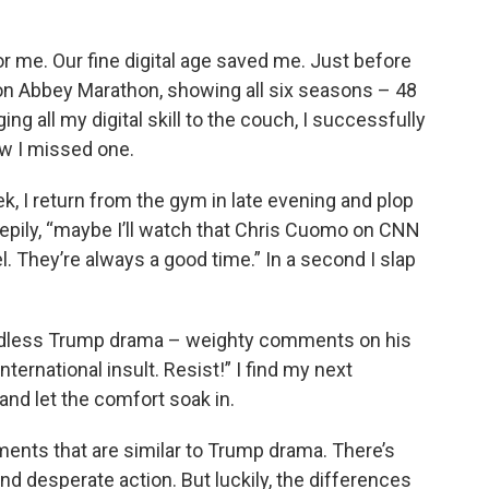
r me. Our fine digital age saved me. Just before
n Abbey Marathon, showing all six seasons – 48
ng all my digital skill to the couch, I successfully
w I missed one.
k, I return from the gym in late evening and plop
leepily, “maybe I’ll watch that Chris Cuomo on CNN
 They’re always a good time.” In a second I slap
 endless Trump drama – weighty comments on his
nternational insult. Resist!” I find my next
nd let the comfort soak in.
ents that are similar to Trump drama. There’s
 desperate action. But luckily, the differences