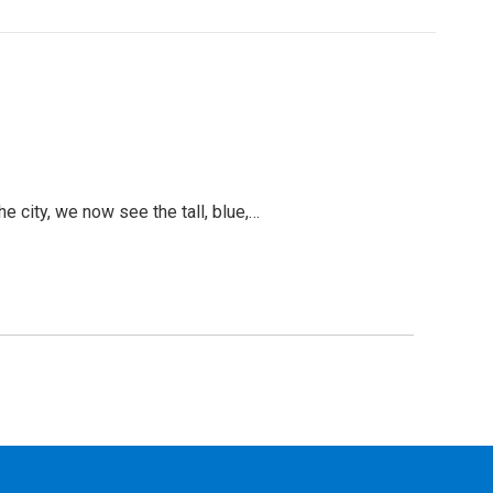
 city, we now see the tall, blue,…