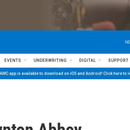
NE
EVENTS
UNDERWRITING
DIGITAL
SUPPORT
MC app is available to download on iOS and Android! Click here to 
wnton Abbey