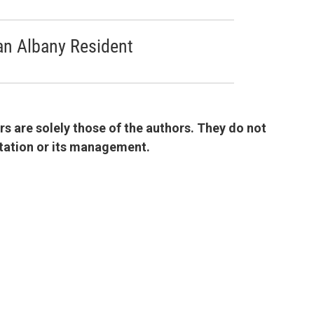
an Albany Resident
 are solely those of the authors. They do not
 station or its management.