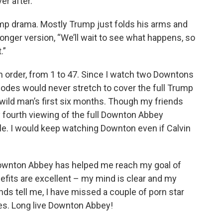
er after.”
rump drama. Mostly Trump just folds his arms and
longer version, “We’ll wait to see what happens, so
.”
 order, from 1 to 47. Since I watch two Downtons
sodes would never stretch to cover the full Trump
 wild man’s first six months. Though my friends
y fourth viewing of the full Downton Abbey
le. I would keep watching Downton even if Calvin
 Downton Abbey has helped me reach my goal of
fits are excellent – my mind is clear and my
nds tell me, I have missed a couple of porn star
ies. Long live Downton Abbey!