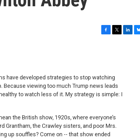
F
T
L
B
a
w
i
l
c
i
n
u
e
t
k
e
b
t
e
s
o
e
d
k
o
r
I
y
ns have developed strategies to stop watching
k
n
p. Because viewing too much Trump news leads
healthy to watch less of it. My strategy is simple: I
mean the British show, 1920s, where everyone’s
rd Grantham, the Crawley sisters, and poor Mrs.
ing up souffles? Come on -- that show ended