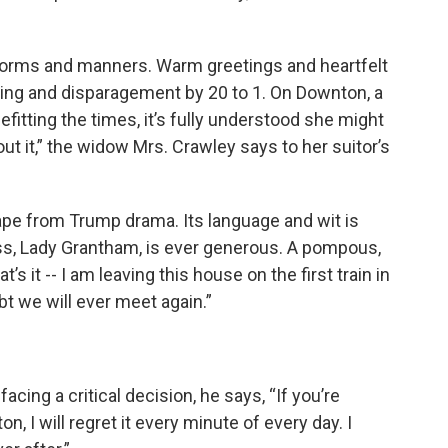
 norms and manners. Warm greetings and heartfelt
ying and disparagement by 20 to 1. On Downton, a
itting the times, it’s fully understood she might
out it,” the widow Mrs. Crawley says to her suitor’s
e from Trump drama. Its language and wit is
ss, Lady Grantham, is ever generous. A pompous,
s it -- I am leaving this house on the first train in
t we will ever meet again.”
acing a critical decision, he says, “If you’re
n, I will regret it every minute of every day. I