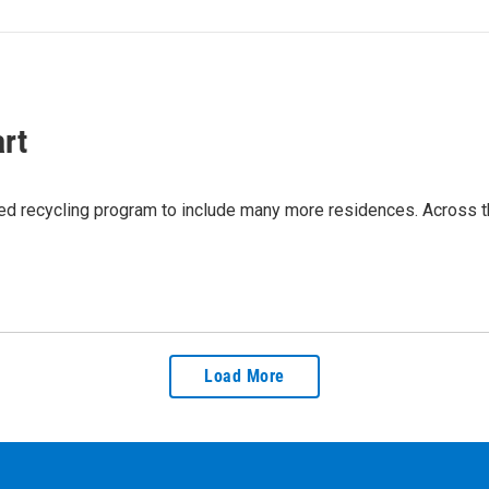
rt
sed recycling program to include many more residences. Across the
Load More