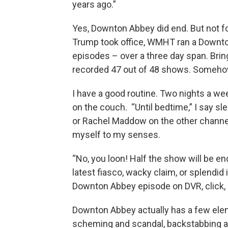
years ago.”
Yes, Downton Abbey did end. But not fo
Trump took office, WMHT ran a Downto
episodes – over a three day span. Bringi
recorded 47 out of 48 shows. Someho
I have a good routine. Two nights a wee
on the couch. “Until bedtime,” I say s
or Rachel Maddow on the other channel.
myself to my senses.
“No, you loon! Half the show will be
latest fiasco, wacky claim, or splendid i
Downton Abbey episode on DVR, click, a
Downton Abbey actually has a few elem
scheming and scandal, backstabbing and