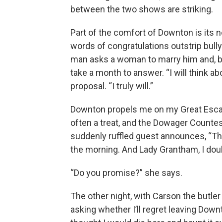
between the two shows are striking.
Part of the comfort of Downton is its
words of congratulations outstrip bull
man asks a woman to marry him and, bef
take a month to answer. “I will think ab
proposal. “I truly will.”
Downton propels me on my Great Escap
often a treat, and the Dowager Counte
suddenly ruffled guest announces, “That’
the morning. And Lady Grantham, I doub
“Do you promise?” she says.
The other night, with Carson the butler f
asking whether I’ll regret leaving Downto