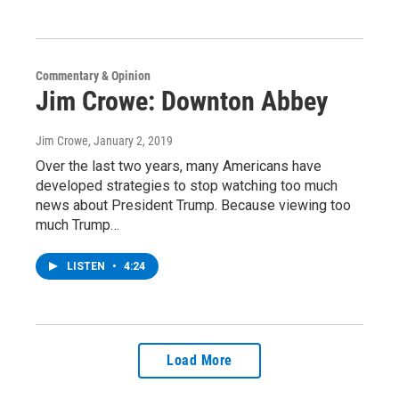
Commentary & Opinion
Jim Crowe: Downton Abbey
Jim Crowe
, January 2, 2019
Over the last two years, many Americans have
developed strategies to stop watching too much
news about President Trump. Because viewing too
much Trump…
LISTEN
•
4:24
Load More