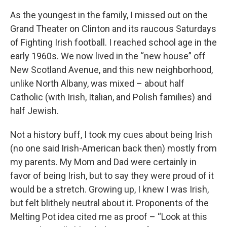
As the youngest in the family, I missed out on the
Grand Theater on Clinton and its raucous Saturdays
of Fighting Irish football. I reached school age in the
early 1960s. We now lived in the “new house” off
New Scotland Avenue, and this new neighborhood,
unlike North Albany, was mixed – about half
Catholic (with Irish, Italian, and Polish families) and
half Jewish.
Not a history buff, I took my cues about being Irish
(no one said Irish-American back then) mostly from
my parents. My Mom and Dad were certainly in
favor of being Irish, but to say they were proud of it
would be a stretch. Growing up, I knew I was Irish,
but felt blithely neutral about it. Proponents of the
Melting Pot idea cited me as proof – “Look at this