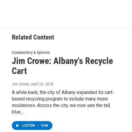
e
t
k
e
b
t
e
s
o
e
d
k
o
r
I
y
k
n
Related Content
Commentary & Opinion
Jim Crowe: Albany's Recycle
Cart
Jim Crowe
, April 29, 2018
A while back, the city of Albany expanded its cart-
based recycling program to include many more
residences. Across the city, we now see the tall,
blue,…
LISTEN
•
3:46