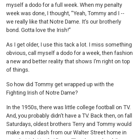
myself a dodo for a full week. When my penalty
week was done, I thought, “Yeah, Tommy and I --
we really like that Notre Dame. It’s our brotherly
bond. Gotta love the Irish!”
As I get older, I use this tack a lot. I miss something
obvious, call myself a dodo for a week, then fashion
a new and better reality that shows I’m right on top
of things.
So how did Tommy get wrapped up with the
Fighting Irish of Notre Dame?
In the 1950s, there was little college football on TV.
And, you probably didn’t have a TV. Back then, on fall
Saturdays, oldest brothers Terry and Tommy would
make a mad dash from our Walter Street home in