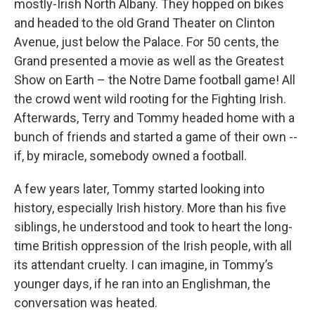
mostly-Irish North Albany. They hopped on bikes
and headed to the old Grand Theater on Clinton
Avenue, just below the Palace. For 50 cents, the
Grand presented a movie as well as the Greatest
Show on Earth – the Notre Dame football game! All
the crowd went wild rooting for the Fighting Irish.
Afterwards, Terry and Tommy headed home with a
bunch of friends and started a game of their own --
if, by miracle, somebody owned a football.
A few years later, Tommy started looking into
history, especially Irish history. More than his five
siblings, he understood and took to heart the long-
time British oppression of the Irish people, with all
its attendant cruelty. I can imagine, in Tommy’s
younger days, if he ran into an Englishman, the
conversation was heated.