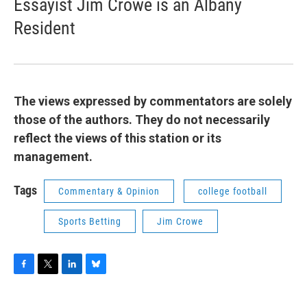
Essayist Jim Crowe is an Albany
Resident
The views expressed by commentators are solely
those of the authors. They do not necessarily
reflect the views of this station or its
management.
Tags
Commentary & Opinion
college football
Sports Betting
Jim Crowe
F
T
L
B
a
w
i
l
c
i
n
u