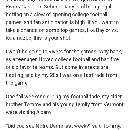
Rivers Casino in Schenectady is offering legal
betting on a slew of opening college football
games, and fan anticipation is high. If you want to
take a chance on some top games, like Baylor vs.
Kalamazoo, this is your shot.
I won’t be going to Rivers for the games. Way back,
as a teenager, I loved college football and had five
or six favorite teams. But some interests are
fleeting, and by my 20s I was on a fast fade from
the game.
One fall weekend during my football fade, my older
brother Tommy and his young family from Vermont
were visiting Albany.
“Did you see Notre Dame last week?” said Tommy.