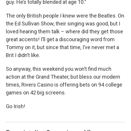
guy. He’s totally blended at age 10.”
The only British people I knew were the Beatles. On
the Ed Sullivan Show, their singing was good, but I
loved hearing them talk – where did they get those
great accents! I’ll get a discouraging word from
Tommy on it, but since that time, I’ve never met a
Brit I didn’t like.
So anyway, this weekend you won’t find much
action at the Grand Theater, but bless our modern
times, Rivers Casino is offering bets on 94 college
games on 42 big screens.
Go Irish!