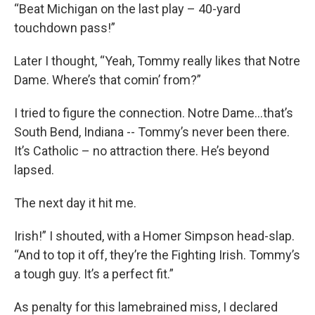
“Beat Michigan on the last play – 40-yard
touchdown pass!”
Later I thought, “Yeah, Tommy really likes that Notre
Dame. Where’s that comin’ from?”
I tried to figure the connection. Notre Dame…that’s
South Bend, Indiana -- Tommy’s never been there.
It’s Catholic – no attraction there. He’s beyond
lapsed.
The next day it hit me.
Irish!” I shouted, with a Homer Simpson head-slap.
“And to top it off, they’re the Fighting Irish. Tommy’s
a tough guy. It’s a perfect fit.”
As penalty for this lamebrained miss, I declared