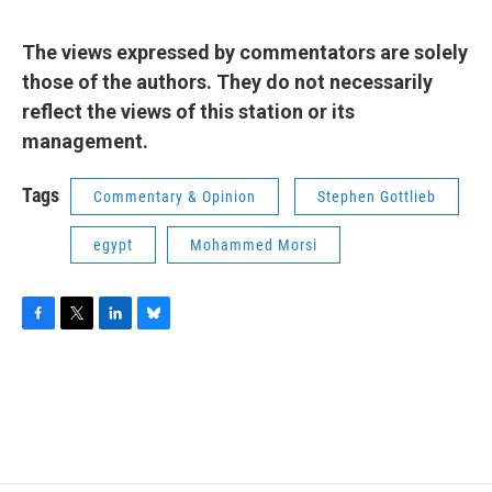
The views expressed by commentators are solely
those of the authors. They do not necessarily
reflect the views of this station or its
management.
Tags
Commentary & Opinion
Stephen Gottlieb
egypt
Mohammed Morsi
F
T
L
B
a
w
i
l
c
i
n
u
e
t
k
e
b
t
e
s
o
e
d
k
o
r
I
y
k
n