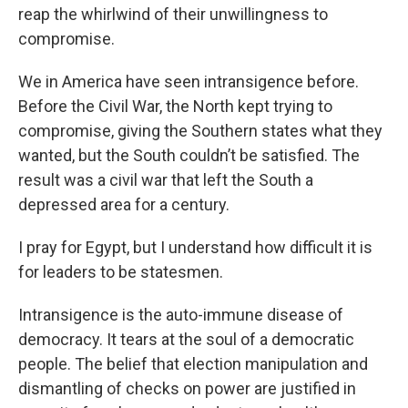
reap the whirlwind of their unwillingness to
compromise.
We in America have seen intransigence before.
Before the Civil War, the North kept trying to
compromise, giving the Southern states what they
wanted, but the South couldn’t be satisfied. The
result was a civil war that left the South a
depressed area for a century.
I pray for Egypt, but I understand how difficult it is
for leaders to be statesmen.
Intransigence is the auto-immune disease of
democracy. It tears at the soul of a democratic
people. The belief that election manipulation and
dismantling of checks on power are justified in