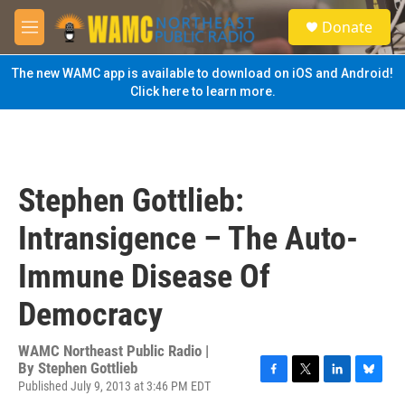
Skip to main content
S
Donate
e
M
a
e
r
n
The new WAMC app is available to download on iOS and Android!
c
u
Click here to learn more.
h
u
e
r
y
Stephen Gottlieb:
Intransigence – The Auto-
Immune Disease Of
Democracy
WAMC Northeast Public Radio |
By
Stephen Gottlieb
Published July 9, 2013 at 3:46 PM EDT
F
T
L
B