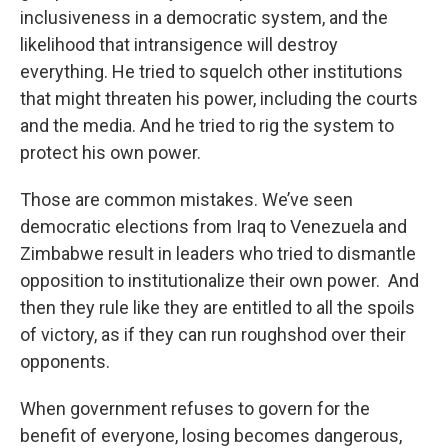
inclusiveness in a democratic system, and the
likelihood that intransigence will destroy
everything. He tried to squelch other institutions
that might threaten his power, including the courts
and the media. And he tried to rig the system to
protect his own power.
Those are common mistakes. We’ve seen
democratic elections from Iraq to Venezuela and
Zimbabwe result in leaders who tried to dismantle
opposition to institutionalize their own power. And
then they rule like they are entitled to all the spoils
of victory, as if they can run roughshod over their
opponents.
When government refuses to govern for the
benefit of everyone, losing becomes dangerous,