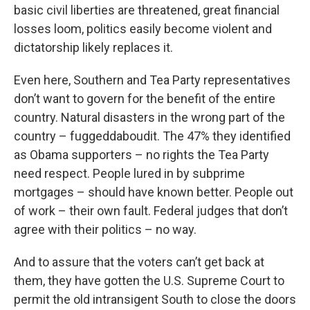
basic civil liberties are threatened, great financial
losses loom, politics easily become violent and
dictatorship likely replaces it.
Even here, Southern and Tea Party representatives
don’t want to govern for the benefit of the entire
country. Natural disasters in the wrong part of the
country – fuggeddaboudit. The 47% they identified
as Obama supporters – no rights the Tea Party
need respect. People lured in by subprime
mortgages – should have known better. People out
of work – their own fault. Federal judges that don’t
agree with their politics – no way.
And to assure that the voters can’t get back at
them, they have gotten the U.S. Supreme Court to
permit the old intransigent South to close the doors