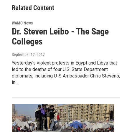
Related Content
WAMC News
Dr. Steven Leibo - The Sage
Colleges
September 12, 2012
Yesterday’s violent protests in Egypt and Libya that
led to the deaths of four U.S. State Department
diplomats, including U-S Ambassador Chris Stevens,
in…