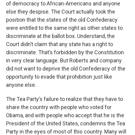
of democracy to African-Americans and anyone
else they despise. The Court actually took the
position that the states of the old Confederacy
were entitled to the same right as other states to
discriminate at the ballot box. Understand, the
Court didn’t claim that any state has a right to
discriminate. That’s forbidden by the Constitution
in very clear language. But Roberts and company
did not want to deprive the old Confederacy of the
opportunity to evade that prohibition just like
anyone else.
The Tea Party’s failure to realize that they have to
share the country with people who voted for
Obama, and with people who accept that he is the
President of the United States, condemns the Tea
Party in the eyes of most of this country. Many will