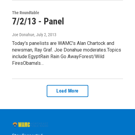
The Roundtable
7/2/13 - Panel
Joe Donahue
, July 2, 2013
Today's panelists are WAMC's Alan Chartock and
newsman, Ray Graf. Joe Donahue moderates.Topics
include:EgyptRain Rain Go AwayForest/Wild
FiresObama’s…
Load More