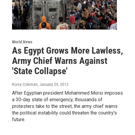
World News
As Egypt Grows More Lawless,
Army Chief Warns Against
'State Collapse'
Korva Coleman
, January 29, 2013
After Egyptian president Mohammed Morsi imposes
a 30-day state of emergency, thousands of
protesters take to the street; the army chief warns
the political instability could threaten the country's
future.