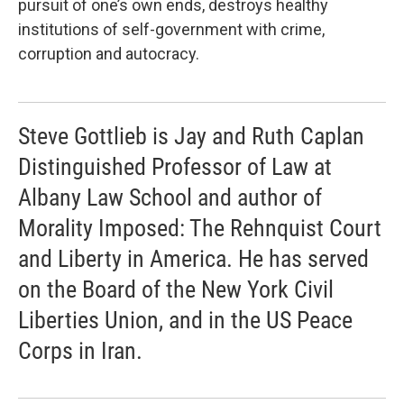
pursuit of one’s own ends, destroys healthy
institutions of self-government with crime,
corruption and autocracy.
Steve Gottlieb is Jay and Ruth Caplan
Distinguished Professor of Law at
Albany Law School and author of
Morality Imposed: The Rehnquist Court
and Liberty in America. He has served
on the Board of the New York Civil
Liberties Union, and in the US Peace
Corps in Iran.