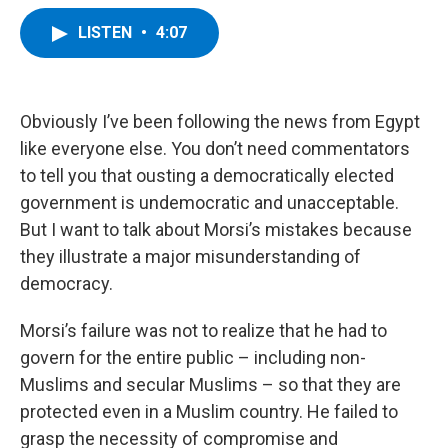
a
w
i
l
c
i
n
u
LISTEN
•
4:07
e
t
k
e
b
t
e
s
o
e
d
k
o
r
I
y
k
n
Obviously I’ve been following the news from Egypt
like everyone else. You don’t need commentators
to tell you that ousting a democratically elected
government is undemocratic and unacceptable.
But I want to talk about Morsi’s mistakes because
they illustrate a major misunderstanding of
democracy.
Morsi’s failure was not to realize that he had to
govern for the entire public – including non-
Muslims and secular Muslims – so that they are
protected even in a Muslim country. He failed to
grasp the necessity of compromise and