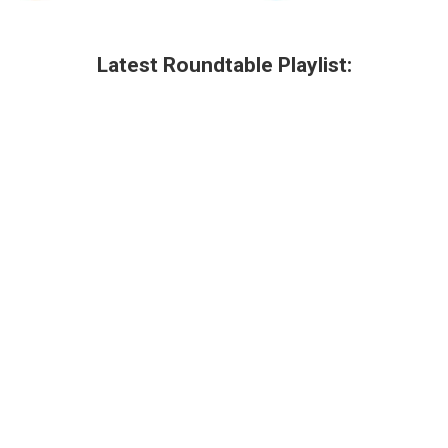
Latest Roundtable Playlist: