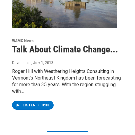
WAMC News
Talk About Climate Change...
Dave Lucas
, July 1, 2013
Roger Hill with Weathering Heights Consulting in
Vermont's Northeast Kingdom has been forecasting
for more than 35 years. With the region struggling
with…
LISTEN
•
3:33