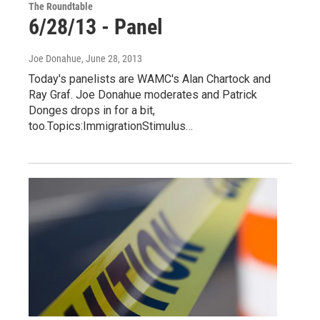
The Roundtable
6/28/13 - Panel
Joe Donahue
, June 28, 2013
Today's panelists are WAMC's Alan Chartock and
Ray Graf. Joe Donahue moderates and Patrick
Donges drops in for a bit,
too.Topics:ImmigrationStimulus…