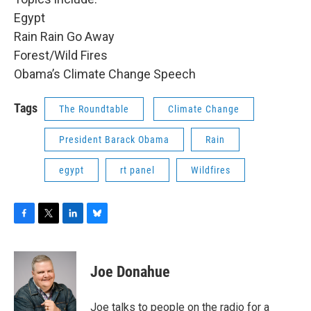
Egypt
Rain Rain Go Away
Forest/Wild Fires
Obama’s Climate Change Speech
Tags
The Roundtable
Climate Change
President Barack Obama
Rain
egypt
rt panel
Wildfires
F
T
L
B
a
w
i
l
c
i
n
u
e
t
k
e
Joe Donahue
b
t
e
s
o
e
d
k
o
r
I
y
Joe talks to people on the radio for a