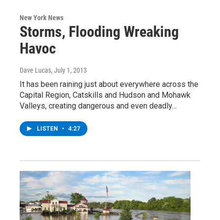
New York News
Storms, Flooding Wreaking
Havoc
Dave Lucas
, July 1, 2013
It has been raining just about everywhere across the
Capital Region, Catskills and Hudson and Mohawk
Valleys, creating dangerous and even deadly…
LISTEN
•
4:27