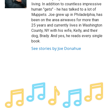
k
n
living. In addition to countless impressive
human "gets" - he has talked to a lot of
Muppets. Joe grew up in Philadelphia, has
been on the area airwaves for more than
25 years and currently lives in Washington
County, NY with his wife, Kelly, and their
dog, Brady. And yes, he reads every single
book.
See stories by Joe Donahue