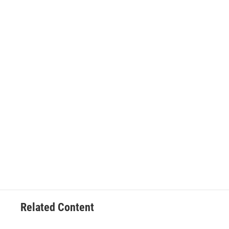
Related Content