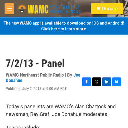
Skip to main content
S
Donate
e
M
a
e
r
n
The new WAMC app is available to download on iOS and Android!
c
u
Click here to learn more.
h
u
e
r
y
7/2/13 - Panel
WAMC Northeast Public Radio | By
Joe
Donahue
F
T
L
B
Published July 2, 2013 at 9:00 AM EDT
a
w
i
l
c
i
n
u
e
t
k
e
Today's panelists are WAMC's Alan Chartock and
b
t
e
s
o
e
d
k
newsman, Ray Graf. Joe Donahue moderates.
o
r
I
y
k
n
Topics include: