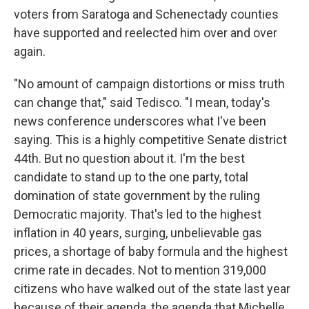
voters from Saratoga and Schenectady counties
have supported and reelected him over and over
again.
"No amount of campaign distortions or miss truth
can change that," said Tedisco. "I mean, today's
news conference underscores what I've been
saying. This is a highly competitive Senate district
44th. But no question about it. I'm the best
candidate to stand up to the one party, total
domination of state government by the ruling
Democratic majority. That's led to the highest
inflation in 40 years, surging, unbelievable gas
prices, a shortage of baby formula and the highest
crime rate in decades. Not to mention 319,000
citizens who have walked out of the state last year
because of their agenda, the agenda that Michelle