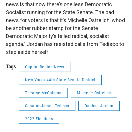
news is that now there’s one less Democratic
Socialist running for the State Senate. The bad
news for voters is that it’s Michelle Ostrelich, who’d
be another rubber stamp for the Senate
Democratic Majority’s failed radical, socialist
agenda." Jordan has resisted calls from Tedisco to
step aside herself.
Tags
Capital Region News
New York's 44th State Senate District
Thearse McCalmon
Michelle Ostrelich
Senator James Tedisco
Daphne Jordan
2022 Elections