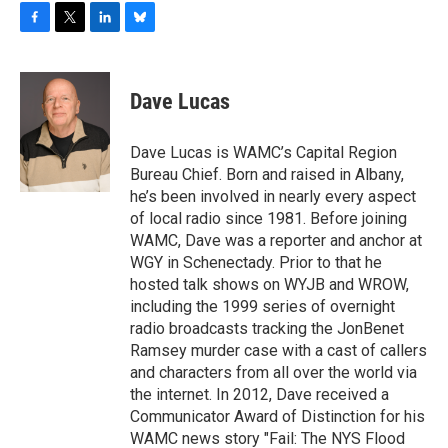
F
T
L
B
a
w
i
l
c
i
n
u
e
t
k
e
Dave Lucas
b
t
e
s
o
e
d
k
o
r
I
y
Dave Lucas is WAMC’s Capital Region
k
n
Bureau Chief. Born and raised in Albany,
he’s been involved in nearly every aspect
of local radio since 1981. Before joining
WAMC, Dave was a reporter and anchor at
WGY in Schenectady. Prior to that he
hosted talk shows on WYJB and WROW,
including the 1999 series of overnight
radio broadcasts tracking the JonBenet
Ramsey murder case with a cast of callers
and characters from all over the world via
the internet. In 2012, Dave received a
Communicator Award of Distinction for his
WAMC news story "Fail: The NYS Flood