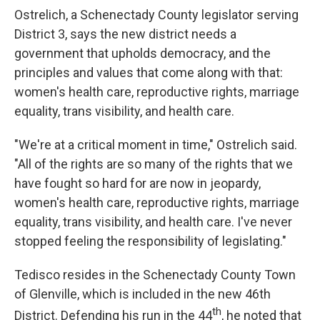
Ostrelich, a Schenectady County legislator serving
District 3, says the new district needs a
government that upholds democracy, and the
principles and values that come along with that:
women's health care, reproductive rights, marriage
equality, trans visibility, and health care.
"We're at a critical moment in time," Ostrelich said.
"All of the rights are so many of the rights that we
have fought so hard for are now in jeopardy,
women's health care, reproductive rights, marriage
equality, trans visibility, and health care. I've never
stopped feeling the responsibility of legislating."
Tedisco resides in the Schenectady County Town
of Glenville, which is included in the new 46th
th
District. Defending his run in the 44
, he noted that