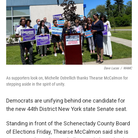
Dave Lucas
/
WAMC
As supporters look on, Michelle Ostrellich thanks Thearse McCalmon for
stepping aside in the spirit of unity.
Democrats are unifying behind one candidate for
the new 44th District New York state Senate seat.
Standing in front of the Schenectady County Board
of Elections Friday, Thearse McCalmon said she is