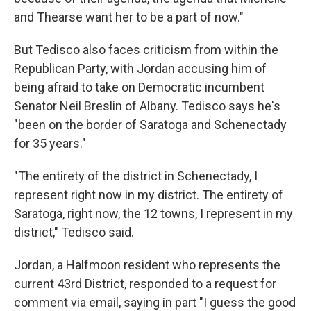
and Thearse want her to be a part of now."
But Tedisco also faces criticism from within the
Republican Party, with Jordan accusing him of
being afraid to take on Democratic incumbent
Senator Neil Breslin of Albany. Tedisco says he's
"been on the border of Saratoga and Schenectady
for 35 years."
"The entirety of the district in Schenectady, I
represent right now in my district. The entirety of
Saratoga, right now, the 12 towns, I represent in my
district," Tedisco said.
Jordan, a Halfmoon resident who represents the
current 43rd District, responded to a request for
comment via email, saying in part "I guess the good