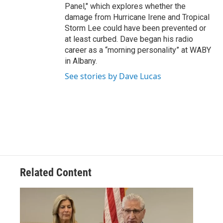
Panel," which explores whether the
damage from Hurricane Irene and Tropical
Storm Lee could have been prevented or
at least curbed. Dave began his radio
career as a “morning personality” at WABY
in Albany.
See stories by Dave Lucas
Related Content