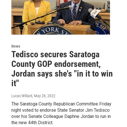
News
Tedisco secures Saratoga
County GOP endorsement,
Jordan says she's "in it to win
it"
Lucas Willard
, May 28, 2022
The Saratoga County Republican Committee Friday
night voted to endorse State Senator Jim Tedisco
over his Senate Colleague Daphne Jordan to run in
the new 44th District.