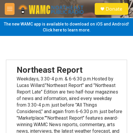
Skip to main content
S
Donate
e
M
a
e
r
n
The new WAMC app is available to download on iOS and Android!
c
u
Click here to learn more.
h
u
e
r
y
Northeast Report
Weekdays, 3:30-4 p.m. & 6-6:30 p.m.Hosted by
Lucas Willard."Northeast Report" and "Northeast
Report Late" Edition are two half-hour magazines
of news and information, aired every weekday
from 3:30-4 p.m. just before "All Things
Considered," and again from 6-6:30 p.m. just before
"Marketplace.""Northeast Report" features award-
winning WAMC News reports, commentary, arts
news, interviews, the latest weather forecast, and