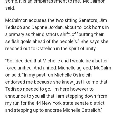
some, it is an embarrassment to me," McCalmon
said.
McCalmon accuses the two sitting Senators, Jim
Tedisco and Daphne Jordan, about to lock horns in
a primary as their districts shift, of "putting their
selfish goals ahead of the people's." She says she
reached out to Ostrelich in the spirit of unity.
"So I decided that Michelle and I would be a better
force unified. And united. Michelle agreed," McCalm
on said. "In my past run Michelle Ostrelcih
endorsed me because she knew just like me that
Tedisco needed to go. I'm here however to
announce to you all that I am stepping down from
my run for the 44 New York state senate district
and stepping up to endorse Michelle Ostrelich."