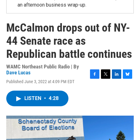
an afternoon business wrap-up.
McCalmon drops out of NY-
44 Senate race as
Republican battle continues
WAMC Northeast Public Radio | By
Dave Lucas
F
T
L
B
Published June 3, 2022 at 4:09 PM EDT
a
w
i
l
c
i
n
u
e
t
k
e
LISTEN
•
4:28
b
t
e
s
o
e
d
k
o
r
I
y
k
n