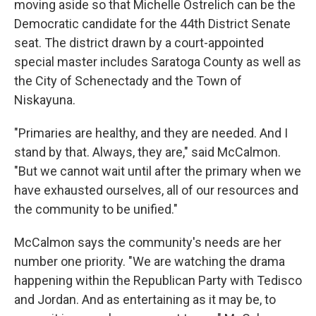
moving aside so that Michelle Ostrelich can be the
Democratic candidate for the 44th District Senate
seat. The district drawn by a court-appointed
special master includes Saratoga County as well as
the City of Schenectady and the Town of
Niskayuna.
"Primaries are healthy, and they are needed. And I
stand by that. Always, they are," said McCalmon.
"But we cannot wait until after the primary when we
have exhausted ourselves, all of our resources and
the community to be unified."
McCalmon says the community's needs are her
number one priority. "We are watching the drama
happening within the Republican Party with Tedisco
and Jordan. And as entertaining as it may be, to