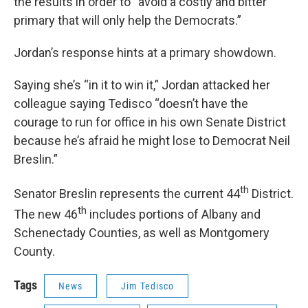
the results in order to “avoid a costly and bitter
primary that will only help the Democrats.”
Jordan’s response hints at a primary showdown.
Saying she’s “in it to win it,” Jordan attacked her
colleague saying Tedisco “doesn’t have the
courage to run for office in his own Senate District
because he’s afraid he might lose to Democrat Neil
Breslin.”
th
Senator Breslin represents the current 44
District.
th
The new 46
includes portions of Albany and
Schenectady Counties, as well as Montgomery
County.
Tags
News
Jim Tedisco