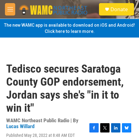
Skip to main content
S
Donate
e
M
a
e
r
n
The new WAMC app is available to download on iOS and Android!
c
u
Click here to learn more.
h
u
e
r
y
Tedisco secures Saratoga
County GOP endorsement,
Jordan says she's "in it to
win it"
WAMC Northeast Public Radio | By
Lucas Willard
F
T
L
B
Published May 28, 2022 at 8:48 AM EDT