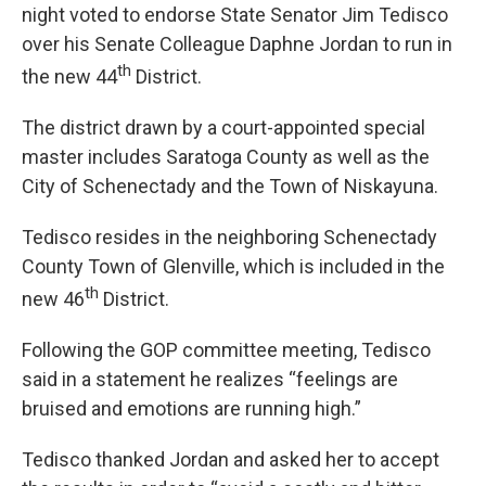
night voted to endorse State Senator Jim Tedisco
over his Senate Colleague Daphne Jordan to run in
th
the new 44
District.
The district drawn by a court-appointed special
master includes Saratoga County as well as the
City of Schenectady and the Town of Niskayuna.
Tedisco resides in the neighboring Schenectady
County Town of Glenville, which is included in the
th
new 46
District.
Following the GOP committee meeting, Tedisco
said in a statement he realizes “feelings are
bruised and emotions are running high.”
Tedisco thanked Jordan and asked her to accept