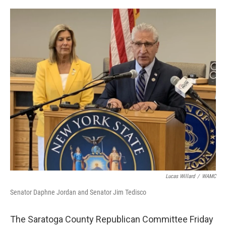
a
w
i
l
c
i
n
u
e
t
k
e
b
t
e
s
o
e
d
k
o
r
I
y
k
n
Lucas Willard
/
WAMC
Senator Daphne Jordan and Senator Jim Tedisco
The Saratoga County Republican Committee Friday