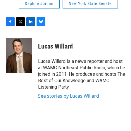
Daphne Jordan
New York State Senate
F
T
L
B
a
w
i
l
c
i
n
u
e
t
k
e
Lucas Willard
b
t
e
s
o
e
d
k
o
r
I
y
Lucas Willard is a news reporter and host
k
n
at WAMC Northeast Public Radio, which he
joined in 2011. He produces and hosts The
Best of Our Knowledge and WAMC
Listening Party.
See stories by Lucas Willard