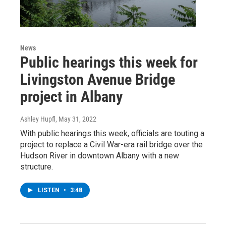
News
Public hearings this week for
Livingston Avenue Bridge
project in Albany
Ashley Hupfl
, May 31, 2022
With public hearings this week, officials are touting a
project to replace a Civil War-era rail bridge over the
Hudson River in downtown Albany with a new
structure.
LISTEN
•
3:48