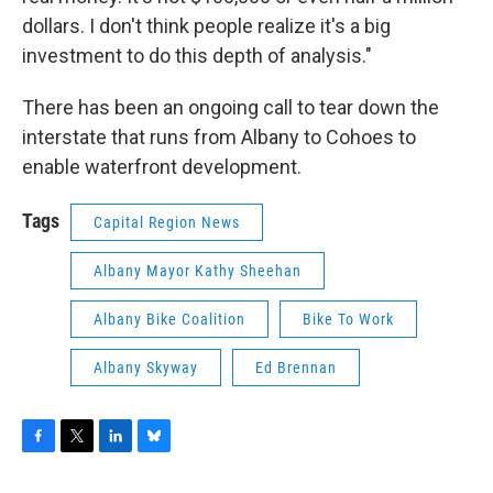
dollars. I don't think people realize it's a big
investment to do this depth of analysis."
There has been an ongoing call to tear down the
interstate that runs from Albany to Cohoes to
enable waterfront development.
Tags
Capital Region News
Albany Mayor Kathy Sheehan
Albany Bike Coalition
Bike To Work
Albany Skyway
Ed Brennan
F
T
L
B
a
w
i
l