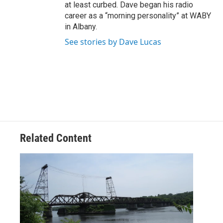
at least curbed. Dave began his radio
career as a “morning personality” at WABY
in Albany.
See stories by Dave Lucas
Related Content