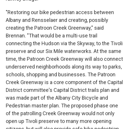
"Restoring our bike pedestrian access between
Albany and Rensselaer and creating, possibly
creating the Patroon Creek Greenway," said
Brennan. "That would be a multi-use trail
connecting the Hudson via the Skyway, to the Tivoli
preserve and our Six Mile waterworks. At the same
time, the Patroon Creek Greenway will also connect
underserved neighborhoods along its way to parks,
schools, shopping and businesses. The Patroon
Creek Greenway is a core component of the Capital
District committee's Capital District trails plan and
was made part of the Albany City Bicycle and
Pedestrian master plan. The proposed phase one
of the patrolling Creek Greenway would not only
open up Tivoli preserve to many more opening
citizens, but will also provide safe bike pedestrian