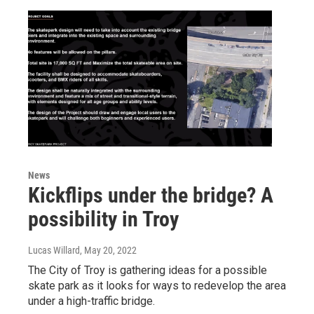
News
Kickflips under the bridge? A
possibility in Troy
Lucas Willard
, May 20, 2022
The City of Troy is gathering ideas for a possible
skate park as it looks for ways to redevelop the area
under a high-traffic bridge.