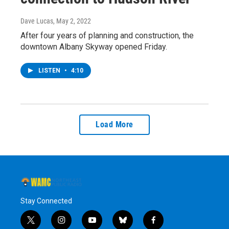
Dave Lucas
, May 2, 2022
After four years of planning and construction, the
downtown Albany Skyway opened Friday.
LISTEN
•
4:10
Load More
Stay Connected
t
i
y
b
f