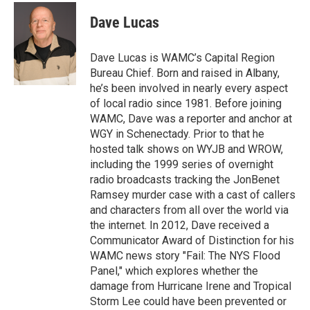
c
i
n
u
e
t
k
e
Dave Lucas
b
t
e
s
o
e
d
k
o
r
I
y
Dave Lucas is WAMC’s Capital Region
k
n
Bureau Chief. Born and raised in Albany,
he’s been involved in nearly every aspect
of local radio since 1981. Before joining
WAMC, Dave was a reporter and anchor at
WGY in Schenectady. Prior to that he
hosted talk shows on WYJB and WROW,
including the 1999 series of overnight
radio broadcasts tracking the JonBenet
Ramsey murder case with a cast of callers
and characters from all over the world via
the internet. In 2012, Dave received a
Communicator Award of Distinction for his
WAMC news story "Fail: The NYS Flood
Panel," which explores whether the
damage from Hurricane Irene and Tropical
Storm Lee could have been prevented or