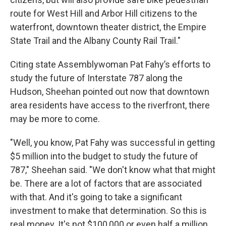
route for West Hill and Arbor Hill citizens to the
waterfront, downtown theater district, the Empire
State Trail and the Albany County Rail Trail."
Citing state Assemblywoman Pat Fahy’s efforts to
study the future of Interstate 787 along the
Hudson, Sheehan pointed out now that downtown
area residents have access to the riverfront, there
may be more to come.
"Well, you know, Pat Fahy was successful in getting
$5 million into the budget to study the future of
787," Sheehan said. "We don't know what that might
be. There are a lot of factors that are associated
with that. And it's going to take a significant
investment to make that determination. So this is
real money. It's not $100,000 or even half a million