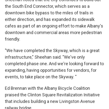
the South End Connector, which serves as a
downtown bike bypass to the miles of trails in
either direction, and has expanded its sidewalk
cafes as part of an ongoing effort to make Albany's
downtown and commercial areas more pedestrian
friendly.
"We have completed the Skyway, which is a great
infrastructure," Sheehan said. "We've only
completed phase one. And we're looking forward to
expanding, having opportunities for vendors, for
events, to take place on the Skyway. "
Ed Brennan with the Albany Bicycle Coalition
praised the Clinton Square Revitalization Initiative
that includes building a new Livingston Avenue
railway bridge.