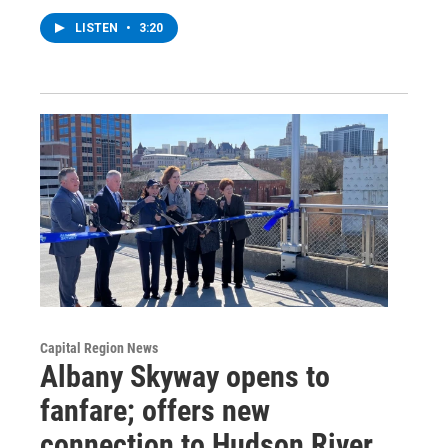
LISTEN
•
3:20
Capital Region News
Albany Skyway opens to
fanfare; offers new
connection to Hudson River