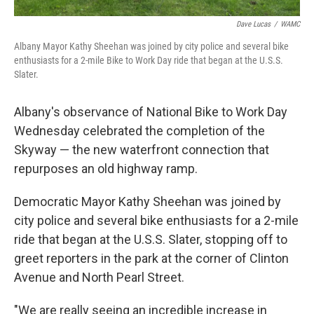
Dave Lucas
/
WAMC
Albany Mayor Kathy Sheehan was joined by city police and several bike
enthusiasts for a 2-mile Bike to Work Day ride that began at the U.S.S.
Slater.
Albany's observance of National Bike to Work Day
Wednesday celebrated the completion of the
Skyway — the new waterfront connection that
repurposes an old highway ramp.
Democratic Mayor Kathy Sheehan was joined by
city police and several bike enthusiasts for a 2-mile
ride that began at the U.S.S. Slater, stopping off to
greet reporters in the park at the corner of Clinton
Avenue and North Pearl Street.
"We are really seeing an incredible increase in