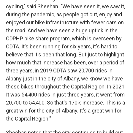
cycling," said Sheehan. "We have seen it, we saw it,
during the pandemic, as people got out, enjoy and
enjoyed our bike infrastructure with fewer cars on
the road. And we have seen a huge uptick in the
CDPHP bike share program, which is overseen by
CDTA. It's been running for six years, it's hard to
believe that it's been that long. But just to highlight
how much that increase has been, over a period of
three years, in 2019 CDTA saw 20,700 rides in
Albany just in the city of Albany, we know we have
these bikes throughout the Capital Region. In 2021.
It was 54,400 rides in just three years, it went from
20,700 to 54,400. So that's 170% increase. This is a
great win for the city of Albany. It's a great win for
the Capital Region."
Sheehan noted that the city continues to build out