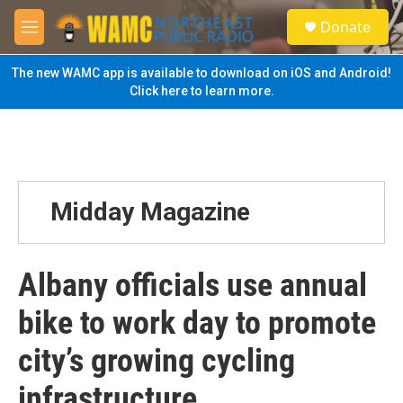
Skip to main content
S
Donate
e
M
a
e
r
n
The new WAMC app is available to download on iOS and Android!
c
u
Click here to learn more.
h
u
e
r
y
Midday Magazine
Albany officials use annual
bike to work day to promote
city’s growing cycling
infrastructure