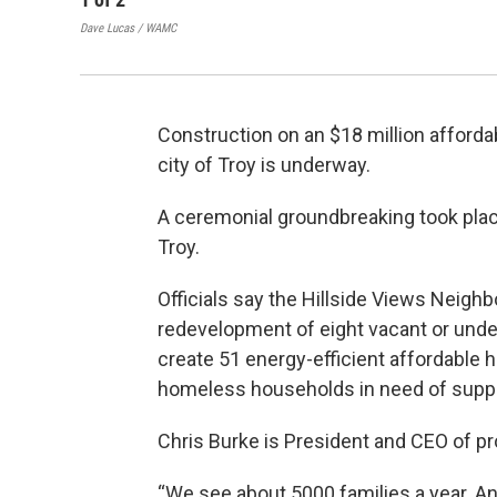
Dave Lucas / WAMC
Construction on an $18 million afford
city of Troy is underway.
A ceremonial groundbreaking took plac
Troy.
Officials say the Hillside Views Neighb
redevelopment of eight vacant or underu
create 51 energy-efficient affordable 
homeless households in need of supp
Chris Burke is President and CEO of p
“We see about 5000 families a year. An