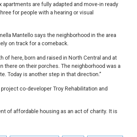
x apartments are fully adapted and move-in ready
hree for people with a hearing or visual
mella Mantello says the neighborhood in the area
tely on track for a comeback.
h of here, born and raised in North Central and at
n there on their porches. The neighborhood was a
te. Today is another step in that direction.”
 project co-developer Troy Rehabilitation and
of affordable housing as an act of charity. It is