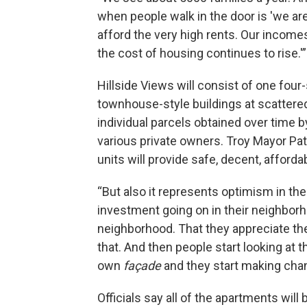
when people walk in the door is 'we are
afford the very high rents. Our income
the cost of housing continues to rise.'”
Hillside Views will consist of one fou
townhouse-style buildings at scattered
individual parcels obtained over time 
various private owners. Troy Mayor Pa
units will provide safe, decent, affor
“But also it represents optimism in t
investment going on in their neighborh
neighborhood. That they appreciate th
that. And then people start looking at 
own
façade
and they start making cha
Officials say all of the apartments wil