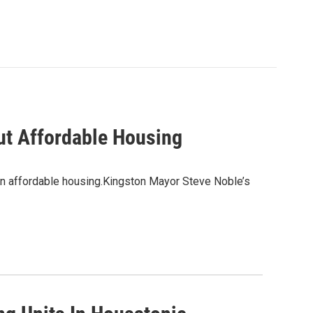
ut Affordable Housing
on affordable housing.Kingston Mayor Steve Noble’s