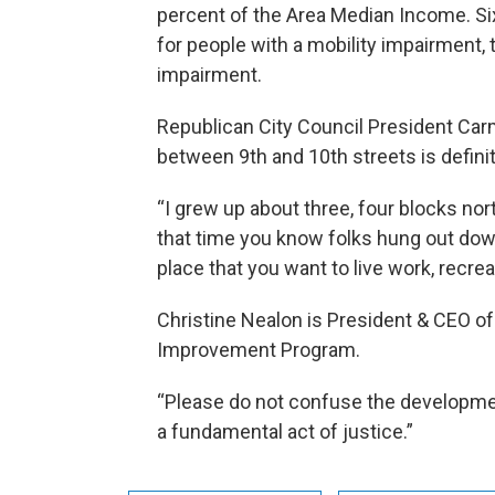
percent of the Area Median Income. Si
for people with a mobility impairment, t
impairment.
Republican City Council President Car
between 9th and 10th streets is defini
“I grew up about three, four blocks nort
that time you know folks hung out dow
place that you want to live work, recrea
Christine Nealon is President & CEO of
Improvement Program.
“Please do not confuse the development 
a fundamental act of justice.”