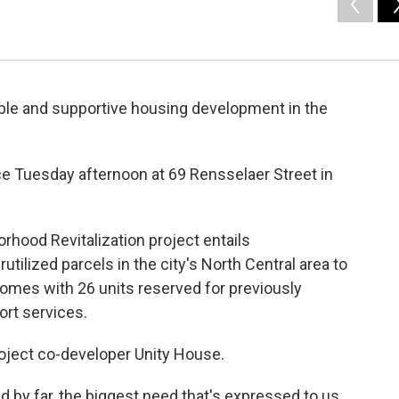
able and supportive housing development in the
e Tuesday afternoon at 69 Rensselaer Street in
orhood Revitalization project entails
tilized parcels in the city's North Central area to
homes with 26 units reserved for previously
ort services.
roject co-developer Unity House.
d by far, the biggest need that's expressed to us