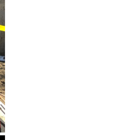
2
of
2