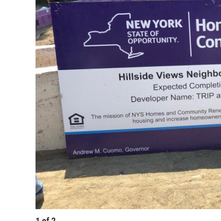
1
of
2