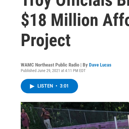
$18 Million Af
Project
WAMC Northeast Public Radio | By
Dave Lucas
Published June 29, 2021 at 4:11 PM EDT
LISTEN
•
3:01