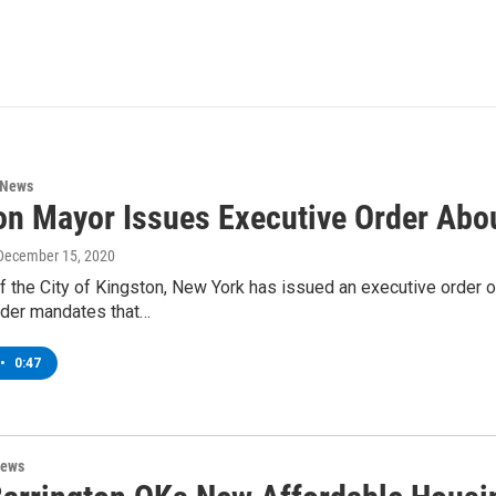
 News
on Mayor Issues Executive Order Abo
 December 15, 2020
f the City of Kingston, New York has issued an executive order 
rder mandates that…
•
0:47
News