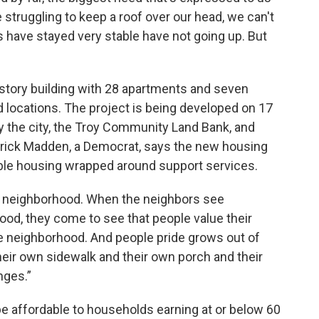
 struggling to keep a roof over our head, we can't
s have stayed very stable have not going up. But
r-story building with 28 apartments and seven
 locations. The project is being developed on 17
by the city, the Troy Community Land Bank, and
trick Madden, a Democrat, says the new housing
dable housing wrapped around support services.
he neighborhood. When the neighbors see
ood, they come to see that people value their
e neighborhood. And people pride grows out of
their own sidewalk and their own porch and their
nges.”
l be affordable to households earning at or below 60