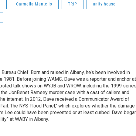
g
Carmella Mantello
TRIP
unity house
ureau Chief. Born and raised in Albany, he’s been involved in
nce 1981. Before joining WAMC, Dave was a reporter and anchor at
 hosted talk shows on WYJB and WROW, including the 1999 serie
g the JonBenet Ramsey murder case with a cast of callers and
 the internet. In 2012, Dave received a Communicator Award of
"Fail: The NYS Flood Panel," which explores whether the damage
rm Lee could have been prevented or at least curbed. Dave bega
lity” at WABY in Albany.