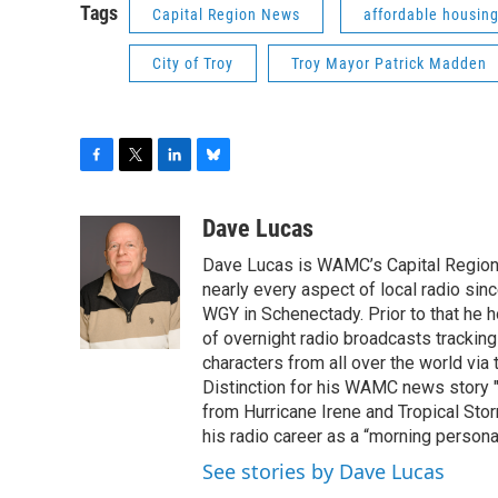
Tags
Capital Region News
affordable housin
City of Troy
Troy Mayor Patrick Madden
F
T
L
B
a
w
i
l
c
i
n
u
Dave Lucas
e
t
k
e
Dave Lucas is WAMC’s Capital Region B
b
t
e
s
o
e
d
k
nearly every aspect of local radio si
o
r
I
y
WGY in Schenectady. Prior to that he
k
n
of overnight radio broadcasts trackin
characters from all over the world via
Distinction for his WAMC news story 
from Hurricane Irene and Tropical Sto
his radio career as a “morning persona
See stories by Dave Lucas