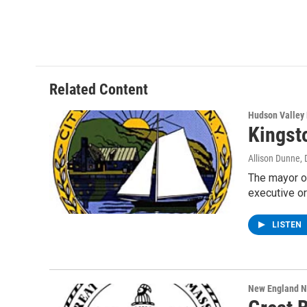
Related Content
Hudson Valley
Kingst
Allison Dunne
,
The mayor o
executive o
LISTEN
New England 