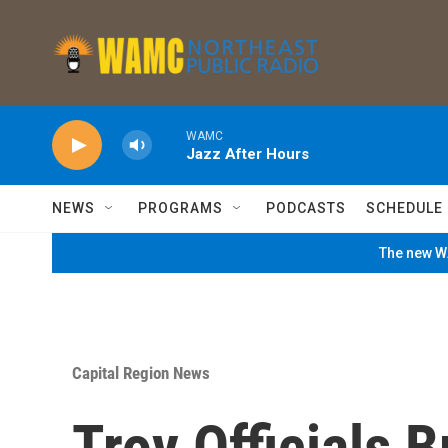
Skip to main content
WAMC
Jazz After Hours
NEWS
PROGRAMS
PODCASTS
SCHEDULE
The new WA
Capital Region News
Troy Officials 