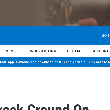
NEXT
EVENTS
UNDERWRITING
DIGITAL
SUPPORT
MC app is available to download on iOS and Android! Click here to 
Break Ground On