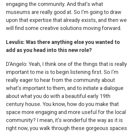
engaging the community. And that's what
museums are really good at. So I'm going to draw
upon that expertise that already exists, and then we
will find some creative solutions moving forward.
Levulis: Was there anything else you wanted to
add as you head into this new role?
D’Angelo: Yeah, I think one of the things that is really
important to me is to begin listening first. So I'm
really eager to hear from the community about
what's important to them, and to initiate a dialogue
about what you do with a beautiful early 19th
century house. You know, how do you make that
space more engaging and more useful for the local
community? I mean, it's wonderful the way as it is
right now, you walk through these gorgeous spaces