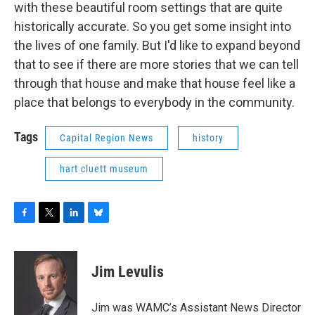
with these beautiful room settings that are quite
historically accurate. So you get some insight into
the lives of one family. But I'd like to expand beyond
that to see if there are more stories that we can tell
through that house and make that house feel like a
place that belongs to everybody in the community.
Tags
Capital Region News
history
hart cluett museum
F
T
L
B
a
w
i
l
c
i
n
u
e
t
k
e
Jim Levulis
b
t
e
s
o
e
d
k
o
r
I
y
Jim was WAMC’s Assistant News Director