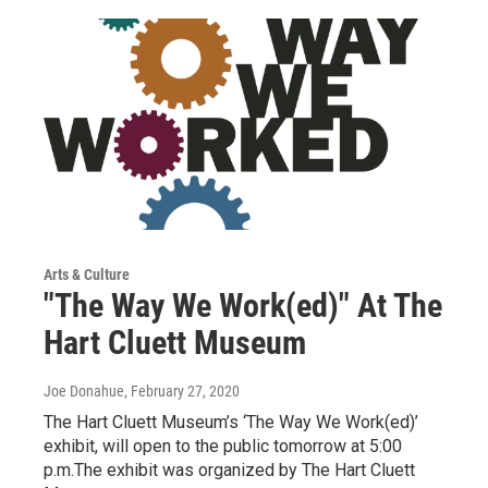
Arts & Culture
"The Way We Work(ed)" At The
Hart Cluett Museum
Joe Donahue
, February 27, 2020
The Hart Cluett Museum’s ‘The Way We Work(ed)’
exhibit, will open to the public tomorrow at 5:00
p.m.The exhibit was organized by The Hart Cluett