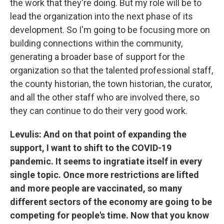
the work that they're doing. But my role will be to
lead the organization into the next phase of its
development. So I'm going to be focusing more on
building connections within the community,
generating a broader base of support for the
organization so that the talented professional staff,
the county historian, the town historian, the curator,
and all the other staff who are involved there, so
they can continue to do their very good work.
Levulis: And on that point of expanding the
support, I want to shift to the COVID-19
pandemic. It seems to ingratiate itself in every
single topic. Once more restrictions are lifted
and more people are vaccinated, so many
different sectors of the economy are going to be
competing for people's time. Now that you know