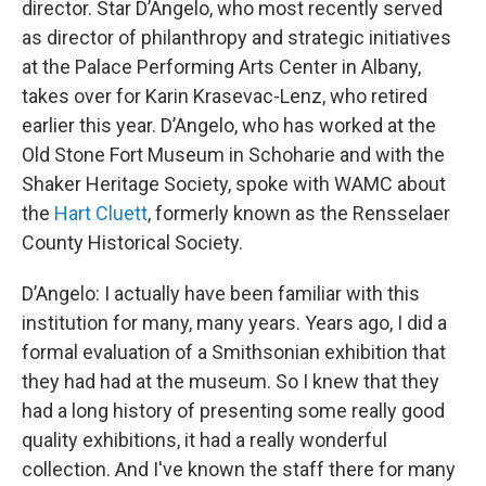
director. Star D’Angelo, who most recently served
as director of philanthropy and strategic initiatives
at the Palace Performing Arts Center in Albany,
takes over for Karin Krasevac-Lenz, who retired
earlier this year. D’Angelo, who has worked at the
Old Stone Fort Museum in Schoharie and with the
Shaker Heritage Society, spoke with WAMC about
the
Hart Cluett
, formerly known as the Rensselaer
County Historical Society.
D’Angelo: I actually have been familiar with this
institution for many, many years. Years ago, I did a
formal evaluation of a Smithsonian exhibition that
they had had at the museum. So I knew that they
had a long history of presenting some really good
quality exhibitions, it had a really wonderful
collection. And I've known the staff there for many