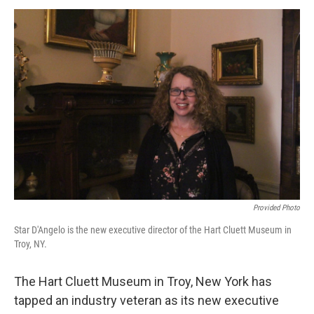
o
r
I
y
k
n
Provided Photo
Star D'Angelo is the new executive director of the Hart Cluett Museum in
Troy, NY.
The Hart Cluett Museum in Troy, New York has
tapped an industry veteran as its new executive