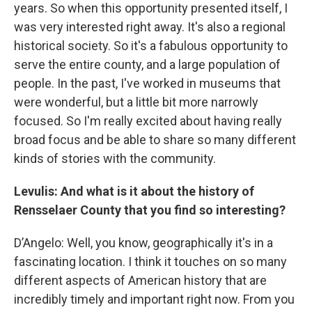
years. So when this opportunity presented itself, I
was very interested right away. It's also a regional
historical society. So it's a fabulous opportunity to
serve the entire county, and a large population of
people. In the past, I've worked in museums that
were wonderful, but a little bit more narrowly
focused. So I'm really excited about having really
broad focus and be able to share so many different
kinds of stories with the community.
Levulis: And what is it about the history of
Rensselaer County that you find so interesting?
D’Angelo: Well, you know, geographically it's in a
fascinating location. I think it touches on so many
different aspects of American history that are
incredibly timely and important right now. From you