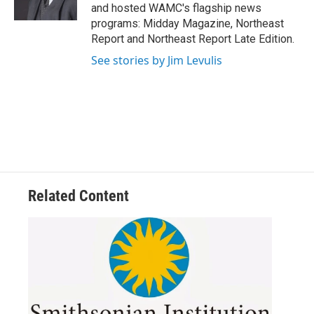
k
n
and hosted WAMC's flagship news
programs: Midday Magazine, Northeast
Report and Northeast Report Late Edition.
See stories by Jim Levulis
Related Content