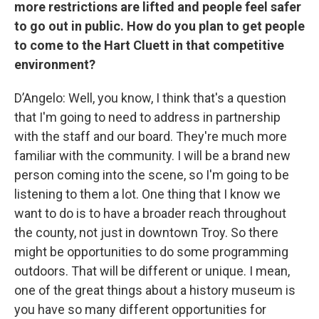
more restrictions are lifted and people feel safer
to go out in public. How do you plan to get people
to come to the Hart Cluett in that competitive
environment?
D’Angelo: Well, you know, I think that's a question
that I'm going to need to address in partnership
with the staff and our board. They're much more
familiar with the community. I will be a brand new
person coming into the scene, so I'm going to be
listening to them a lot. One thing that I know we
want to do is to have a broader reach throughout
the county, not just in downtown Troy. So there
might be opportunities to do some programming
outdoors. That will be different or unique. I mean,
one of the great things about a history museum is
you have so many different opportunities for