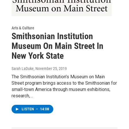
Arts & Culture
Smithsonian Institution
Museum On Main Street In
New York State
Sarah LaDuke
, November 25, 2019
The Smithsonian Institution’s Museum on Main
Street program brings access to the Smithsonian for
small-town America through museum exhibitions,
research,…
LISTEN
•
14:08