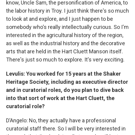
know, Uncle Sam, the personification of America, to
the labor history in Troy. I just think there's so much
to look at and explore, and I just happen to be
somebody who's really intellectually curious. So I'm
interested in the agricultural history of the region,
as well as the industrial history and the decorative
arts that are held in the Hart Cluett Manson itself.
There's just so much to explore. It's very exciting.
Levulis: You worked for 15 years at the Shaker
Heritage Society, including as executive director
and in curatorial roles, do you plan to dive back
into that sort of work at the Hart Cluett, the
curatorial role?
D’Angelo: No, they actually have a professional
curatorial staff there. So I will be very interested in