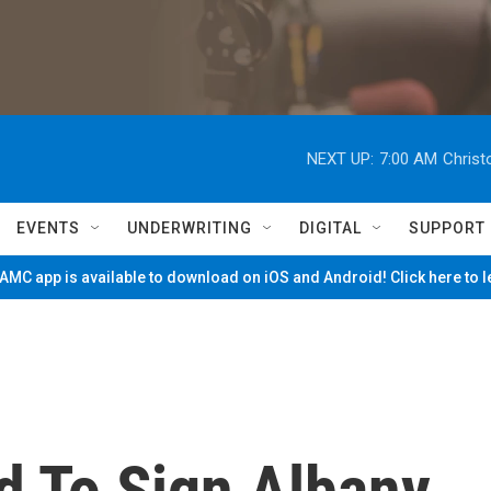
NEXT UP:
7:00 AM
Christ
EVENTS
UNDERWRITING
DIGITAL
SUPPORT
MC app is available to download on iOS and Android! Click here to 
 To Sign Albany