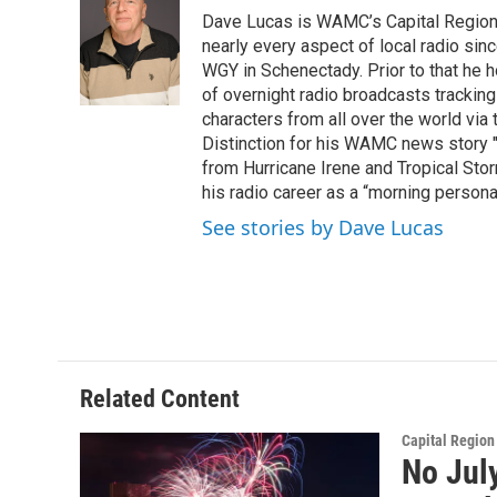
e
t
k
e
Dave Lucas is WAMC’s Capital Region B
b
t
e
s
o
e
d
k
nearly every aspect of local radio si
o
r
I
y
WGY in Schenectady. Prior to that he
k
n
of overnight radio broadcasts trackin
characters from all over the world via
Distinction for his WAMC news story 
from Hurricane Irene and Tropical Sto
his radio career as a “morning persona
See stories by Dave Lucas
Related Content
Capital Regio
No Jul