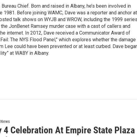
ureau Chief. Born and raised in Albany, he’s been involved in
nce 1981. Before joining WAMC, Dave was a reporter and anchor at
 hosted talk shows on WYJB and WROW, including the 1999 serie
g the JonBenet Ramsey murder case with a cast of callers and
 the internet. In 2012, Dave received a Communicator Award of
"Fail: The NYS Flood Panel," which explores whether the damage
rm Lee could have been prevented or at least curbed. Dave bega
lity” at WABY in Albany.
n News
y 4 Celebration At Empire State Plaz