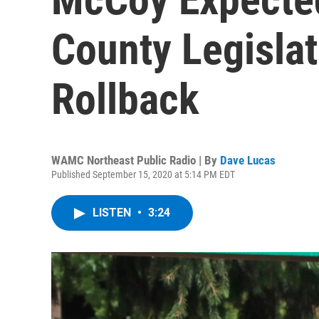
County Legislat
Rollback
WAMC Northeast Public Radio | By
Dave Lucas
Published September 15, 2020 at 5:14 PM EDT
LISTEN
•
3:24