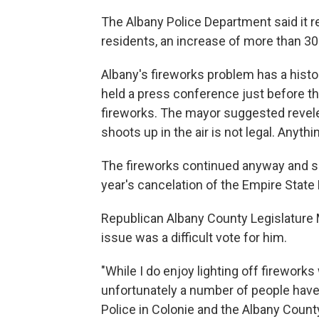
The Albany Police Department said it r
residents, an increase of more than 30
Albany's fireworks problem has a histo
held a press conference just before the
fireworks. The mayor suggested reveler
shoots up in the air is not legal. Anythi
The fireworks continued anyway and s
year's cancelation of the Empire Stat
Republican Albany County Legislature M
issue was a difficult vote for him.
"While I do enjoy lighting off fireworks
unfortunately a number of people have 
Police in Colonie and the Albany County