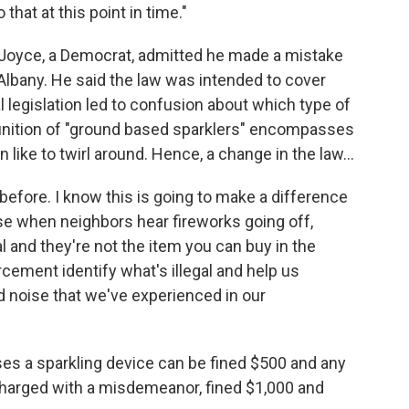
 that at this point in time."
 Joyce, a Democrat, admitted he made a mistake
 Albany. He said the law was intended to cover
al legislation led to confusion about which type of
efinition of "ground based sparklers" encompasses
n like to twirl around. Hence, a change in the law...
before. I know this is going to make a difference
e when neighbors hear fireworks going off,
al and they're not the item you can buy in the
rcement identify what's illegal and help us
nd noise that we've experienced in our
s a sparkling device can be fined $500 and any
 charged with a misdemeanor, fined $1,000 and