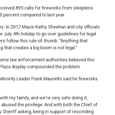
eceived 895 calls for fireworks from sleepless
0 percent compared to last year.
ry: In 2017 Mayor Kathy Sheehan and city officials
 July 4th holiday to go over guidelines for legal
s follow this rule-of-thumb: "Anything that
ng that creates a big boom is not legal."
ome law enforcement authorities believed this
e Plaza display compounded the problem.
inority Leader Frank Mauriello said he fireworks
 with my family, and we're very safe doing it,
abused the privilege. And with both the Chief of
 Sheriff asking, being in support of rescinding