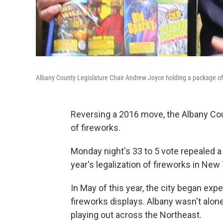
Albany County Legislature Chair Andrew Joyce holding a package of f
Reversing a 2016 move, the Albany Cou
of fireworks.
Monday night's 33 to 5 vote repealed a
year's legalization of fireworks in New 
In May of this year, the city began ex
fireworks displays. Albany wasn't alon
playing out across the Northeast.