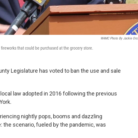
WAMC Photo By Jackie Orc
ireworks that could be purchased at the grocery store.
nty Legislature has voted to ban the use and sale
 local law adopted in 2016 following the previous
York.
periencing nightly pops, booms and dazzling
e: the scenario, fueled by the pandemic, was