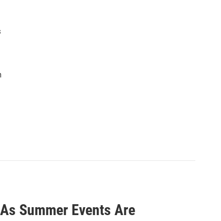
s
n
a As Summer Events Are