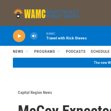
Skip to main content
WAMC
Travel with Rick Steves
NEWS
PROGRAMS
PODCASTS
SCHEDULE
The new WA
Capital Region News
McCoy Expected