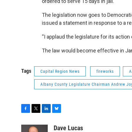
ordered to serve 15 days in jail.
The legislation now goes to Democrat
issued a statement in response to a 
“I applaud the legislature for its action 
The law would become effective in Ja
Tags
Capital Region News
fireworks
A
Albany County Legislature Chairman Andrew Jo
F
T
L
B
a
w
i
l
c
i
n
u
Dave Lucas