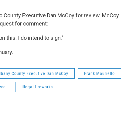
ic County Executive Dan McCoy for review. McCoy
request for comment:
on this. I do intend to sign."
nuary.
lbany County Executive Dan McCoy
Frank Mauriello
yce
illegal fireworks