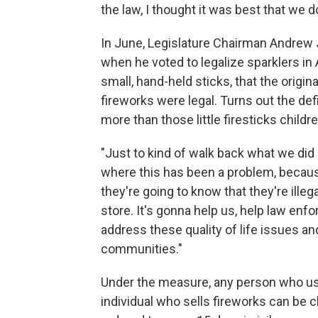
the law, I thought it was best that we do
In June, Legislature Chairman Andrew
when he voted to legalize sparklers in
small, hand-held sticks, that the origin
fireworks were legal. Turns out the d
more than those little firesticks childre
"Just to kind of walk back what we did 
where this has been a problem, becaus
they're going to know that they're illeg
store. It's gonna help us, help law enfo
address these quality of life issues a
communities."
Under the measure, any person who use
individual who sells fireworks can be