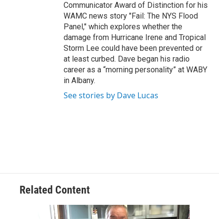
Communicator Award of Distinction for his
WAMC news story "Fail: The NYS Flood
Panel," which explores whether the
damage from Hurricane Irene and Tropical
Storm Lee could have been prevented or
at least curbed. Dave began his radio
career as a “morning personality” at WABY
in Albany.
See stories by Dave Lucas
Related Content