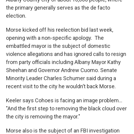
the primary generally serves as the de facto
election.
Morse kicked off his reelection bid last week,
opening with a non-specific apology. The
embattled mayor is the subject of domestic
violence allegations and has ignored calls to resign
from party officials including Albany Mayor Kathy
Sheehan and Governor Andrew Cuomo. Senate
Minority Leader Charles Schumer said during a
recent visit to the city he wouldn’t back Morse.
Keeler says Cohoes is facing an image problem...
"And the first step to removing the black cloud over
the city is removing the mayor."
Morse also is the subject of an FBI investigation