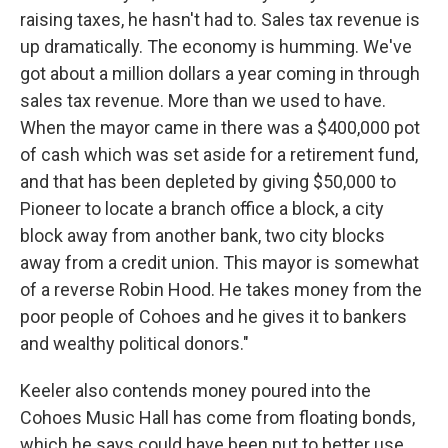
raising taxes, he hasn't had to. Sales tax revenue is
up dramatically. The economy is humming. We've
got about a million dollars a year coming in through
sales tax revenue. More than we used to have.
When the mayor came in there was a $400,000 pot
of cash which was set aside for a retirement fund,
and that has been depleted by giving $50,000 to
Pioneer to locate a branch office a block, a city
block away from another bank, two city blocks
away from a credit union. This mayor is somewhat
of a reverse Robin Hood. He takes money from the
poor people of Cohoes and he gives it to bankers
and wealthy political donors."
Keeler also contends money poured into the
Cohoes Music Hall has come from floating bonds,
which he says could have been put to better use