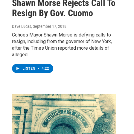
Shawn Morse Rejects Call To
Resign By Gov. Cuomo
Dave Lucas
, September 17, 2018
Cohoes Mayor Shawn Morse is defying calls to
resign, including from the governor of New York,
after the Times Union reported more details of
alleged…
LISTEN
•
4:22