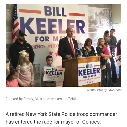
o
r
I
y
k
n
WAMC Photo By Dave Lucas
Flanked by family, Bill Keeler makes it official.
A retired New York State Police troop commander
has entered the race for mayor of Cohoes.