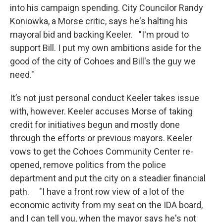
into his campaign spending. City Councilor Randy
Koniowka, a Morse critic, says he's halting his
mayoral bid and backing Keeler. "I'm proud to
support Bill. I put my own ambitions aside for the
good of the city of Cohoes and Bill's the guy we
need."
It’s not just personal conduct Keeler takes issue
with, however. Keeler accuses Morse of taking
credit for initiatives begun and mostly done
through the efforts or previous mayors. Keeler
vows to get the Cohoes Community Center re-
opened, remove politics from the police
department and put the city on a steadier financial
path. "I have a front row view of a lot of the
economic activity from my seat on the IDA board,
and I can tell you, when the mayor says he's not