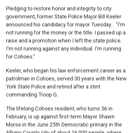
Pledging to restore honor and integrity to city
government, former State Police Major Bill Keeler
announced his candidacy for mayor Tuesday. "I'm
not running for the money or the title. I passed up a
raise and a promotion when I left the state police.
I'm not running against any individual. I'm running
for Cohoes."
Keeler, who began his law enforcement career as a
patrolman in Cohoes, served 30 years with the New
York State Police and retired after a stint
commanding Troop G.
The lifelong Cohoes resident, who turns 56 in
February, is up against first-term Mayor Shawn
Morse in the June 25th Democratic primary in the
Albany County city of about 16,000 people, where