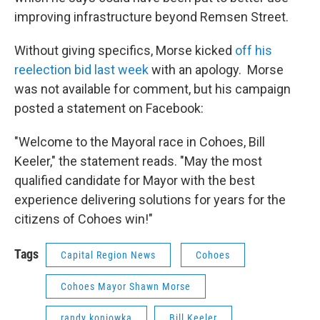
improving infrastructure beyond Remsen Street.
Without giving specifics, Morse kicked
off his
reelection bid last week
with an apology. Morse
was not available for comment, but his campaign
posted a statement on Facebook:
"Welcome to the Mayoral race in Cohoes, Bill
Keeler," the statement reads. "May the most
qualified candidate for Mayor with the best
experience delivering solutions for years for the
citizens of Cohoes win!"
Tags
Capital Region News
Cohoes
Cohoes Mayor Shawn Morse
randy koniowka
Bill Keeler