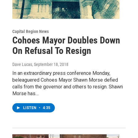
Capital Region News
Cohoes Mayor Doubles Down
On Refusal To Resign
Dave Lucas
, September 18, 2018
In an extraordinary press conference Monday,
beleaguered Cohoes Mayor Shawn Morse defied
calls from the governor and others to resign. Shawn
Morse has…
LISTEN
•
4:35