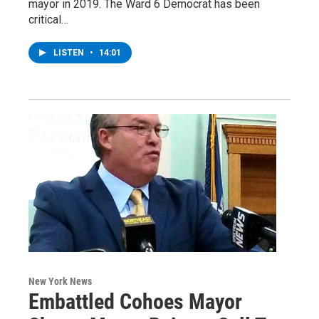
mayor in 2019. The Ward 6 Democrat has been
critical…
LISTEN
•
14:01
New York News
Embattled Cohoes Mayor