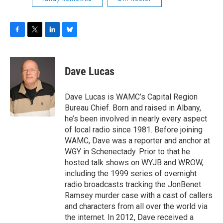
F
T
L
B
a
w
i
l
c
i
n
u
e
t
k
e
Dave Lucas
b
t
e
s
o
e
d
k
o
r
I
y
Dave Lucas is WAMC’s Capital Region
k
n
Bureau Chief. Born and raised in Albany,
he’s been involved in nearly every aspect
of local radio since 1981. Before joining
WAMC, Dave was a reporter and anchor at
WGY in Schenectady. Prior to that he
hosted talk shows on WYJB and WROW,
including the 1999 series of overnight
radio broadcasts tracking the JonBenet
Ramsey murder case with a cast of callers
and characters from all over the world via
the internet. In 2012, Dave received a