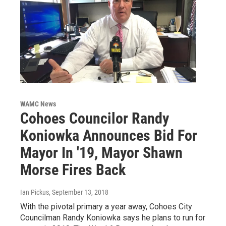
WAMC News
Cohoes Councilor Randy
Koniowka Announces Bid For
Mayor In '19, Mayor Shawn
Morse Fires Back
Ian Pickus
, September 13, 2018
With the pivotal primary a year away, Cohoes City
Councilman Randy Koniowka says he plans to run for