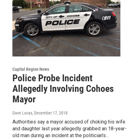
Capital Region News
Police Probe Incident
Allegedly Involving Cohoes
Mayor
Dave Lucas
, December 17, 2018
Authorities say a mayor accused of choking his wife
and daughter last year allegedly grabbed an 18-year-
old man during an incident at the politician's…