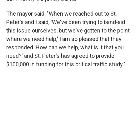
The mayor said "When we reached out to St.
Peter's and I said, 'We've been trying to band-aid
this issue ourselves, but we've gotten to the point
where we need help,' I am so pleased that they
responded 'How can we help, what is it that you
need?' and St. Peter's has agreed to provide
$100,000 in funding for this critical traffic study."