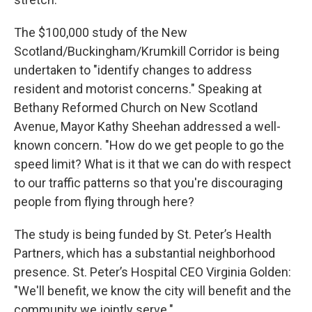
The $100,000 study of the New
Scotland/Buckingham/Krumkill Corridor is being
undertaken to "identify changes to address
resident and motorist concerns." Speaking at
Bethany Reformed Church on New Scotland
Avenue, Mayor Kathy Sheehan addressed a well-
known concern. "How do we get people to go the
speed limit? What is it that we can do with respect
to our traffic patterns so that you're discouraging
people from flying through here?
The study is being funded by St. Peter’s Health
Partners, which has a substantial neighborhood
presence. St. Peter’s Hospital CEO Virginia Golden:
"We'll benefit, we know the city will benefit and the
community we jointly serve."