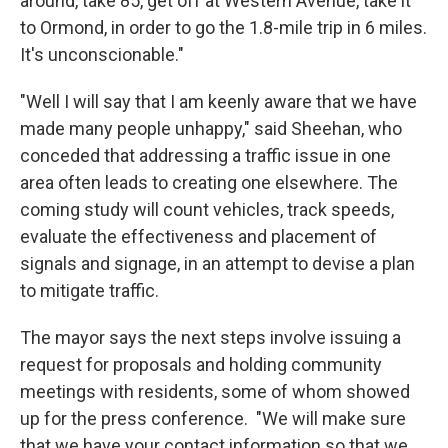
around, take 85, get off at Western Avenue, take it
to Ormond, in order to go the 1.8-mile trip in 6 miles.
It's unconscionable."
"Well I will say that I am keenly aware that we have
made many people unhappy," said Sheehan, who
conceded that addressing a traffic issue in one
area often leads to creating one elsewhere. The
coming study will count vehicles, track speeds,
evaluate the effectiveness and placement of
signals and signage, in an attempt to devise a plan
to mitigate traffic.
The mayor says the next steps involve issuing a
request for proposals and holding community
meetings with residents, some of whom showed
up for the press conference. "We will make sure
that we have your contact information so that we