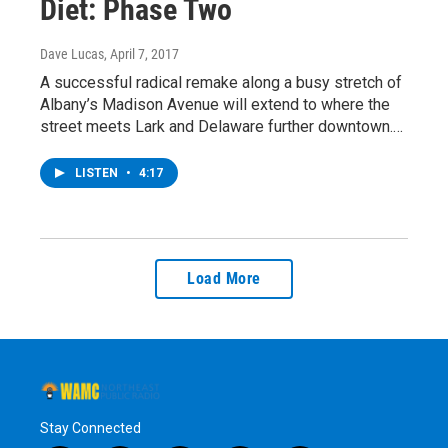
Diet: Phase Two
Dave Lucas
, April 7, 2017
A successful radical remake along a busy stretch of
Albany’s Madison Avenue will extend to where the
street meets Lark and Delaware further downtown.…
LISTEN
•
4:17
Load More
Stay Connected