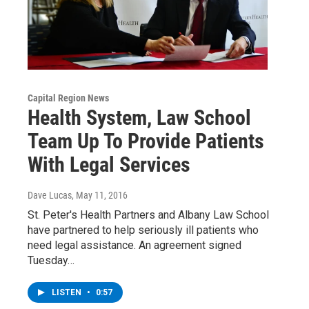
Capital Region News
Health System, Law School
Team Up To Provide Patients
With Legal Services
Dave Lucas
, May 11, 2016
St. Peter's Health Partners and Albany Law School
have partnered to help seriously ill patients who
need legal assistance. An agreement signed
Tuesday…
LISTEN
•
0:57