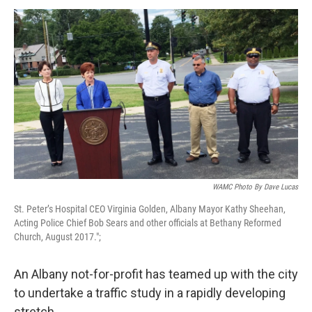
o
r
I
y
k
n
WAMC Photo By Dave Lucas
St. Peter’s Hospital CEO Virginia Golden, Albany Mayor Kathy Sheehan,
Acting Police Chief Bob Sears and other officials at Bethany Reformed
Church, August 2017.";
An Albany not-for-profit has teamed up with the city
to undertake a traffic study in a rapidly developing
stretch.