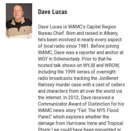
c
i
n
u
e
t
k
e
Dave Lucas
b
t
e
s
o
e
d
k
o
r
I
y
Dave Lucas is WAMC’s Capital Region
k
n
Bureau Chief. Born and raised in Albany,
he’s been involved in nearly every aspect
of local radio since 1981. Before joining
WAMC, Dave was a reporter and anchor at
WGY in Schenectady. Prior to that he
hosted talk shows on WYJB and WROW,
including the 1999 series of overnight
radio broadcasts tracking the JonBenet
Ramsey murder case with a cast of callers
and characters from all over the world via
the internet. In 2012, Dave received a
Communicator Award of Distinction for his
WAMC news story "Fail: The NYS Flood
Panel," which explores whether the
damage from Hurricane Irene and Tropical
Storm Lee could have been prevented or