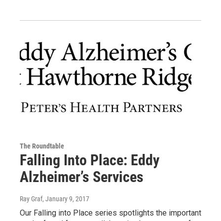
The Roundtable
Falling Into Place: Eddy
Alzheimer’s Services
Ray Graf
, January 9, 2017
Our Falling into Place series spotlights the important