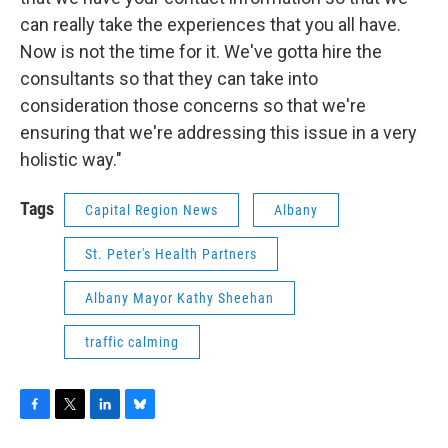
can really take the experiences that you all have.
Now is not the time for it. We've gotta hire the
consultants so that they can take into
consideration those concerns so that we're
ensuring that we're addressing this issue in a very
holistic way."
Tags
Capital Region News
Albany
St. Peter's Health Partners
Albany Mayor Kathy Sheehan
traffic calming
F
T
L
B
a
w
i
l