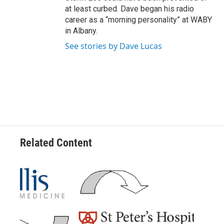
at least curbed. Dave began his radio
career as a “morning personality” at WABY
in Albany.
See stories by Dave Lucas
Related Content