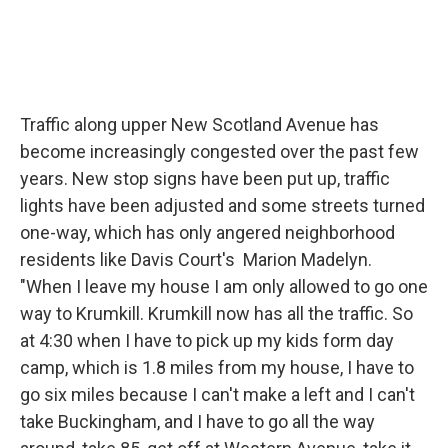
Traffic along upper New Scotland Avenue has
become increasingly congested over the past few
years. New stop signs have been put up, traffic
lights have been adjusted and some streets turned
one-way, which has only angered neighborhood
residents like Davis Court's Marion Madelyn.
"When I leave my house I am only allowed to go one
way to Krumkill. Krumkill now has all the traffic. So
at 4:30 when I have to pick up my kids form day
camp, which is 1.8 miles from my house, I have to
go six miles because I can't make a left and I can't
take Buckingham, and I have to go all the way