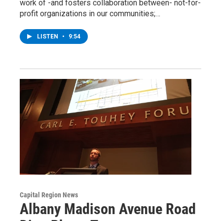
work of -and fosters collaboration between- not-for-
profit organizations in our communities;…
LISTEN
•
9:54
Capital Region News
Albany Madison Avenue Road