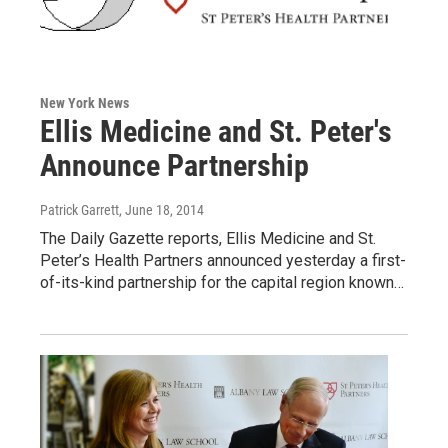
New York News
Ellis Medicine and St. Peter's
Announce Partnership
Patrick Garrett
, June 18, 2014
The Daily Gazette reports, Ellis Medicine and St.
Peter’s Health Partners announced yesterday a first-
of-its-kind partnership for the capital region known…