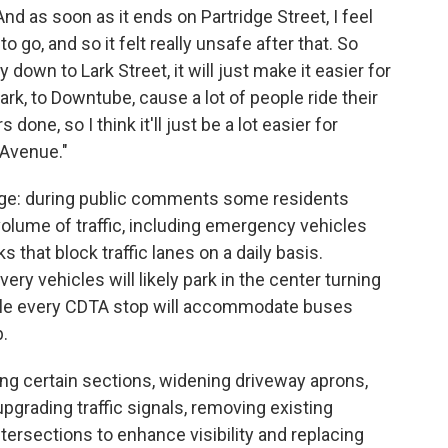
And as soon as it ends on Partridge Street, I feel
o go, and so it felt really unsafe after that. So
 down to Lark Street, it will just make it easier for
ark, to Downtube, cause a lot of people ride their
done, so I think it'll just be a lot easier for
Avenue."
nge: during public comments some residents
lume of traffic, including emergency vehicles
s that block traffic lanes on a daily basis.
very vehicles will likely park in the center turning
while every CDTA stop will accommodate buses
b.
g certain sections, widening driveway aprons,
pgrading traffic signals, removing existing
ersections to enhance visibility and replacing