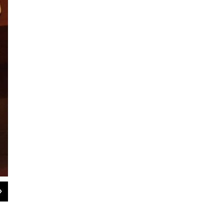
2
of
3
After the meeting, officials talked with neighbors about the plans for Madison
WAMC photo by Dave Lucas