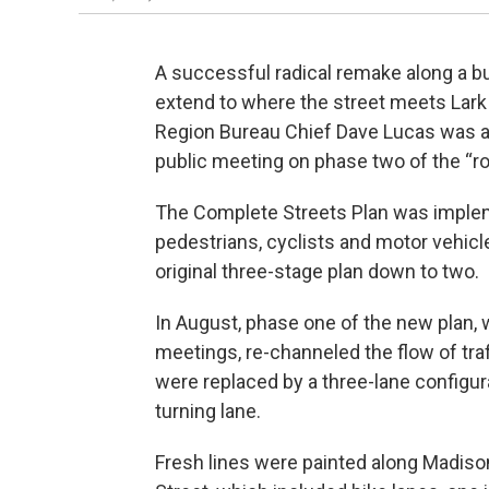
A successful radical remake along a b
extend to where the street meets Lar
Region Bureau Chief Dave Lucas was at
public meeting on phase two of the “ro
The Complete Streets Plan was imple
pedestrians, cyclists and motor vehicle
original three-stage plan down to two.
In August, phase one of the new plan, 
meetings, re-channeled the flow of tra
were replaced by a three-lane configura
turning lane.
Fresh lines were painted along Madison