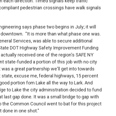
in each direction. Timed signals keep traffic
 compliant pedestrian crossings have walk signals
ineering says phase two begins in July; it will
ay downtown. "It is more than what phase one was.
neral Services, was able to secure additional
 State DOT Highway Safety Improvement Funding
actually received one of the region's SAFE NY
 state-funded a portion of this job with no city
t was a great partnership we'll get into towards
nt state, excuse me, federal highways, 15 percent
 good portion fom Lake all the way to Lark. And
dge to Lake the city administration decided to fund
t last gap done. It was a small bridge to gap with
So the Common Council went to bat for this project
t done in one shot."