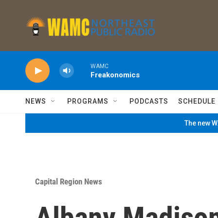
Skip to main content
WAMC
Freakonomics
NEWS
PROGRAMS
PODCASTS
SCHEDULE
The new WA
Capital Region News
Albany Madiso