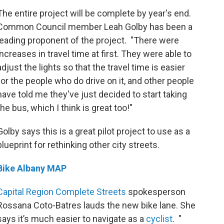
The entire project will be complete by year's end.
Common Council member Leah Golby has been a
leading proponent of the project. "There were
increases in travel time at first. They were able to
adjust the lights so that the travel time is easier
for the people who do drive on it, and other people
have told me they've just decided to start taking
the bus, which I think is great too!"
Golby says this is a great pilot project to use as a
blueprint for rethinking other city streets.
Bike Albany MAP
Capital Region Complete Streets
spokesperson
Rossana Coto-Batres lauds the new bike lane. She
says it’s much easier to navigate as a
cyclist
. "