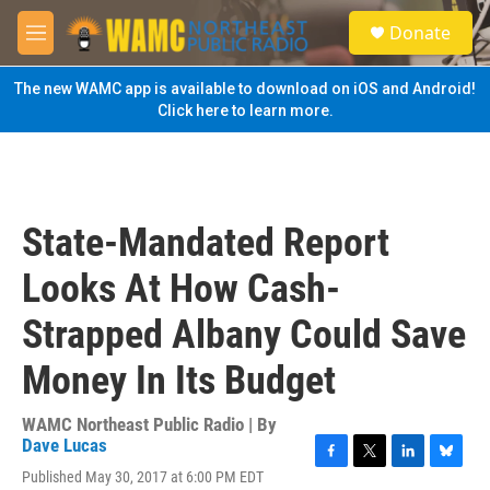
Skip to main content
S
Donate
e
M
a
e
r
n
The new WAMC app is available to download on iOS and Android!
c
u
Click here to learn more.
h
u
e
r
y
State-Mandated Report
Looks At How Cash-
Strapped Albany Could Save
Money In Its Budget
WAMC Northeast Public Radio | By
Dave Lucas
F
T
L
B
Published May 30, 2017 at 6:00 PM EDT