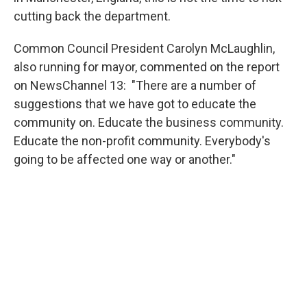
cutting back the department.
Common Council President Carolyn McLaughlin,
also running for mayor, commented on the report
on NewsChannel 13: "There are a number of
suggestions that we have got to educate the
community on. Educate the business community.
Educate the non-profit community. Everybody's
going to be affected one way or another."