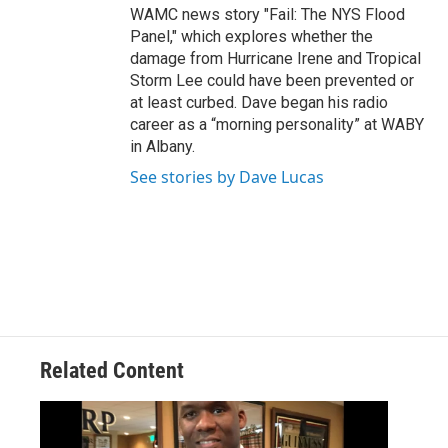
WAMC news story "Fail: The NYS Flood
Panel," which explores whether the
damage from Hurricane Irene and Tropical
Storm Lee could have been prevented or
at least curbed. Dave began his radio
career as a “morning personality” at WABY
in Albany.
See stories by Dave Lucas
Related Content