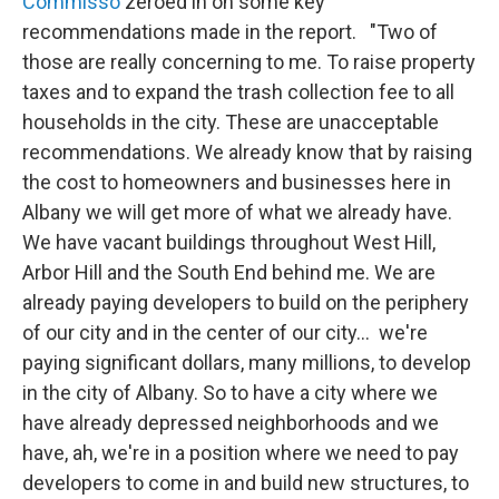
Commisso
zeroed in on some key
recommendations made in the report. "Two of
those are really concerning to me. To raise property
taxes and to expand the trash collection fee to all
households in the city. These are unacceptable
recommendations. We already know that by raising
the cost to homeowners and businesses here in
Albany we will get more of what we already have.
We have vacant buildings throughout West Hill,
Arbor Hill and the South End behind me. We are
already paying developers to build on the periphery
of our city and in the center of our city... we're
paying significant dollars, many millions, to develop
in the city of Albany. So to have a city where we
have already depressed neighborhoods and we
have, ah, we're in a position where we need to pay
developers to come in and build new structures, to