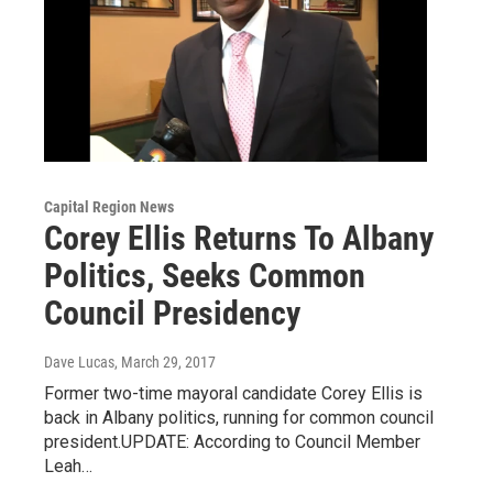
Capital Region News
Corey Ellis Returns To Albany
Politics, Seeks Common
Council Presidency
Dave Lucas
, March 29, 2017
Former two-time mayoral candidate Corey Ellis is
back in Albany politics, running for common council
president.UPDATE: According to Council Member
Leah…