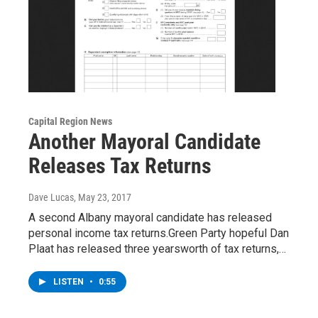
Capital Region News
Another Mayoral Candidate
Releases Tax Returns
Dave Lucas
, May 23, 2017
A second Albany mayoral candidate has released
personal income tax returns.Green Party hopeful Dan
Plaat has released three yearsworth of tax returns,…
LISTEN
•
0:55