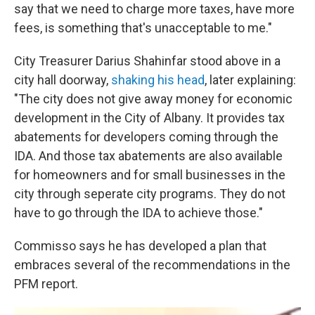
say that we need to charge more taxes, have more
fees, is something that's unacceptable to me."
City Treasurer Darius Shahinfar stood above in a
city hall doorway,
shaking his head
, later explaining:
"The city does not give away money for economic
development in the City of Albany. It provides tax
abatements for developers coming through the
IDA. And those tax abatements are also available
for homeowners and for small businesses in the
city through seperate city programs. They do not
have to go through the IDA to achieve those."
Commisso says he has developed a plan that
embraces several of the recommendations in the
PFM report.