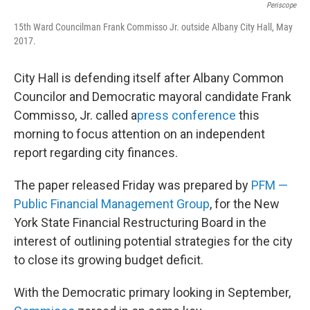
Periscope
15th Ward Councilman Frank Commisso Jr. outside Albany City Hall, May
2017.
City Hall is defending itself after Albany Common
Councilor and Democratic mayoral candidate Frank
Commisso, Jr. called a
press conference
this
morning to focus attention on an independent
report regarding city finances.
The paper released Friday was prepared by
PFM —
Public Financial Management Group
, for the New
York State Financial Restructuring Board in the
interest of outlining potential strategies for the city
to close its growing budget deficit.
With the Democratic primary looking in September,