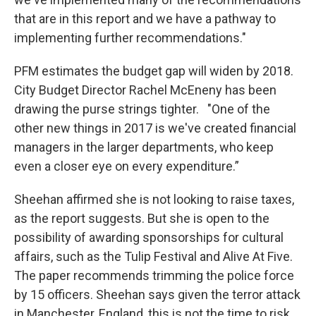
that are in this report and we have a pathway to
implementing further recommendations."
PFM estimates the budget gap will widen by 2018.
City Budget Director Rachel McEneny has been
drawing the purse strings tighter. "One of the
other new things in 2017 is we've created financial
managers in the larger departments, who keep
even a closer eye on every expenditure.”
Sheehan affirmed she is not looking to raise taxes,
as the report suggests. But she is open to the
possibility of awarding sponsorships for cultural
affairs, such as the Tulip Festival and Alive At Five.
The paper recommends trimming the police force
by 15 officers. Sheehan says given the terror attack
in Manchester, England, this is not the time to risk