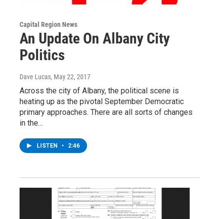
Capital Region News
An Update On Albany City
Politics
Dave Lucas
, May 22, 2017
Across the city of Albany, the political scene is
heating up as the pivotal September Democratic
primary approaches. There are all sorts of changes
in the…
LISTEN
•
2:46