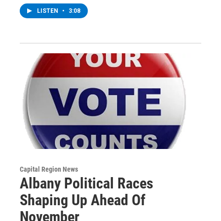
LISTEN
•
3:08
Capital Region News
Albany Political Races
Shaping Up Ahead Of
November