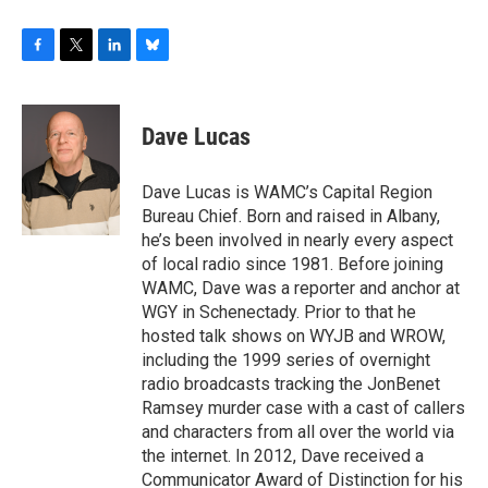
F
T
L
B
a
w
i
l
c
i
n
u
e
t
k
e
Dave Lucas
b
t
e
s
o
e
d
k
o
r
I
y
Dave Lucas is WAMC’s Capital Region
k
n
Bureau Chief. Born and raised in Albany,
he’s been involved in nearly every aspect
of local radio since 1981. Before joining
WAMC, Dave was a reporter and anchor at
WGY in Schenectady. Prior to that he
hosted talk shows on WYJB and WROW,
including the 1999 series of overnight
radio broadcasts tracking the JonBenet
Ramsey murder case with a cast of callers
and characters from all over the world via
the internet. In 2012, Dave received a
Communicator Award of Distinction for his