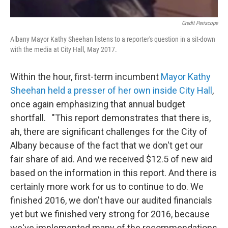
Credit Periscope
Albany Mayor Kathy Sheehan listens to a reporter's question in a sit-down
with the media at City Hall, May 2017.
Within the hour, first-term incumbent
Mayor Kathy
Sheehan held a presser of her own inside City Hall
,
once again emphasizing that annual budget
shortfall. "This report demonstrates that there is,
ah, there are significant challenges for the City of
Albany because of the fact that we don't get our
fair share of aid. And we received $12.5 of new aid
based on the information in this report. And there is
certainly more work for us to continue to do. We
finished 2016, we don't have our audited financials
yet but we finished very strong for 2016, because
we've implemented many of the recommendations