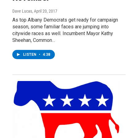
Dave Lucas
, April 20, 2017
As top Albany Democrats get ready for campaign
season, some familiar faces are jumping into
citywide races as well. Incumbent Mayor Kathy
Sheehan, Common…
LISTEN
•
4:38