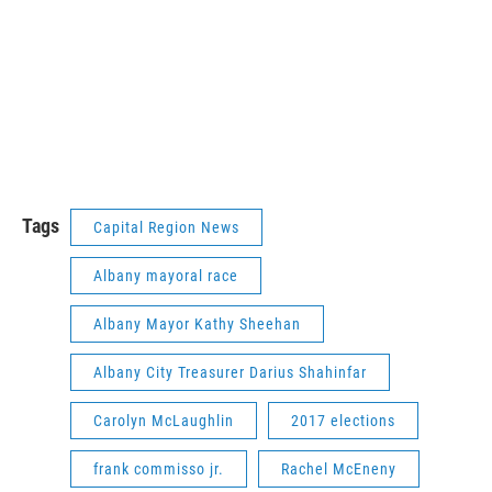
Tags
Capital Region News
Albany mayoral race
Albany Mayor Kathy Sheehan
Albany City Treasurer Darius Shahinfar
Carolyn McLaughlin
2017 elections
frank commisso jr.
Rachel McEneny