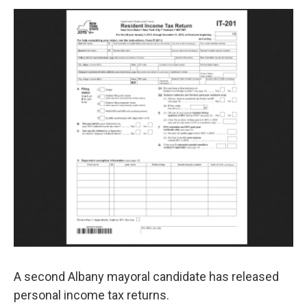
o
r
I
y
k
n
A second Albany mayoral candidate has released
personal income tax returns.