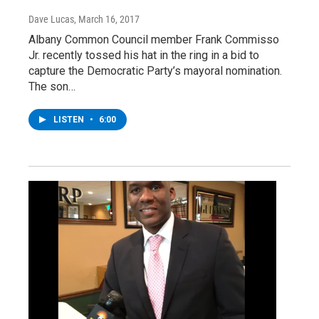
Dave Lucas
, March 16, 2017
Albany Common Council member Frank Commisso
Jr. recently tossed his hat in the ring in a bid to
capture the Democratic Party’s mayoral nomination.
The son…
LISTEN
•
6:00