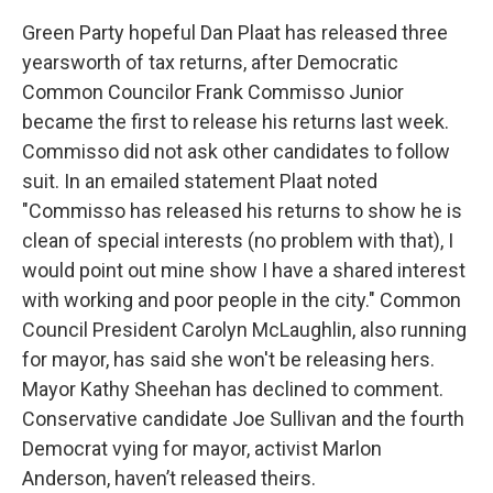
Green Party hopeful Dan Plaat has released three
yearsworth of tax returns, after Democratic
Common Councilor Frank Commisso Junior
became the first to release his returns last week.
Commisso did not ask other candidates to follow
suit. In an emailed statement Plaat noted
"Commisso has released his returns to show he is
clean of special interests (no problem with that), I
would point out mine show I have a shared interest
with working and poor people in the city." Common
Council President Carolyn McLaughlin, also running
for mayor, has said she won't be releasing hers.
Mayor Kathy Sheehan has declined to comment.
Conservative candidate Joe Sullivan and the fourth
Democrat vying for mayor, activist Marlon
Anderson, haven’t released theirs.