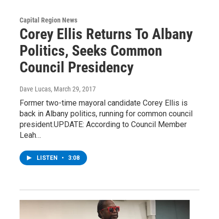
Capital Region News
Corey Ellis Returns To Albany
Politics, Seeks Common
Council Presidency
Dave Lucas
, March 29, 2017
Former two-time mayoral candidate Corey Ellis is
back in Albany politics, running for common council
president.UPDATE: According to Council Member
Leah…
LISTEN
•
3:08