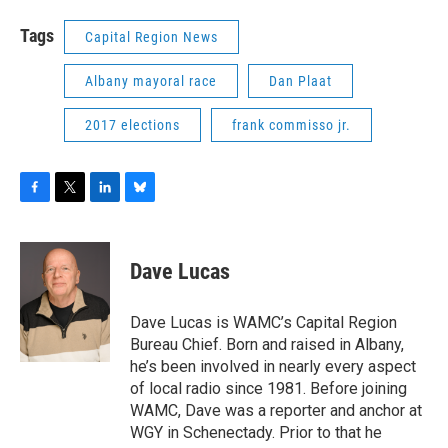
Tags
Capital Region News
Albany mayoral race
Dan Plaat
2017 elections
frank commisso jr.
F
T
L
B
a
w
i
l
c
i
n
u
e
t
k
e
Dave Lucas
b
t
e
s
o
e
d
k
o
r
I
y
Dave Lucas is WAMC’s Capital Region
k
n
Bureau Chief. Born and raised in Albany,
he’s been involved in nearly every aspect
of local radio since 1981. Before joining
WAMC, Dave was a reporter and anchor at
WGY in Schenectady. Prior to that he