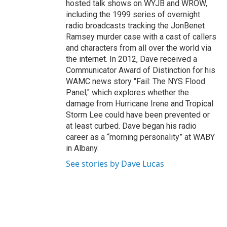
hosted talk shows on WYJB and WROW,
including the 1999 series of overnight
radio broadcasts tracking the JonBenet
Ramsey murder case with a cast of callers
and characters from all over the world via
the internet. In 2012, Dave received a
Communicator Award of Distinction for his
WAMC news story "Fail: The NYS Flood
Panel," which explores whether the
damage from Hurricane Irene and Tropical
Storm Lee could have been prevented or
at least curbed. Dave began his radio
career as a “morning personality” at WABY
in Albany.
See stories by Dave Lucas