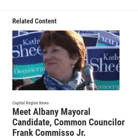
Related Content
Capital Region News
Meet Albany Mayoral
Candidate, Common Councilor
Frank Commisso Jr.