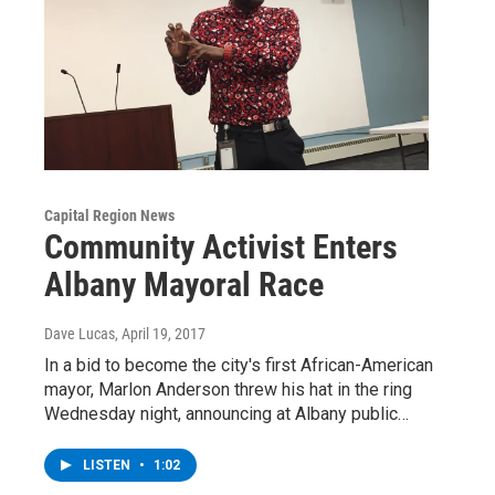
Capital Region News
Community Activist Enters
Albany Mayoral Race
Dave Lucas
, April 19, 2017
In a bid to become the city's first African-American
mayor, Marlon Anderson threw his hat in the ring
Wednesday night, announcing at Albany public…
LISTEN
•
1:02