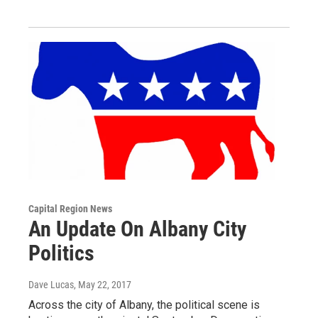
Capital Region News
An Update On Albany City
Politics
Dave Lucas
, May 22, 2017
Across the city of Albany, the political scene is