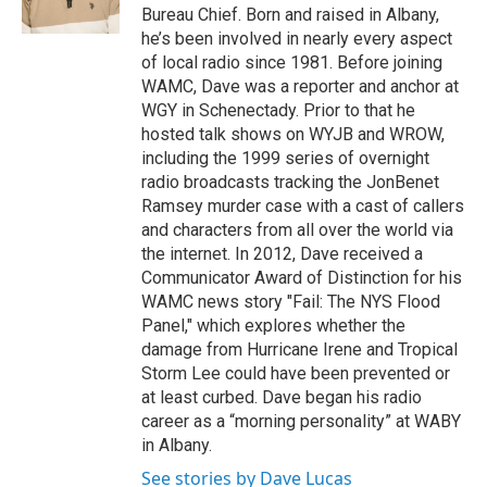
k
n
Bureau Chief. Born and raised in Albany,
he’s been involved in nearly every aspect
of local radio since 1981. Before joining
WAMC, Dave was a reporter and anchor at
WGY in Schenectady. Prior to that he
hosted talk shows on WYJB and WROW,
including the 1999 series of overnight
radio broadcasts tracking the JonBenet
Ramsey murder case with a cast of callers
and characters from all over the world via
the internet. In 2012, Dave received a
Communicator Award of Distinction for his
WAMC news story "Fail: The NYS Flood
Panel," which explores whether the
damage from Hurricane Irene and Tropical
Storm Lee could have been prevented or
at least curbed. Dave began his radio
career as a “morning personality” at WABY
in Albany.
See stories by Dave Lucas