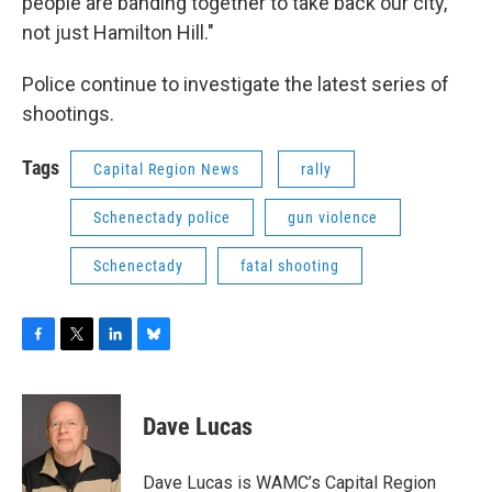
people are banding together to take back our city,
not just Hamilton Hill."
Police continue to investigate the latest series of
shootings.
Tags
Capital Region News
rally
Schenectady police
gun violence
Schenectady
fatal shooting
F
T
L
B
a
w
i
l
c
i
n
u
e
t
k
e
Dave Lucas
b
t
e
s
o
e
d
k
o
r
I
y
Dave Lucas is WAMC’s Capital Region