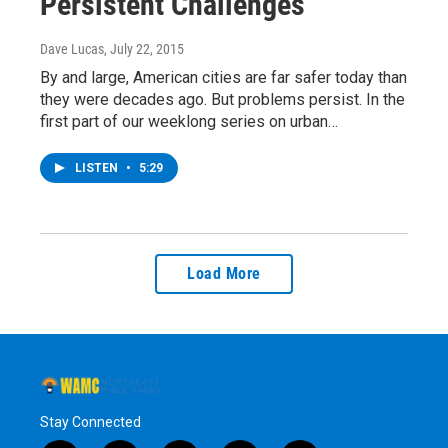
Persistent Challenges
Dave Lucas
, July 22, 2015
By and large, American cities are far safer today than
they were decades ago. But problems persist. In the
first part of our weeklong series on urban…
LISTEN
•
5:29
Load More
Stay Connected