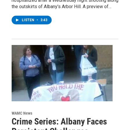
hospitalized after a Wednesday night shooting along
the outskirts of Albany's Arbor Hill. A preview of…
LISTEN
•
3:43
WAMC News
Crime Series: Albany Faces