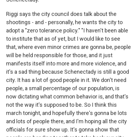
Riggi says the city council does talk about the
shootings - and - personally, he wants the city to
adopt a "zero tolerance policy." "I haven't been able
to institute that as of yet, but I would like to see
that, where even minor crimes are gonna be, people
will be held responsible for those, and it just
manifests itself into more and more violence, and
it's a sad thing because Schenectady is still a good
city. It has a lot of good people in it. We don't need
people, a small percentage of our population, is
now dictating what common behavior is, and that's
not the way it's supposed to be. So I think this
march tonight, and hopefully there's gonna be lots
and lots of people there, and I'm hoping all the city
officials for sure show up. It's gonna show that