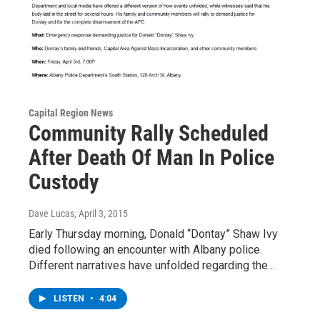
Capital Region News
Community Rally Scheduled
After Death Of Man In Police
Custody
Dave Lucas
, April 3, 2015
Early Thursday morning, Donald “Dontay” Shaw Ivy
died following an encounter with Albany police.
Different narratives have unfolded regarding the…
LISTEN
•
4:04