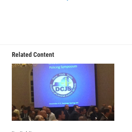
Related Content