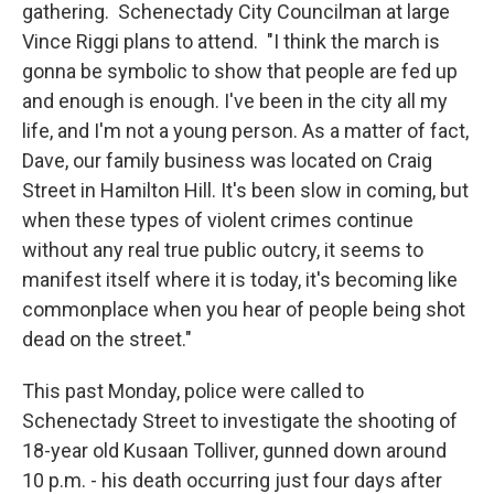
gathering. Schenectady City Councilman at large
Vince Riggi plans to attend. "I think the march is
gonna be symbolic to show that people are fed up
and enough is enough. I've been in the city all my
life, and I'm not a young person. As a matter of fact,
Dave, our family business was located on Craig
Street in Hamilton Hill. It's been slow in coming, but
when these types of violent crimes continue
without any real true public outcry, it seems to
manifest itself where it is today, it's becoming like
commonplace when you hear of people being shot
dead on the street."
This past Monday, police were called to
Schenectady Street to investigate the shooting of
18-year old Kusaan Tolliver, gunned down around
10 p.m. - his death occurring just four days after