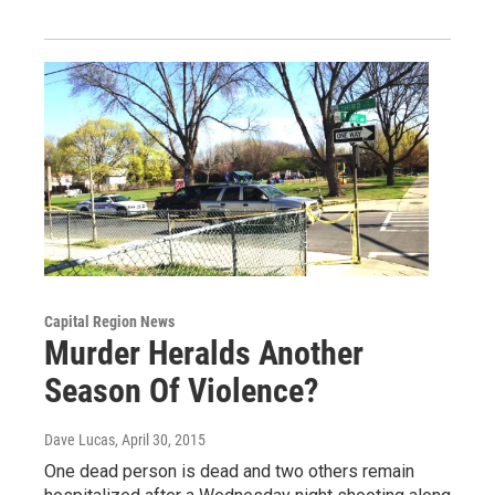
Capital Region News
Murder Heralds Another
Season Of Violence?
Dave Lucas
, April 30, 2015
One dead person is dead and two others remain