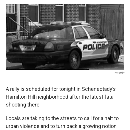
o
r
I
y
k
n
Youtube
A rally is scheduled for tonight in Schenectady’s
Hamilton Hill neighborhood after the latest fatal
shooting there.
Locals are taking to the streets to call for a halt to
urban violence and to turn back a growing notion