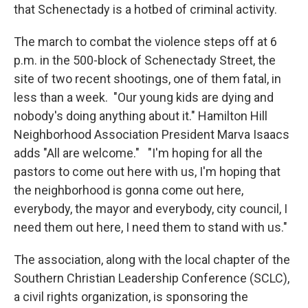
that Schenectady is a hotbed of criminal activity.
The march to combat the violence steps off at 6
p.m. in the 500-block of Schenectady Street, the
site of two recent shootings, one of them fatal, in
less than a week. "Our young kids are dying and
nobody's doing anything about it." Hamilton Hill
Neighborhood Association President Marva Isaacs
adds "All are welcome." "I'm hoping for all the
pastors to come out here with us, I'm hoping that
the neighborhood is gonna come out here,
everybody, the mayor and everybody, city council, I
need them out here, I need them to stand with us."
The association, along with the local chapter of the
Southern Christian Leadership Conference (SCLC),
a civil rights organization, is sponsoring the