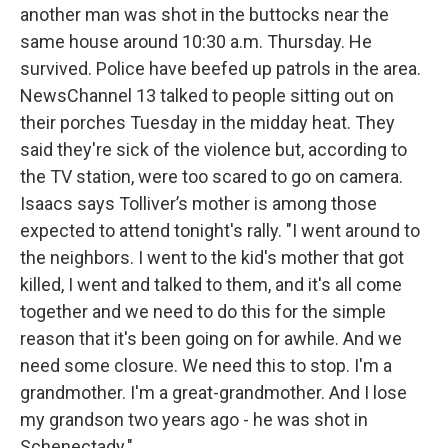
another man was shot in the buttocks near the
same house around 10:30 a.m. Thursday. He
survived. Police have beefed up patrols in the area.
NewsChannel 13 talked to people sitting out on
their porches Tuesday in the midday heat. They
said they're sick of the violence but, according to
the TV station, were too scared to go on camera.
Isaacs says Tolliver’s mother is among those
expected to attend tonight's rally. "I went around to
the neighbors. I went to the kid's mother that got
killed, I went and talked to them, and it's all come
together and we need to do this for the simple
reason that it's been going on for awhile. And we
need some closure. We need this to stop. I'm a
grandmother. I'm a great-grandmother. And I lose
my grandson two years ago - he was shot in
Schenectady."