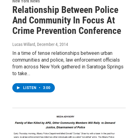
New York News
Relationship Between Police
And Community In Focus At
Crime Prevention Conference
Lucas Willard
, December 4, 2014
In a time of tense relationships between urban
communities and police, law enforcement officials
from across New York gathered in Saratoga Springs
to take…
LISTEN
•
3:00