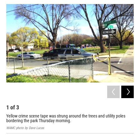
o
r
I
y
k
n
1
of
3
2
Yellow crime scene tape was strung around the trees and utility poles
An 
bordering the park Thursday morning.
WAM
WAMC photo by Dave Lucas