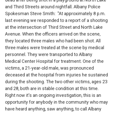
and Third Streets around nightfall. Albany Police
Spokesman Steve Smith: "At approximately 8 p.m.
last evening we responded to a report of a shooting
at the intersection of Third Street and North Lake
Avenue. When the officers arrived on the scene,
they located three males who had been shot. All
three males were treated at the scene by medical
personnel. They were transported to Albany
Medical Center Hospital for treatment. One of the
victims, a 21-year-old male, was pronounced
deceased at the hospital from injuries he sustained
during the shooting. The two other victims, ages 23
and 28, both are in stable condition at this time.
Right now it's an ongoing investigation, this is an
opportunity for anybody in the community who may
have heard anything, saw anything, to call Albany