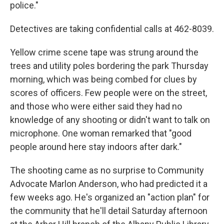
police."
Detectives are taking confidential calls at 462-8039.
Yellow crime scene tape was strung around the
trees and utility poles bordering the park Thursday
morning, which was being combed for clues by
scores of officers. Few people were on the street,
and those who were either said they had no
knowledge of any shooting or didn't want to talk on
microphone. One woman remarked that "good
people around here stay indoors after dark."
The shooting came as no surprise to Community
Advocate Marlon Anderson, who had predicted it a
few weeks ago. He's organized an "action plan" for
the community that he'll detail Saturday afternoon