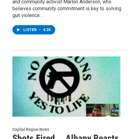
and community activist Marlon Anderson, who
believes community commitment is key to solving
gun violence…
LISTEN
•
4:20
Capital Region News
Shots Fired... Albany Reacts