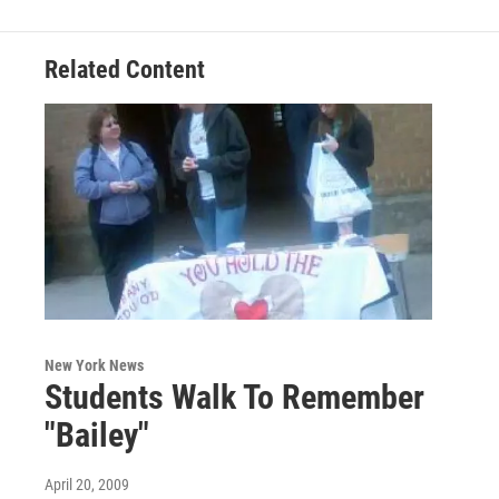
Related Content
New York News
Students Walk To Remember
"Bailey"
April 20, 2009