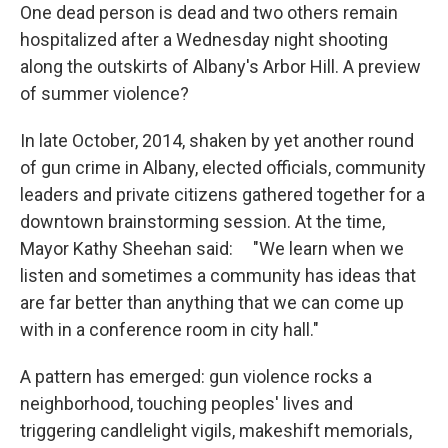
One dead person is dead and two others remain
hospitalized after a Wednesday night shooting
along the outskirts of Albany's Arbor Hill. A preview
of summer violence?
In late October, 2014, shaken by yet another round
of gun crime in Albany, elected officials, community
leaders and private citizens gathered together for a
downtown brainstorming session. At the time,
Mayor Kathy Sheehan said: "We learn when we
listen and sometimes a community has ideas that
are far better than anything that we can come up
with in a conference room in city hall."
A pattern has emerged: gun violence rocks a
neighborhood, touching peoples' lives and
triggering candlelight vigils, makeshift memorials,