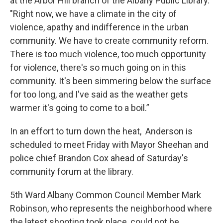
at the Arbor Hill branch of the Albany Public Library.
"Right now, we have a climate in the city of
violence, apathy and indifference in the urban
community. We have to create community reform.
There is too much violence, too much opportunity
for violence, there's so much going on in this
community. It's been simmering below the surface
for too long, and I've said as the weather gets
warmer it's going to come to a boil.”
In an effort to turn down the heat, Anderson is
scheduled to meet Friday with Mayor Sheehan and
police chief Brandon Cox ahead of Saturday's
community forum at the library.
5th Ward Albany Common Council Member Mark
Robinson, who represents the neighborhood where
the latest shooting took place, could not be