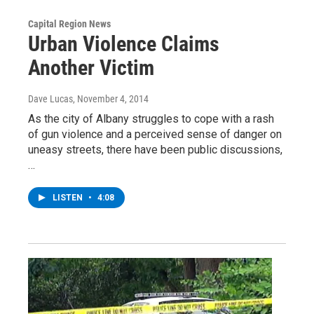
Capital Region News
Urban Violence Claims
Another Victim
Dave Lucas
, November 4, 2014
As the city of Albany struggles to cope with a rash
of gun violence and a perceived sense of danger on
uneasy streets, there have been public discussions,
…
LISTEN
•
4:08