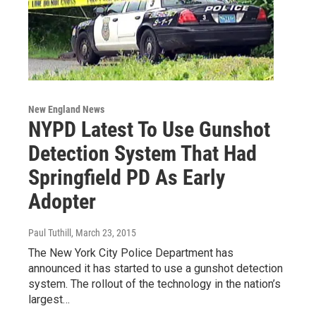
New England News
NYPD Latest To Use Gunshot
Detection System That Had
Springfield PD As Early
Adopter
Paul Tuthill
, March 23, 2015
The New York City Police Department has
announced it has started to use a gunshot detection
system. The rollout of the technology in the nation’s
largest…