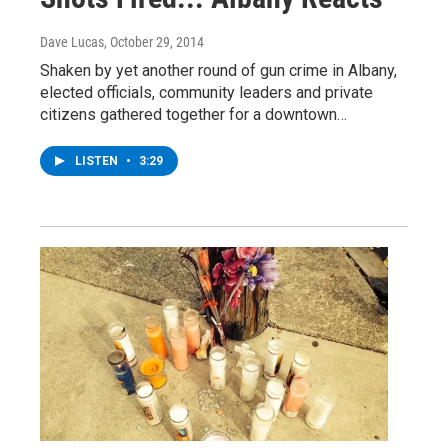
Dave Lucas
, October 29, 2014
Shaken by yet another round of gun crime in Albany,
elected officials, community leaders and private
citizens gathered together for a downtown…
LISTEN
•
3:29