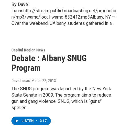
By Dave
Lucashttp://stream.publicbroadcasting.net/productio
n/mp3/wamc/local-wamc-832412.mp3Albany, NY –
Over the weekend, UAlbany students gathered in a…
Capital Region News
Debate : Albany SNUG
Program
Dave Lucas
, March 22, 2013
The SNUG program was launched by the New York
State Senate in 2009. The program aims to reduce
gun and gang violence. SNUG, which is “guns”
spelled…
LISTEN
•
3:17