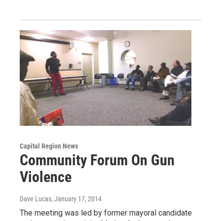
Capital Region News
Community Forum On Gun
Violence
Dave Lucas
, January 17, 2014
The meeting was led by former mayoral candidate