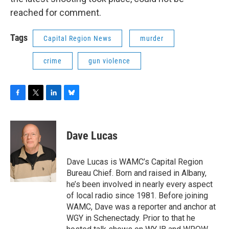
reached for comment.
Tags
Capital Region News
murder
crime
gun violence
F
T
L
B
a
w
i
l
c
i
n
u
e
t
k
e
Dave Lucas
b
t
e
s
o
e
d
k
o
r
I
y
Dave Lucas is WAMC’s Capital Region
k
n
Bureau Chief. Born and raised in Albany,
he’s been involved in nearly every aspect
of local radio since 1981. Before joining
WAMC, Dave was a reporter and anchor at
WGY in Schenectady. Prior to that he