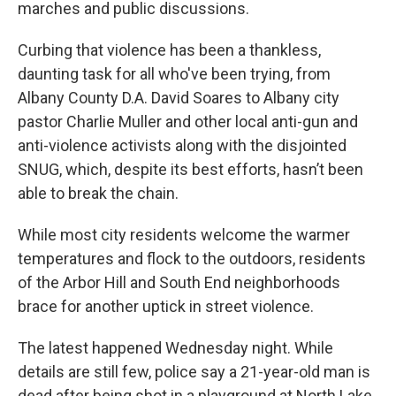
marches and public discussions.
Curbing that violence has been a thankless,
daunting task for all who've been trying, from
Albany County D.A. David Soares to Albany city
pastor Charlie Muller and other local anti-gun and
anti-violence activists along with the disjointed
SNUG, which, despite its best efforts, hasn’t been
able to break the chain.
While most city residents welcome the warmer
temperatures and flock to the outdoors, residents
of the Arbor Hill and South End neighborhoods
brace for another uptick in street violence.
The latest happened Wednesday night. While
details are still few, police say a 21-year-old man is
dead after being shot in a playground at North Lake