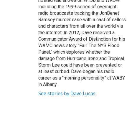
hosted talk shows on WYJB and WROW,
including the 1999 series of overnight
radio broadcasts tracking the JonBenet
Ramsey murder case with a cast of callers
and characters from all over the world via
the internet. In 2012, Dave received a
Communicator Award of Distinction for his
WAMC news story "Fail: The NYS Flood
Panel," which explores whether the
damage from Hurricane Irene and Tropical
Storm Lee could have been prevented or
at least curbed. Dave began his radio
career as a “morning personality” at WABY
in Albany.
See stories by Dave Lucas