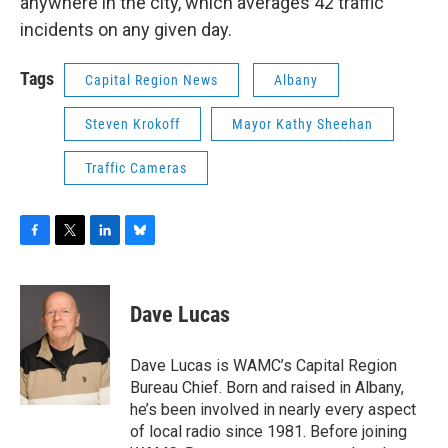
anywhere in the city, which averages 42 traffic
incidents on any given day.
Tags
Capital Region News
Albany
Steven Krokoff
Mayor Kathy Sheehan
Traffic Cameras
F
T
L
B
a
w
i
l
c
i
n
u
e
t
k
e
Dave Lucas
b
t
e
s
o
e
d
k
o
r
I
y
Dave Lucas is WAMC’s Capital Region
k
n
Bureau Chief. Born and raised in Albany,
he’s been involved in nearly every aspect
of local radio since 1981. Before joining