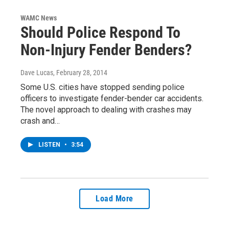
WAMC News
Should Police Respond To
Non-Injury Fender Benders?
Dave Lucas
, February 28, 2014
Some U.S. cities have stopped sending police
officers to investigate fender-bender car accidents.
The novel approach to dealing with crashes may
crash and…
LISTEN
•
3:54
Load More