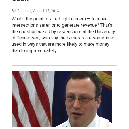
Bill Chappell
, August 16, 2013
What's the point of a red light camera — to make
intersections safer, or to generate revenue? That's
the question asked by researchers at the University
of Tennessee, who say the cameras are sometimes
used in ways that are more likely to make money
than to improve safety.