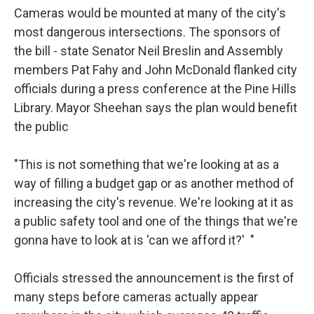
Cameras would be mounted at many of the city's
most dangerous intersections. The sponsors of
the bill - state Senator Neil Breslin and Assembly
members Pat Fahy and John McDonald flanked city
officials during a press conference at the Pine Hills
Library. Mayor Sheehan says the plan would benefit
the public
"This is not something that we're looking at as a
way of filling a budget gap or as another method of
increasing the city's revenue. We're looking at it as
a public safety tool and one of the things that we're
gonna have to look at is 'can we afford it?' "
Officials stressed the announcement is the first of
many steps before cameras actually appear