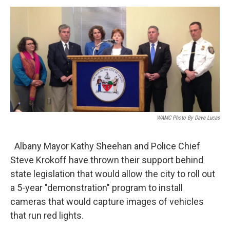
o
r
I
y
k
n
WAMC Photo By Dave Lucas
Albany Mayor Kathy Sheehan and Police Chief
Steve Krokoff have thrown their support behind
state legislation that would allow the city to roll out
a 5-year "demonstration" program to install
cameras that would capture images of vehicles
that run red lights.