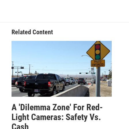
Related Content
A 'Dilemma Zone' For Red-
Light Cameras: Safety Vs.
Cash