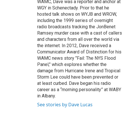
WAMC, Dave was a reporter and anchor at
WGY in Schenectady. Prior to that he
hosted talk shows on WYJB and WROW,
including the 1999 series of overnight
radio broadcasts tracking the JonBenet
Ramsey murder case with a cast of callers
and characters from all over the world via
the internet. In 2012, Dave received a
Communicator Award of Distinction for his
WAMC news story "Fail: The NYS Flood
Panel," which explores whether the
damage from Hurricane Irene and Tropical
Storm Lee could have been prevented or
at least curbed. Dave began his radio
career as a “morning personality” at WABY
in Albany.
See stories by Dave Lucas