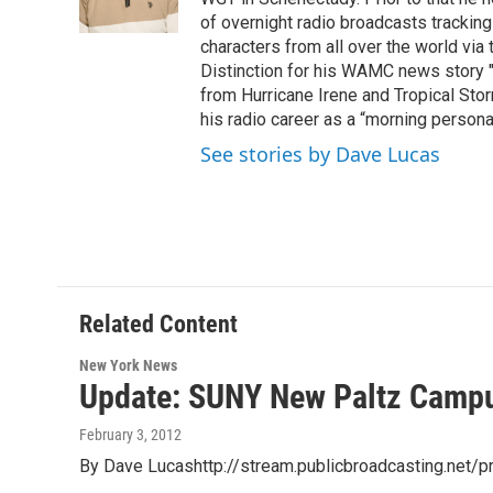
k
n
of overnight radio broadcasts trackin
characters from all over the world via
Distinction for his WAMC news story 
from Hurricane Irene and Tropical Sto
his radio career as a “morning persona
See stories by Dave Lucas
Related Content
New York News
Update: SUNY New Paltz Camp
February 3, 2012
By Dave Lucashttp://stream.publicbroadcasting.net