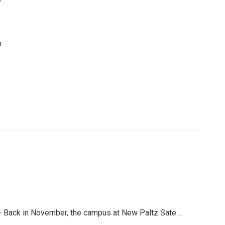
n
 Back in November, the campus at New Paltz Sate…