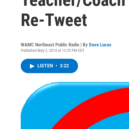
Re-Tweet
WAMC Northeast Public Radio | By
Dave Lucas
Published May 2, 2014 at 12:35 PM EDT
LISTEN
•
3:22