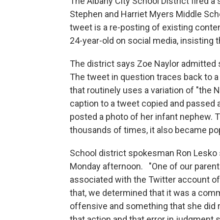
The Albany City School District fired a
Stephen and Harriet Myers Middle Schoo
tweet is a re-posting of existing cont
24-year-old on social media, insisting 
The district says Zoe Naylor admitted
The tweet in question traces back to 
that routinely uses a variation of "th
caption to a tweet copied and passed
posted a photo of her infant nephew. T
thousands of times, it also became po
School district spokesman Ron Lesko s
Monday afternoon. "One of our parent
associated with the Twitter account of
that, we determined that it was a comm
offensive and something that she did r
that action and that error in judgment 