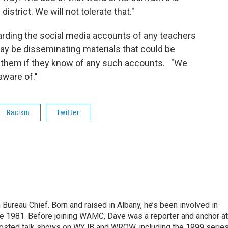
strict. We will not tolerate that."
garding the social media accounts of any teachers
y be disseminating materials that could be
t them if they know of any such accounts. "We
aware of."
Racism
Twitter
ureau Chief. Born and raised in Albany, he’s been involved in
nce 1981. Before joining WAMC, Dave was a reporter and anchor at
 hosted talk shows on WYJB and WROW, including the 1999 serie