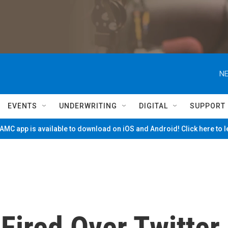
NE
EVENTS
UNDERWRITING
DIGITAL
SUPPORT
MC app is available to download on iOS and Android! Click here to 
Fired Over Twitter