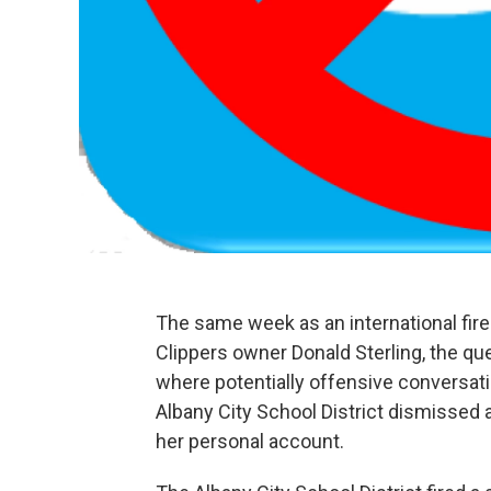
The same week as an international fi
Clippers owner Donald Sterling, the q
where potentially offensive conversat
Albany City School District dismissed 
her personal account.