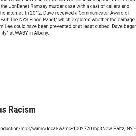
g the JonBenet Ramsey murder case with a cast of callers and
 the internet. In 2012, Dave received a Communicator Award of
"Fail: The NYS Flood Panel," which explores whether the damage
rm Lee could have been prevented or at least curbed. Dave bega
lity” at WABY in Albany.
us Racism
/production/mp3/wamc/local-wamc-1002720.mp3New Paltz, NY –