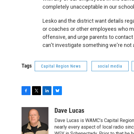
completely unacceptable in our school di
Lesko and the district want details re
or coaches or other employees who ma
offensive, and urge parents to contac
can't investigate something we're not 
Tags
Capital Region News
social media
F
T
L
B
a
w
i
l
c
i
n
u
Dave Lucas
e
t
k
e
Dave Lucas is WAMC’s Capital Region B
b
t
e
s
o
e
d
k
nearly every aspect of local radio si
o
r
I
y
WGY in Schenectady. Prior to that he