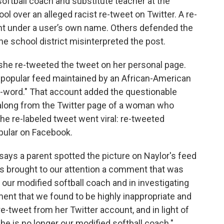
 softball coach and substitute teacher at the
l over an alleged racist re-tweet on Twitter. A re-
ent under a user’s own name. Others defended the
the school district misinterpreted the post.
 she re-tweeted the tweet on her personal page.
a popular feed maintained by an African-American
e N-word." That account added the questionable
 along from the Twitter page of a woman who
he re-labeled tweet went viral: re-tweeted
pular on Facebook.
ays a parent spotted the picture on Naylor's feed
s brought to our attention a comment that was
 our modified softball coach and in investigating
ent that we found to be highly inappropriate and
e-tweet from her Twitter account, and in light of
she is no longer our modified softball coach."