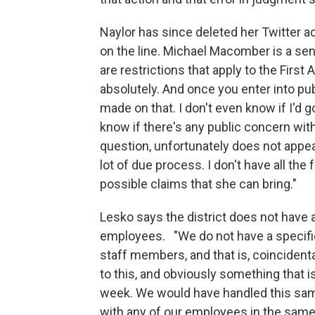
Naylor has since deleted her Twitter a
on the line. Michael Macomber is a sen
are restrictions that apply to the Fi
absolutely. And once you enter into pu
made on that. I don't even know if I'd go 
know if there's any public concern wi
question, unfortunately does not appe
lot of due process. I don't have all th
possible claims that she can bring."
Lesko says the district does not have 
employees. "We do not have a specific
staff members, and that is, coincidenta
to this, and obviously something that 
week. We would have handled this sa
with any of our employees in the same w