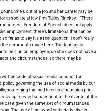
ccount. She's out of a job and her career may be
ior associate at law firm Tulley Rinckey. "There
rst Amendment. Freedom of Speech does not apply
blic employment, there's limitations that can be
so far as to say it's a real question. I don't really
th the comments made here. The teacher in
ar to be a union employee, so she does not have a
e facts and circumstances, so there may be
a written code of social media conduct for
 policy governing the use of social media by our
lly, something that had been in discussion prior
is moving forward subsequent to the events of the
me case given the same set of circumstances
ay. The use of that word or its derivative is