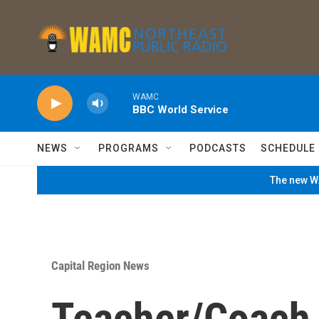
Skip to main content
WAMC
BBC World Service
NEWS
PROGRAMS
PODCASTS
SCHEDULE
The new WA
Capital Region News
Teacher/Coach 