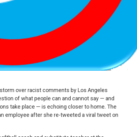
restorm over racist comments by Los Angeles
uestion of what people can and cannot say — and
ions take place — is echoing closer to home. The
an employee after she re-tweeted a viral tweet on