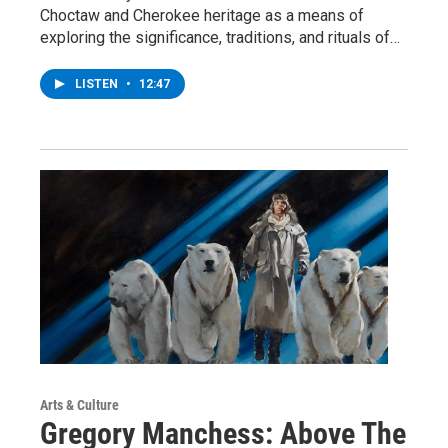
Choctaw and Cherokee heritage as a means of
exploring the significance, traditions, and rituals of…
LISTEN
•
12:47
Arts & Culture
Gregory Manchess: Above The