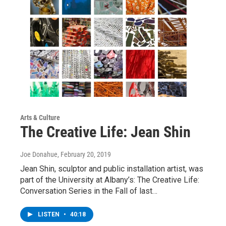
Arts & Culture
The Creative Life: Jean Shin
Joe Donahue
, February 20, 2019
Jean Shin, sculptor and public installation artist, was
part of the University at Albany’s: The Creative Life:
Conversation Series in the Fall of last…
LISTEN
•
40:18