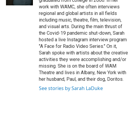
graduated from college in 2006. In her
work with WAMC, she often interviews
regional and global artists in all fields
including music, theatre, film, television,
and visual arts. During the main thrust of
the Covid-19 pandemic shut-down, Sarah
hosted a live Instagram interview program
"A Face for Radio Video Series." On it,
Sarah spoke with artists about the creative
activities they were accomplishing and/or
missing. She is on the board of WAM
Theatre and lives in Albany, New York with
her husband, Paul, and their dog, Doritos.
See stories by Sarah LaDuke