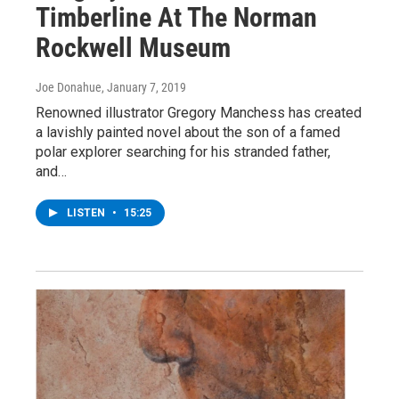
Timberline At The Norman
Rockwell Museum
Joe Donahue
, January 7, 2019
Renowned illustrator Gregory Manchess has created
a lavishly painted novel about the son of a famed
polar explorer searching for his stranded father,
and…
LISTEN
•
15:25