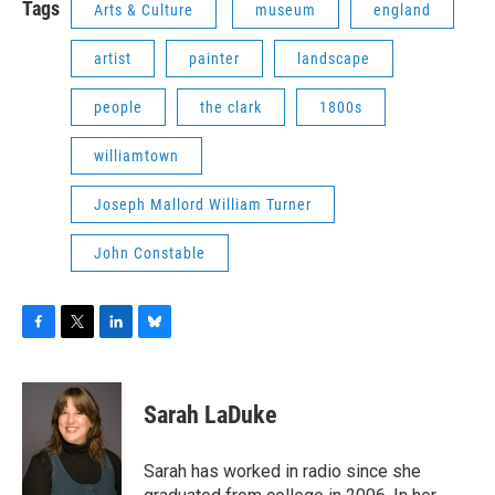
Tags
Arts & Culture
museum
england
artist
painter
landscape
people
the clark
1800s
williamtown
Joseph Mallord William Turner
John Constable
F
T
L
B
a
w
i
l
c
i
n
u
e
t
k
e
Sarah LaDuke
b
t
e
s
o
e
d
k
o
r
I
y
Sarah has worked in radio since she
k
n