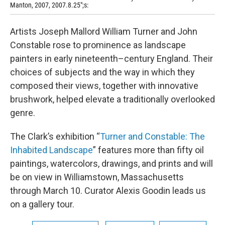
Manton, 2007, 2007.8.25";s:
Artists Joseph Mallord William Turner and John
Constable rose to prominence as landscape
painters in early nineteenth–century England. Their
choices of subjects and the way in which they
composed their views, together with innovative
brushwork, helped elevate a traditionally overlooked
genre.
The Clark’s exhibition “
Turner and Constable: The
Inhabited Landscape
” features more than fifty oil
paintings, watercolors, drawings, and prints and will
be on view in Williamstown, Massachusetts
through March 10. Curator Alexis Goodin leads us
on a gallery tour.