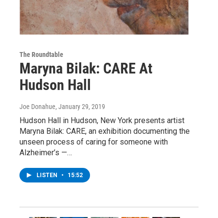
The Roundtable
Maryna Bilak: CARE At
Hudson Hall
Joe Donahue
, January 29, 2019
Hudson Hall in Hudson, New York presents artist
Maryna Bilak: CARE, an exhibition documenting the
unseen process of caring for someone with
Alzheimer’s —…
LISTEN
•
15:52