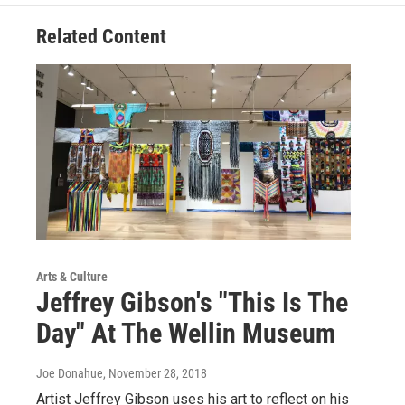
Related Content
Arts & Culture
Jeffrey Gibson's "This Is The
Day" At The Wellin Museum
Joe Donahue
, November 28, 2018
Artist Jeffrey Gibson uses his art to reflect on his