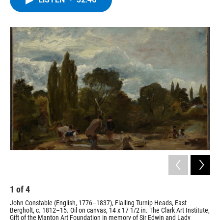
b
t
e
s
o
e
d
k
o
r
I
y
k
n
1
of
4
2
John Constable (English, 1776–1837), Flailing Turnip Heads, East
Jos
Bergholt, c. 1812–15. Oil on canvas, 14 x 17 1/2 in. The Clark Art Institute,
Lig
Gift of the Manton Art Foundation in memory of Sir Edwin and Lady
can