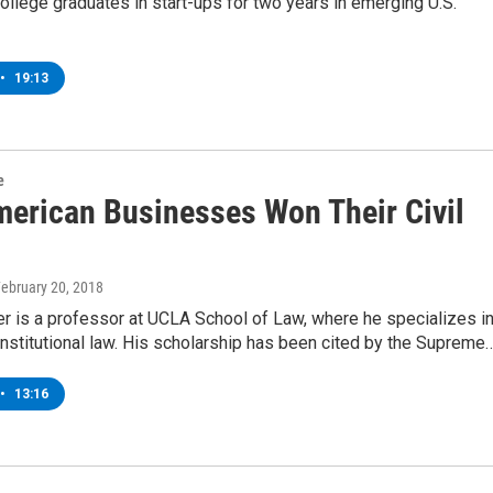
ollege graduates in start-ups for two years in emerging U.S.
•
19:13
e
erican Businesses Won Their Civil
February 20, 2018
r is a professor at UCLA School of Law, where he specializes i
stitutional law. His scholarship has been cited by the Supreme
•
13:16