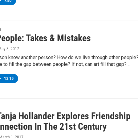
•
7:50
e
People: Takes & Mistakes
May 3, 2017
son know another person? How do we live through other people
e to fill the gap between people? If not, can art fill that gap?…
•
12:15
Tanja Hollander Explores Friendship
nnection In The 21st Century
 March 1, 2017