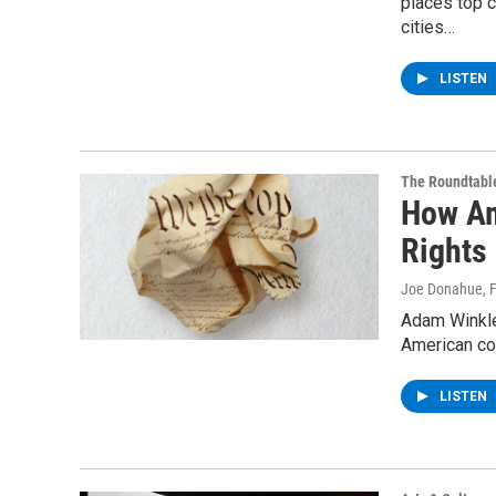
places top c
cities…
LISTEN
The Roundtabl
How Am
Rights
Joe Donahue
, 
Adam Winkle
American con
LISTEN