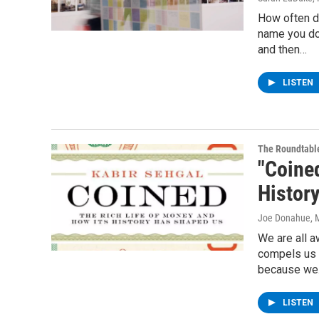
How often d
name you do
and then…
LISTEN
The Roundtabl
"Coine
Histor
Joe Donahue
, 
We are all a
compels us t
because w
LISTEN