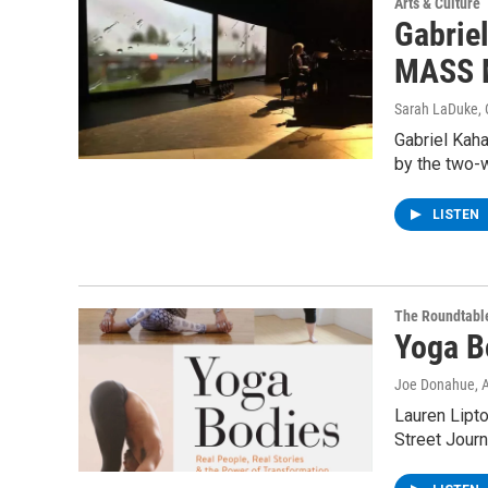
Arts & Culture
Gabrie
MASS 
Sarah LaDuke
,
Gabriel Kaha
by the two-w
LISTEN
The Roundtabl
Yoga B
Joe Donahue
, 
Lauren Lipto
Street Journ