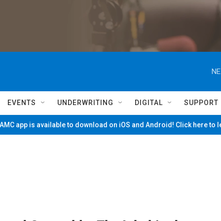
NE
EVENTS
UNDERWRITING
DIGITAL
SUPPORT
MC app is available to download on iOS and Android! Click here to 