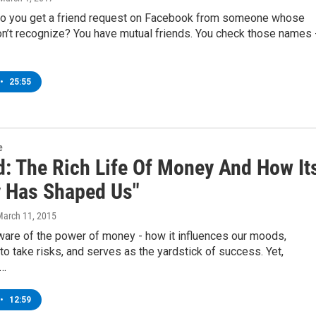
o you get a friend request on Facebook from someone whose
n’t recognize? You have mutual friends. You check those names 
•
25:55
e
d: The Rich Life Of Money And How It
y Has Shaped Us"
March 11, 2015
ware of the power of money - how it influences our moods,
o take risks, and serves as the yardstick of success. Yet,
e…
•
12:59