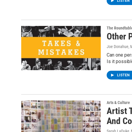
LISTEN
The Roundtabl
Other 
Joe Donahue
, 
Can one per
Is it possibl
LISTEN
Arts & Culture
Artist 
And Co
Sarah LaDuke
,