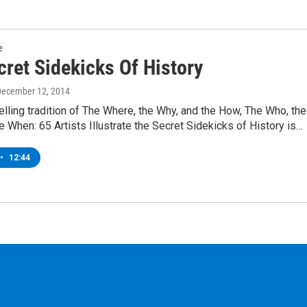
e
cret Sidekicks Of History
December 12, 2014
elling tradition of The Where, the Why, and the How, The Who, the
e When: 65 Artists Illustrate the Secret Sidekicks of History is…
•
12:44