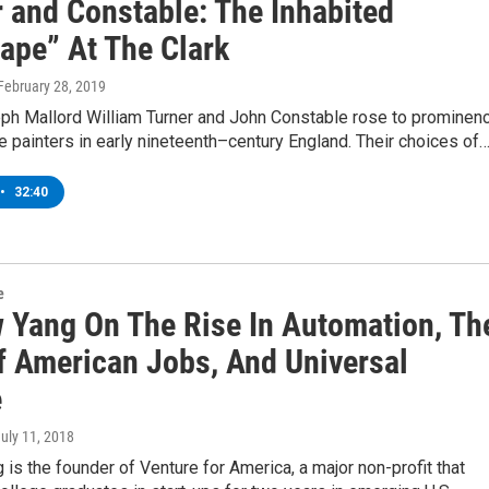
r and Constable: The Inhabited
ape” At The Clark
 February 28, 2019
eph Mallord William Turner and John Constable rose to prominen
 painters in early nineteenth–century England. Their choices of
•
32:40
e
 Yang On The Rise In Automation, Th
f American Jobs, And Universal
e
July 11, 2018
is the founder of Venture for America, a major non-profit that