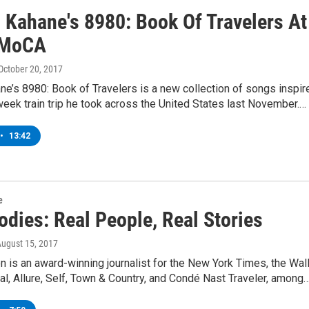
l Kahane's 8980: Book Of Travelers At
MoCA
 October 20, 2017
ne’s 8980: Book of Travelers is a new collection of songs inspir
eek train trip he took across the United States last November.…
•
13:42
e
odies: Real People, Real Stories
August 15, 2017
n is an award-winning journalist for the New York Times, the Wal
al, Allure, Self, Town & Country, and Condé Nast Traveler, among