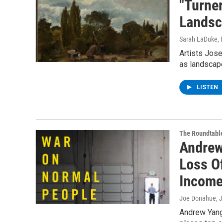
"Turne
Landsc
Sarah LaDuke
,
Artists Jos
as landscape
LISTEN
The Roundtabl
Andrew
Loss O
Incom
Joe Donahue
, 
Andrew Yang 