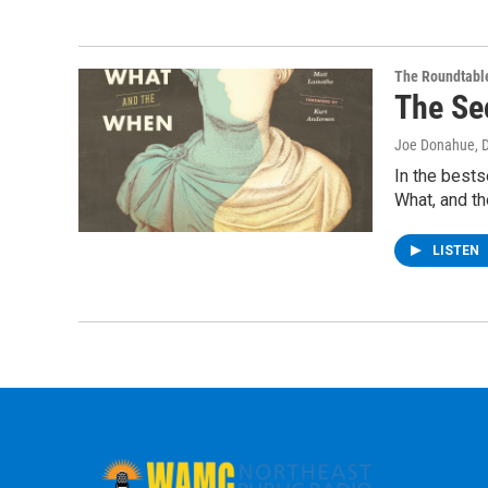
The Roundtabl
The Se
Joe Donahue
, 
In the bests
What, and th
LISTEN