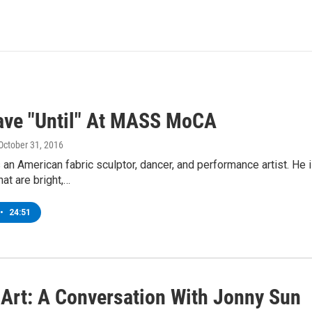
ave "Until" At MASS MoCA
 October 31, 2016
 an American fabric sculptor, dancer, and performance artist. He
hat are bright,…
•
24:51
r Art: A Conversation With Jonny Sun