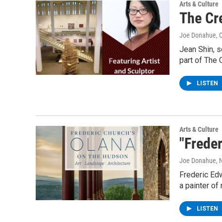
Arts & Culture
The Cre
Joe Donahue
, 
Jean Shin, s
part of The 
LISTEN
Arts & Culture
"Frede
Joe Donahue
,
Frederic Edw
a painter o
LISTEN