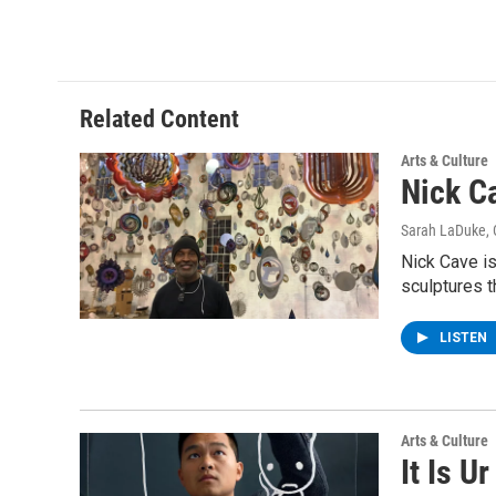
Related Content
Arts & Culture
Nick C
Sarah LaDuke
,
Nick Cave is
sculptures t
LISTEN
Arts & Culture
It Is U