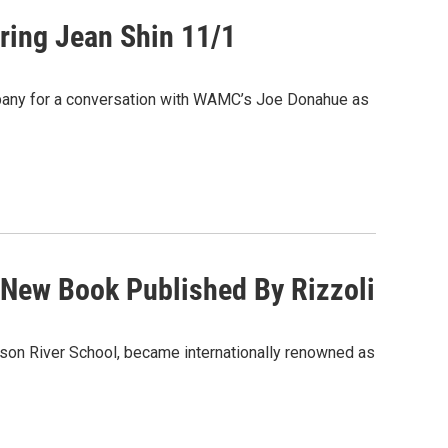
uring Jean Shin 11/1
at Albany for a conversation with WAMC’s Joe Donahue as
A New Book Published By Rizzoli
udson River School, became internationally renowned as