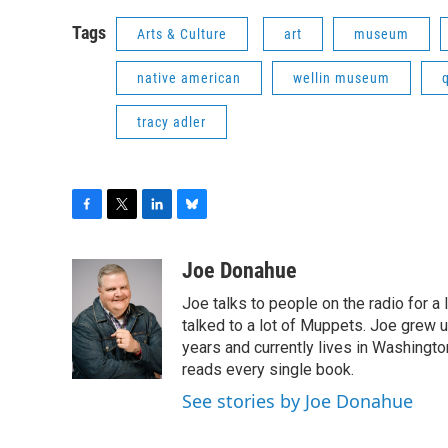
Tags
Arts & Culture
art
museum
native american
wellin museum
tracy adler
F
T
L
B
a
w
i
l
c
i
n
u
Joe Donahue
e
t
k
e
Joe talks to people on the radio for a 
b
t
e
s
o
e
d
k
talked to a lot of Muppets. Joe grew u
o
r
I
y
years and currently lives in Washington
k
n
reads every single book.
See stories by Joe Donahue