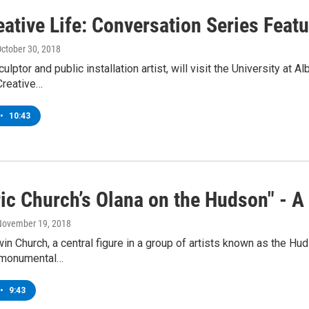
ative Life: Conversation Series Feat
October 30, 2018
culptor and public installation artist, will visit the University 
Creative…
•
10:43
ric Church’s Olana on the Hudson" - 
 November 19, 2018
in Church, a central figure in a group of artists known as the H
f monumental…
•
9:43