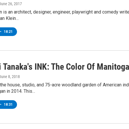
 June 26, 2017
 is an architect, designer, engineer, playwright and comedy writer,
an Klein…
•
18:21
 Tanaka's INK: The Color Of Manitog
 June 8, 2018
the house, studio, and 75-acre woodland garden of American indu
an in 2014. This…
•
18:31