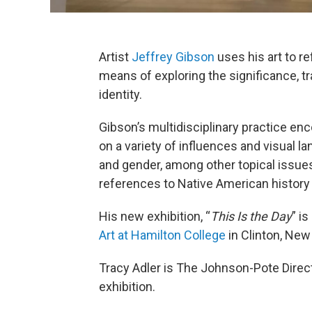
Artist
Jeffrey Gibson
uses his art to r
means of exploring the significance, tr
identity.
Gibson’s multidisciplinary practice 
on a variety of influences and visual l
and gender, among other topical issue
references to Native American history
His new exhibition, “
This Is the Day
” i
Art at Hamilton College
in Clinton, Ne
Tracy Adler is The Johnson-Pote Direc
exhibition.