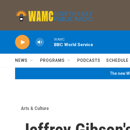
Skip to main content
WAMC
BBC World Service
NEWS
PROGRAMS
PODCASTS
SCHEDULE
The new WA
Arts & Culture
Jeffrey Gibson'