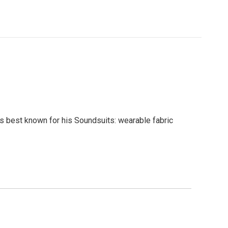
 is best known for his Soundsuits: wearable fabric