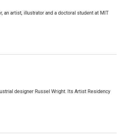
 an artist, illustrator and a doctoral student at MIT
a
strial designer Russel Wright. Its Artist Residency