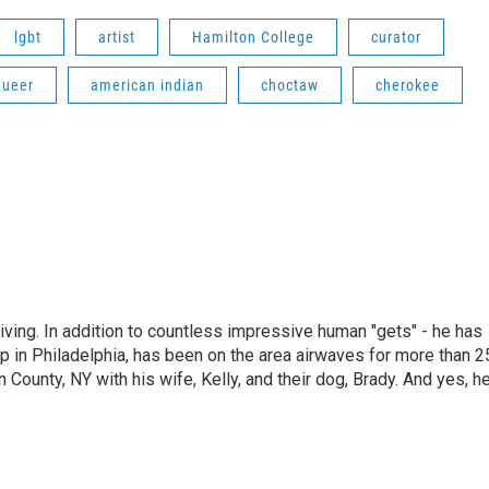
lgbt
artist
Hamilton College
curator
queer
american indian
choctaw
cherokee
living. In addition to countless impressive human "gets" - he has
p in Philadelphia, has been on the area airwaves for more than 2
 County, NY with his wife, Kelly, and their dog, Brady. And yes, h