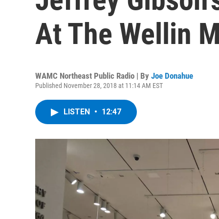
At The Wellin
WAMC Northeast Public Radio | By
Joe Donahue
Published November 28, 2018 at 11:14 AM EST
LISTEN
•
12:47