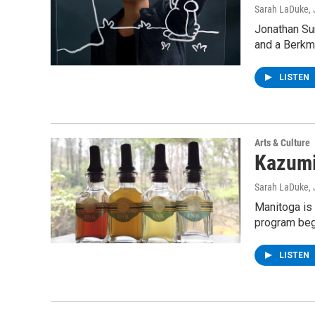
Sarah LaDuke
,
Jonathan Sun
and a Berkm
LISTEN
Arts & Culture
Kazumi
Sarah LaDuke
,
Manitoga is 
program beg
LISTEN