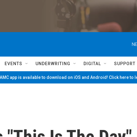
NE
EVENTS
UNDERWRITING
DIGITAL
SUPPORT
MC app is available to download on iOS and Android! Click here to 
s "This Is The Day"