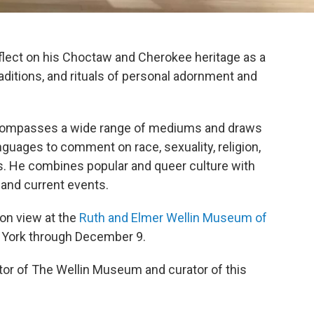
eflect on his Choctaw and Cherokee heritage as a
aditions, and rituals of personal adornment and
encompasses a wide range of mediums and draws
anguages to comment on race, sexuality, religion,
s. He combines popular and queer culture with
 and current events.
s on view at the
Ruth and Elmer Wellin Museum of
w York through December 9.
tor of The Wellin Museum and curator of this