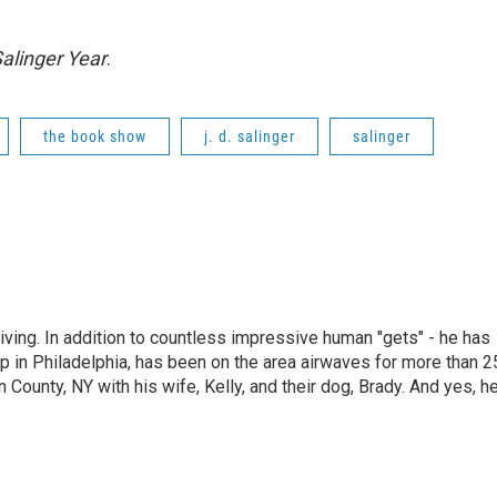
alinger Year
.
the book show
j. d. salinger
salinger
living. In addition to countless impressive human "gets" - he has
p in Philadelphia, has been on the area airwaves for more than 2
 County, NY with his wife, Kelly, and their dog, Brady. And yes, h