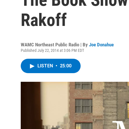
Rakoff
WAMC Northeast Public Radio | By
Joe Donahue
Published July 22, 2014 at 3:06 PM EDT
LISTEN
•
25:00