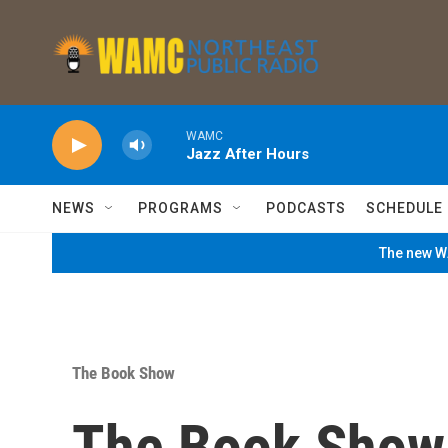
Skip to main content
WAMC
Jazz After Hours
NEWS
PROGRAMS
PODCASTS
SCHEDULE
The new WA
The Book Show
The Book Show