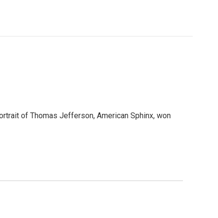
portrait of Thomas Jefferson, American Sphinx, won