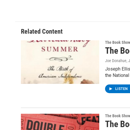
Related Content
The Book Sho
The Bo
Joe Donahue
, 
Joseph Ellis
the Nationa
LISTEN
The Book Sho
The Bo