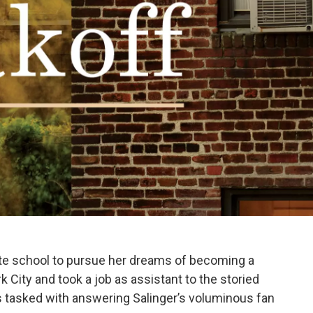
ate school to pursue her dreams of becoming a
City and took a job as assistant to the storied
was tasked with answering Salinger’s voluminous fan