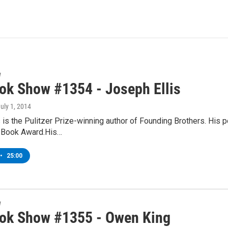
w
ok Show #1354 - Joseph Ellis
July 1, 2014
 is the Pulitzer Prize-winning author of Founding Brothers. His 
l Book Award.His…
•
25:00
w
ok Show #1355 - Owen King