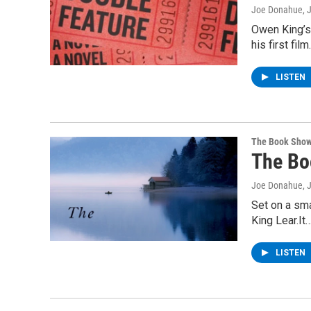
Joe Donahue
, 
Owen King’s 
his first fi
LISTEN
The Book Sho
The Bo
Joe Donahue
, 
Set on a sma
King Lear.It
LISTEN