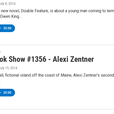
July 8, 2014
new novel, Double Feature, is about a young man coming to terms
lm.Owen King…
•
25:00
w
ok Show #1356 - Alexi Zentner
July 15, 2014
ll, fictional island off the coast of Maine, Alexi Zentner's seco
…
•
25:00