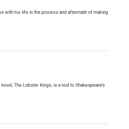
 with his life in the process and aftermath of making
nd novel, The Lobster Kings, is a nod to Shakespeare’s