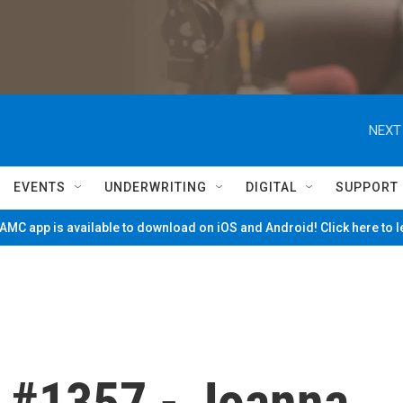
NEXT
EVENTS
UNDERWRITING
DIGITAL
SUPPORT
MC app is available to download on iOS and Android! Click here to 
 #1357 - Joanna