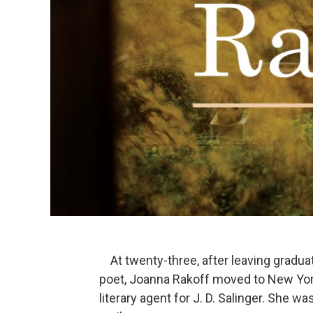
At twenty-three, after leaving gradu
poet, Joanna Rakoff moved to New York 
literary agent for J. D. Salinger. She 