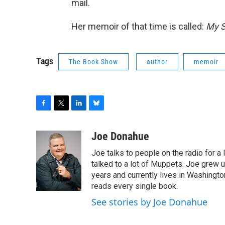
mail.
Her memoir of that time is called:
My S
Tags
The Book Show
author
memoir
F
T
L
B
a
w
i
l
c
i
n
u
Joe Donahue
e
t
k
e
Joe talks to people on the radio for a 
b
t
e
s
o
e
d
k
talked to a lot of Muppets. Joe grew u
o
r
I
y
years and currently lives in Washington
k
n
reads every single book.
See stories by Joe Donahue