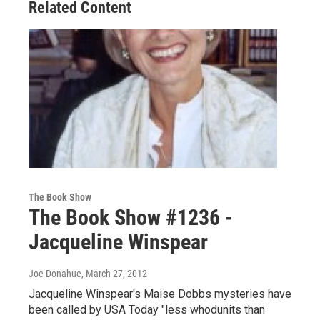
Related Content
The Book Show
The Book Show #1236 -
Jacqueline Winspear
Joe Donahue
, March 27, 2012
Jacqueline Winspear's Maise Dobbs mysteries have
been called by USA Today "less whodunits than