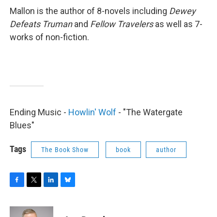
Mallon is the author of 8-novels including
Dewey
Defeats Truman
and
Fellow Travelers
as well as 7-
works of non-fiction.
Ending Music -
Howlin' Wolf
- "The Watergate
Blues"
Tags
The Book Show
book
author
F
T
L
B
a
w
i
l
c
i
n
u