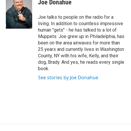
e
t
k
e
Joe Donahue
b
t
e
s
o
e
d
k
o
r
I
y
Joe talks to people on the radio for a
k
n
living. In addition to countless impressive
human "gets" - he has talked to a lot of
Muppets. Joe grew up in Philadelphia, has
been on the area airwaves for more than
25 years and currently lives in Washington
County, NY with his wife, Kelly, and their
dog, Brady. And yes, he reads every single
book.
See stories by Joe Donahue