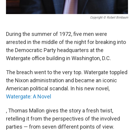
Copyright © Robert Birnbaum
During the summer of 1972, five men were
arrested in the middle of the night for breaking into
the Democratic Party headquarters at the
Watergate office building in Washington, D.C.
The breach went to the very top. Watergate toppled
the Nixon administration and became an iconic
American political scandal. In his new novel,
Watergate: A Novel
, Thomas Mallon gives the story a fresh twist,
retelling it from the perspectives of the involved
parties — from seven different points of view.