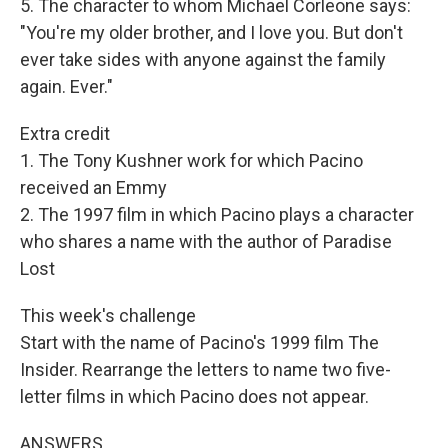
5. The character to whom Michael Corleone says:
"You're my older brother, and I love you. But don't
ever take sides with anyone against the family
again. Ever."
Extra credit
1. The Tony Kushner work for which Pacino
received an Emmy
2. The 1997 film in which Pacino plays a character
who shares a name with the author of Paradise
Lost
This week's challenge
Start with the name of Pacino's 1999 film The
Insider. Rearrange the letters to name two five-
letter films in which Pacino does not appear.
ANSWERS