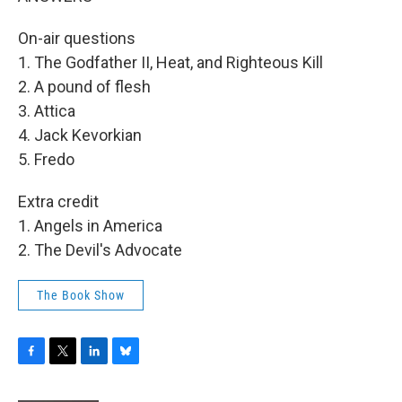
On-air questions
1. The Godfather II, Heat, and Righteous Kill
2. A pound of flesh
3. Attica
4. Jack Kevorkian
5. Fredo
Extra credit
1. Angels in America
2. The Devil's Advocate
The Book Show
F
T
L
B
a
w
i
l