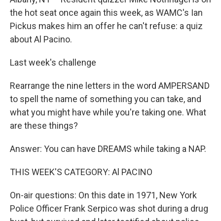
the hot seat once again this week, as WAMC's Ian
Pickus makes him an offer he can't refuse: a quiz
about Al Pacino.
Last week's challenge
Rearrange the nine letters in the word AMPERSAND
to spell the name of something you can take, and
what you might have while you're taking one. What
are these things?
Answer: You can have DREAMS while taking a NAP.
THIS WEEK'S CATEGORY: Al PACINO
On-air questions: On this date in 1971, New York
Police Officer Frank Serpico was shot during a drug