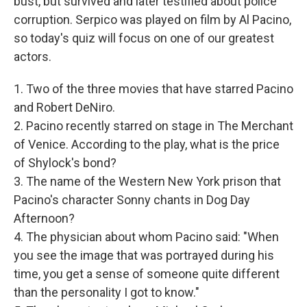
bust, but survived and later testified about police
corruption. Serpico was played on film by Al Pacino,
so today's quiz will focus on one of our greatest
actors.
1. Two of the three movies that have starred Pacino
and Robert DeNiro.
2. Pacino recently starred on stage in The Merchant
of Venice. According to the play, what is the price
of Shylock's bond?
3. The name of the Western New York prison that
Pacino's character Sonny chants in Dog Day
Afternoon?
4. The physician about whom Pacino said: "When
you see the image that was portrayed during his
time, you get a sense of someone quite different
than the personality I got to know."