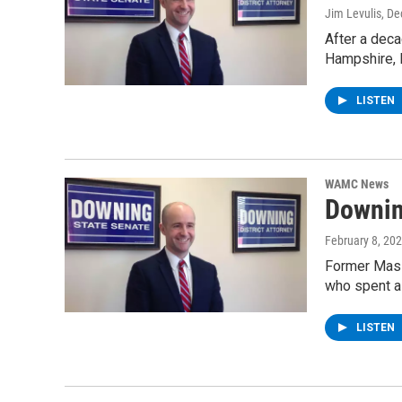
Jim Levulis
, D
After a deca
Hampshire, 
LISTEN
WAMC News
Downin
February 8, 20
Former Massa
who spent a
LISTEN