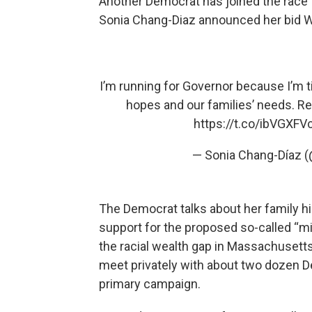
Another Democrat has joined the race 
Sonia Chang-Diaz announced her bid W
I’m running for Governor because I’m ti
hopes and our families’ needs. Re
https://t.co/ibVGXFV
— Sonia Chang-Díaz 
The Democrat talks about her family hi
support for the proposed so-called “mi
the racial wealth gap in Massachusetts
meet privately with about two dozen De
primary campaign.