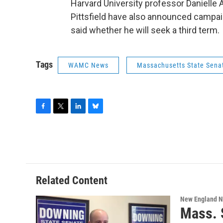
Harvard University professor Danielle
Pittsfield have also announced campai
said whether he will seek a third term.
Tags
WAMC News
Massachusetts State Sena
F
T
L
B
a
w
i
l
c
i
n
u
e
t
k
e
b
t
e
s
o
e
d
k
o
r
I
y
Related Content
k
n
New England 
Mass. 