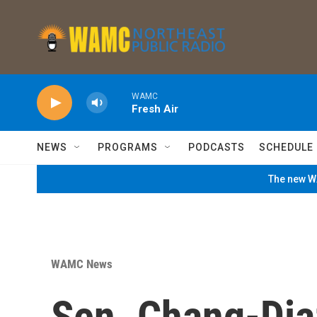
Skip to main content
WAMC
Fresh Air
NEWS
PROGRAMS
PODCASTS
SCHEDULE
The new WA
WAMC News
Sen. Chang-Dia