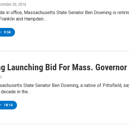
ecember 20, 2016
de in office, Massachusetts State Senator Ben Downing is retiri
Franklin and Hampden…
•
9:34
g Launching Bid For Mass. Governor
21
chusetts State Senator Ben Downing, a native of Pittsfield, sa
 decade in the…
•
18:14