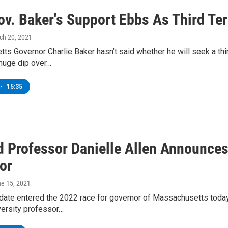
Gov. Baker's Support Ebbs As Third T
ch 20, 2021
s Governor Charlie Baker hasn’t said whether he will seek a thir
 huge dip over…
•
15:35
d Professor Danielle Allen Announce
or
ne 15, 2021
date entered the 2022 race for governor of Massachusetts today.
versity professor…