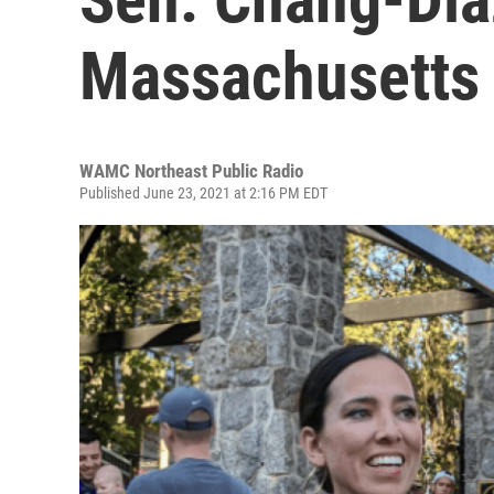
Massachusetts
WAMC Northeast Public Radio
Published June 23, 2021 at 2:16 PM EDT