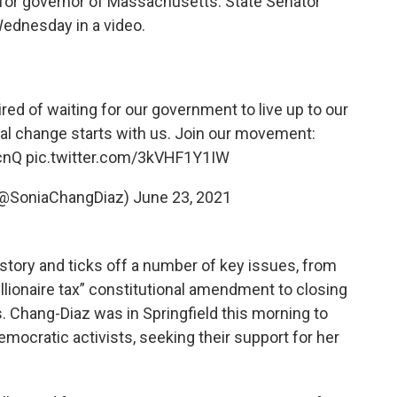
for governor of Massachusetts. State Senator
ednesday in a video.
red of waiting for our government to live up to our
al change starts with us. Join our movement:
cnQ
pic.twitter.com/3kVHF1Y1IW
(@SoniaChangDiaz)
June 23, 2021
story and ticks off a number of key issues, from
llionaire tax” constitutional amendment to closing
. Chang-Diaz was in Springfield this morning to
mocratic activists, seeking their support for her