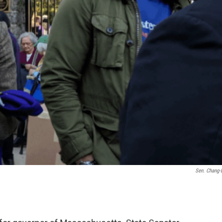
Sen. Chang-