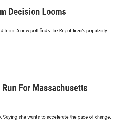
erm Decision Looms
d term. A new poll finds the Republican’s popularity
s Run For Massachusetts
 Saying she wants to accelerate the pace of change,