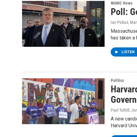
WAMC News
Poll: 
Ian Pickus
, Mar
Massachusett
has taken a
LISTEN
Politics
Harvar
Govern
Paul Tuthill
, Ju
A new candi
Harvard Uni