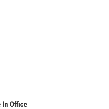
In Office