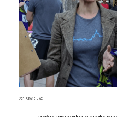
Sen. Chang-Diaz