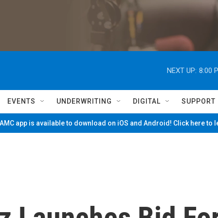
NEXT UP:
8:00 
EVENTS
UNDERWRITING
DIGITAL
SUPPORT
MC app is available to download on iOS and Android! Click here to 
z Launches Bid Fo