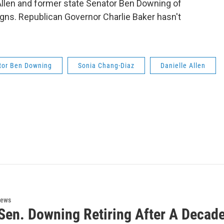
 Allen and former state Senator Ben Downing of
gns. Republican Governor Charlie Baker hasn't
tor Ben Downing
Sonia Chang-Diaz
Danielle Allen
News
Sen. Downing Retiring After A Decade 