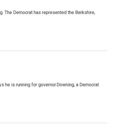
ng. The Democrat has represented the Berkshire,
ys he is running for governor.Downing, a Democrat