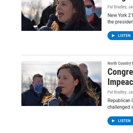
Pat Bradley
, J
New York 21
the presiden
LISTEN
North Country
Congre
Impea
Pat Bradley
, J
Republican 
challenged 
LISTEN