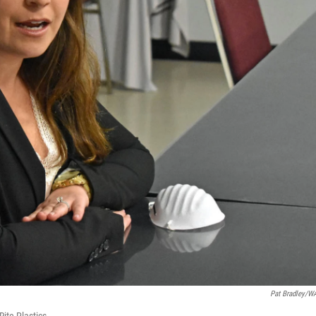
Pat Bradley/