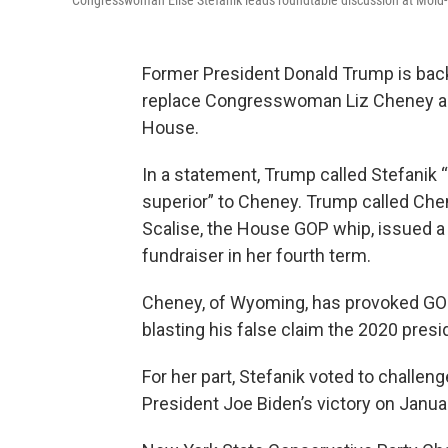
Congresswoman Elise Stefanik leads roundtable discussion at Mold-R
Former President Donald Trump is ba
replace Congresswoman Liz Cheney as t
House.
In a statement, Trump called Stefanik
superior” to Cheney. Trump called Che
Scalise, the House GOP whip, issued a 
fundraiser in her fourth term.
Cheney, of Wyoming, has provoked GOP 
blasting his false claim the 2020 presi
For her part, Stefanik voted to challeng
President Joe Biden’s victory on January