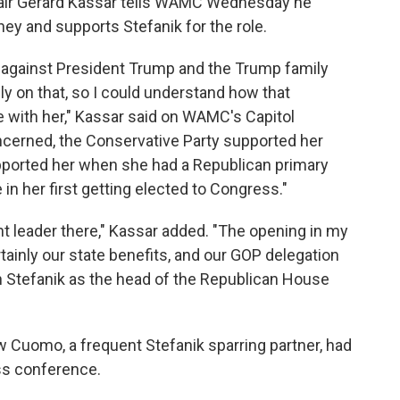
hair Gerard Kassar tells WAMC Wednesday he
ey and supports Stefanik for the role.
 against President Trump and the Trump family
y on that, so I could understand how that
with her," Kassar said on WAMC's Capitol
ncerned, the Conservative Party supported her
upported her when she had a Republican primary
e in her first getting elected to Congress."
nt leader there," Kassar added. "The opening in my
rtainly our state benefits, and our GOP delegation
Stefanik as the head of the Republican House
Cuomo, a frequent Stefanik sparring partner, had
ess conference.