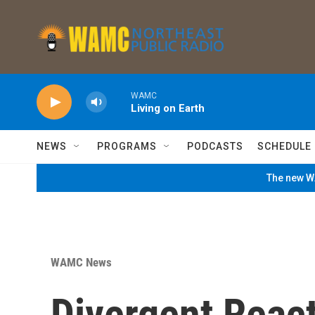
Skip to main content
WAMC
Living on Earth
NEWS
PROGRAMS
PODCASTS
SCHEDULE
The new WA
WAMC News
Divergent React