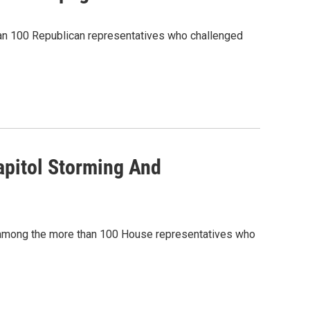
an 100 Republican representatives who challenged
pitol Storming And
 among the more than 100 House representatives who