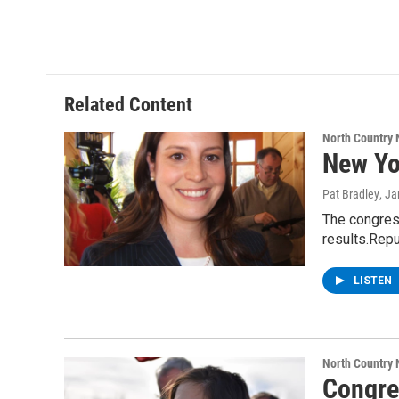
Related Content
North Country
New Yo
Pat Bradley
, J
The congress
results.Repu
LISTEN
North Country
Congre