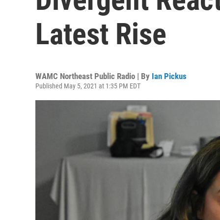
Latest Rise
WAMC Northeast Public Radio | By
Ian Pickus
Published May 5, 2021 at 1:35 PM EDT