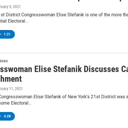
anuary 9, 2021
st District Congresswoman Elise Stefanik is one of the more th
tial Electoral…
•
1:21
 News
sswoman Elise Stefanik Discusses Ca
chment
anuary 11, 2021
Congresswoman Elise Stefanik of New York’s 21st District was
some Electoral…
•
4:28