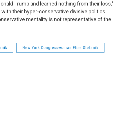
Donald Trump and learned nothing from their loss,"
ng with their hyper-conservative divisive politics
onservative mentality is not representative of the
anik
New York Congresswoman Elise Stefanik