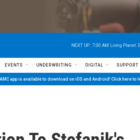
NEXT UP:
7:00 AM
Living Planet
EVENTS
UNDERWRITING
DIGITAL
SUPPORT
MC app is available to download on iOS and Android! Click here to 
ion To Stefanik's