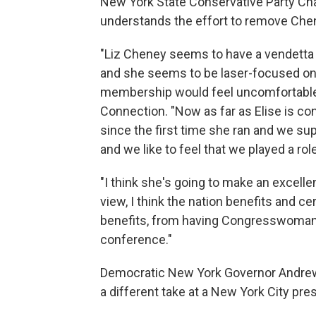
New York State Conservative Party C
understands the effort to remove Chen
"Liz Cheney seems to have a vendetta
and she seems to be laser-focused onl
membership would feel uncomfortable 
Connection. "Now as far as Elise is co
since the first time she ran and we s
and we like to feel that we played a rol
"I think she's going to make an excelle
view, I think the nation benefits and ce
benefits, from having Congresswoman 
conference."
Democratic New York Governor Andrew 
a different take at a New York City pr