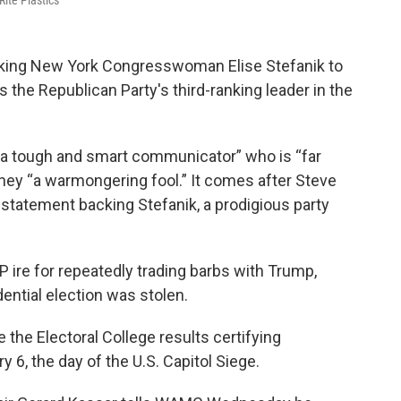
ite Plastics
cking New York Congresswoman Elise Stefanik to
he Republican Party's third-ranking leader in the
 “a tough and smart communicator” who is “far
ney “a warmongering fool.” It comes after Steve
statement backing Stefanik, a prodigious party
ire for repeatedly trading barbs with Trump,
dential election was stolen.
e the Electoral College results certifying
 6, the day of the U.S. Capitol Siege.