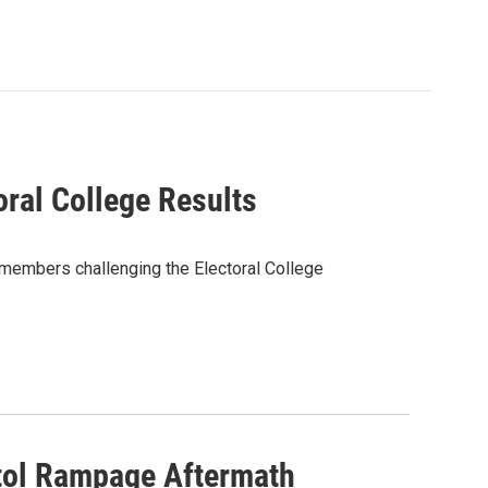
oral College Results
 members challenging the Electoral College
tol Rampage Aftermath