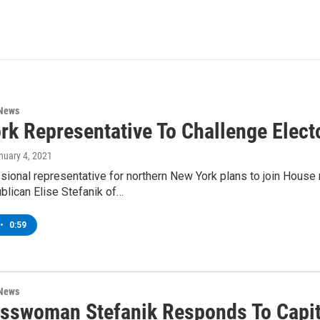
 News
rk Representative To Challenge Elect
anuary 4, 2021
ional representative for northern New York plans to join House
blican Elise Stefanik of…
•
0:59
 News
sswoman Stefanik Responds To Capi