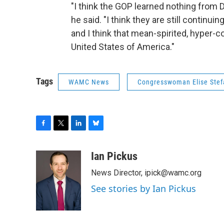
"I think the GOP learned nothing from 
he said. "I think they are still continui
and I think that mean-spirited, hyper-c
United States of America."
Tags
WAMC News
Congresswoman Elise Stef
F
T
L
B
a
w
i
l
c
i
n
u
Ian Pickus
e
t
k
e
News Director, ipick@wamc.org
b
t
e
s
o
e
d
k
See stories by Ian Pickus
o
r
I
y
k
n