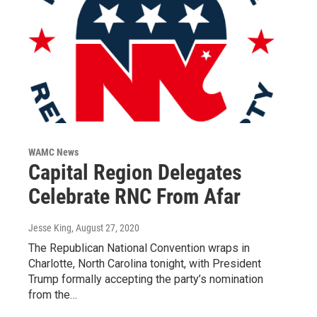
WAMC News
Capital Region Delegates
Celebrate RNC From Afar
Jesse King
, August 27, 2020
The Republican National Convention wraps in
Charlotte, North Carolina tonight, with President
Trump formally accepting the party’s nomination
from the…