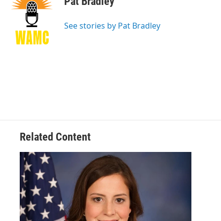
Pat Bradley
b
t
e
s
o
e
d
k
o
r
I
y
See stories by Pat Bradley
k
n
Related Content