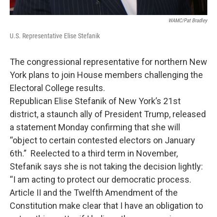
WAMC/Pat Bradley
U.S. Representative Elise Stefanik
The congressional representative for northern New
York plans to join House members challenging the
Electoral College results.
Republican Elise Stefanik of New York’s 21st
district, a staunch ally of President Trump, released
a statement Monday confirming that she will
“object to certain contested electors on January
6th.” Reelected to a third term in November,
Stefanik says she is not taking the decision lightly:
“I am acting to protect our democratic process.
Article II and the Twelfth Amendment of the
Constitution make clear that I have an obligation to