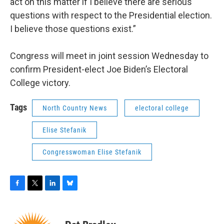
act on this matter if I believe there are serious
questions with respect to the Presidential election.
I believe those questions exist.”
Congress will meet in joint session Wednesday to
confirm President-elect Joe Biden’s Electoral
College victory.
Tags
North Country News
electoral college
Elise Stefanik
Congresswoman Elise Stefanik
F
T
L
B
a
w
i
l
c
i
n
u
e
t
k
e