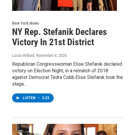
New York News
NY Rep. Stefanik Declares
Victory In 21st District
Lucas Willard
, November 4, 2020
Republican Congresswoman Elise Stefanik declared
victory on Election Night, in a rematch of 2018
against Democrat Tedra Cobb.Elise Stefanik took the
stage…
LISTEN
•
3:23