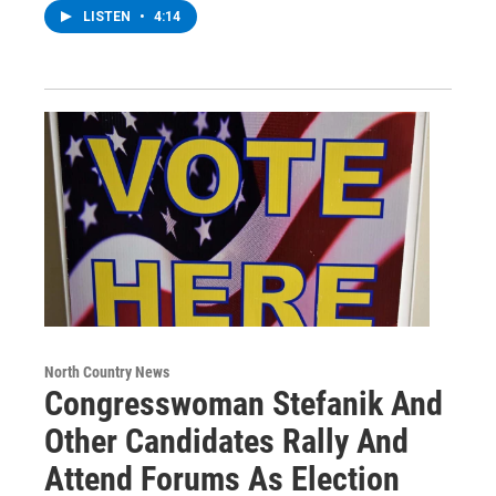
LISTEN
•
4:14
North Country News
Congresswoman Stefanik And
Other Candidates Rally And
Attend Forums As Election