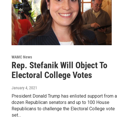
WAMC News
Rep. Stefanik Will Object To
Electoral College Votes
January 4, 2021
President Donald Trump has enlisted support from a
dozen Republican senators and up to 100 House
Republicans to challenge the Electoral College vote
set…