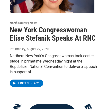
North Country News
New York Congresswoman
Elise Stefanik Speaks At RNC
Pat Bradley
, August 27, 2020
Northern New York’s Congresswoman took center
stage in primetime Wednesday night at the
Republican National Convention to deliver a speech
in support of…
LISTEN
•
4:21