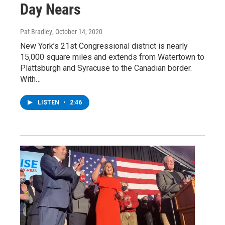
Day Nears
Pat Bradley
, October 14, 2020
New York’s 21st Congressional district is nearly
15,000 square miles and extends from Watertown to
Plattsburgh and Syracuse to the Canadian border.
With…
LISTEN
•
2:46