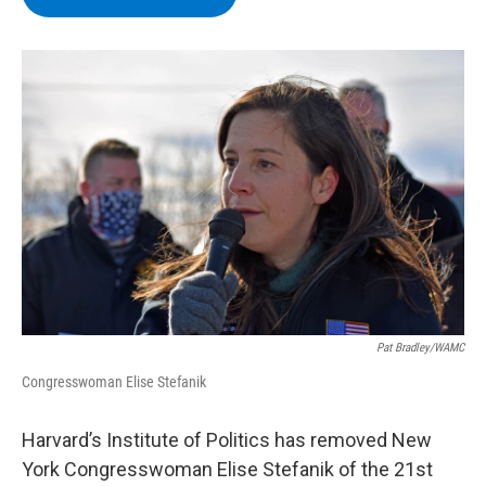
b
t
e
s
o
e
d
k
o
r
I
y
k
n
Pat Bradley/WAMC
Congresswoman Elise Stefanik
Harvard’s Institute of Politics has removed New
York Congresswoman Elise Stefanik of the 21st