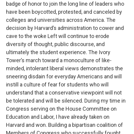
badge of honor to join the long line of leaders who
have been boycotted, protested, and canceled by
colleges and universities across America. The
decision by Harvard’s administration to cower and
cave to the woke Left will continue to erode
diversity of thought, public discourse, and
ultimately the student experience. The Ivory
Tower’s march toward a monoculture of like-
minded, intolerant liberal views demonstrates the
sneering disdain for everyday Americans and will
instill a culture of fear for students who will
understand that a conservative viewpoint will not
be tolerated and will be silenced. During my time in
Congress serving on the House Committee on
Education and Labor, I have already taken on
Harvard and won. Building a bipartisan coalition of
Members of Congress who successfully fought