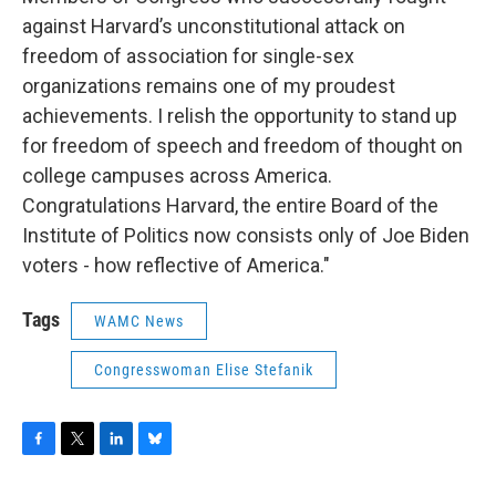
against Harvard’s unconstitutional attack on
freedom of association for single-sex
organizations remains one of my proudest
achievements. I relish the opportunity to stand up
for freedom of speech and freedom of thought on
college campuses across America.
Congratulations Harvard, the entire Board of the
Institute of Politics now consists only of Joe Biden
voters - how reflective of America."
Tags
WAMC News
Congresswoman Elise Stefanik
F
T
L
B
a
w
i
l