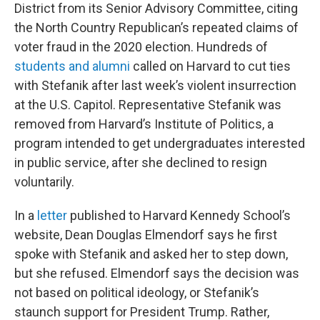
District from its Senior Advisory Committee, citing
the North Country Republican’s repeated claims of
voter fraud in the 2020 election. Hundreds of
students and alumni
called on Harvard to cut ties
with Stefanik after last week’s violent insurrection
at the U.S. Capitol. Representative Stefanik was
removed from Harvard’s Institute of Politics, a
program intended to get undergraduates interested
in public service, after she declined to resign
voluntarily.
In a
letter
published to Harvard Kennedy School’s
website, Dean Douglas Elmendorf says he first
spoke with Stefanik and asked her to step down,
but she refused. Elmendorf says the decision was
not based on political ideology, or Stefanik’s
staunch support for President Trump. Rather,