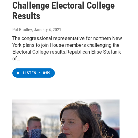
Challenge Electoral College
Results
Pat Bradley
, January 4, 2021
The congressional representative for northern New
York plans to join House members challenging the
Electoral College results.Republican Elise Stefanik
of…
LISTEN
•
0:59