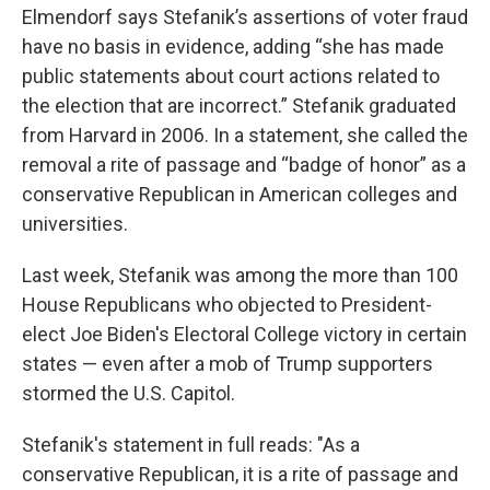
Elmendorf says Stefanik’s assertions of voter fraud
have no basis in evidence, adding “she has made
public statements about court actions related to
the election that are incorrect.” Stefanik graduated
from Harvard in 2006. In a statement, she called the
removal a rite of passage and “badge of honor” as a
conservative Republican in American colleges and
universities.
Last week, Stefanik was among the more than 100
House Republicans who objected to President-
elect Joe Biden's Electoral College victory in certain
states — even after a mob of Trump supporters
stormed the U.S. Capitol.
Stefanik's statement in full reads: "As a
conservative Republican, it is a rite of passage and