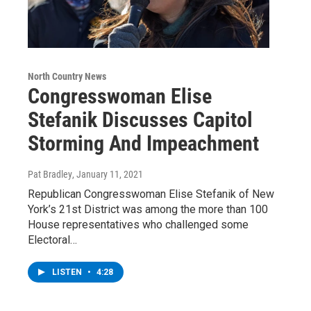
North Country News
Congresswoman Elise
Stefanik Discusses Capitol
Storming And Impeachment
Pat Bradley
, January 11, 2021
Republican Congresswoman Elise Stefanik of New
York’s 21st District was among the more than 100
House representatives who challenged some
Electoral…
LISTEN
•
4:28