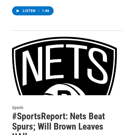
LISTEN
•
1:46
Sports
#SportsReport: Nets Beat
Spurs; Will Brown Leaves