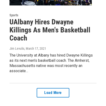
Sports
UAlbany Hires Dwayne
Killings As Men's Basketball
Coach
Jim Levulis
, March 17, 2021
The University at Albany has hired Dwayne Killings
as its next men’s basketball coach. The Amherst,
Massachusetts native was most recently an
associate…
Load More