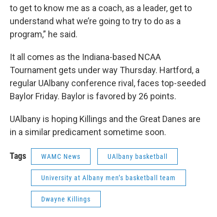
to get to know me as a coach, as a leader, get to
understand what we’re going to try to do as a
program,” he said.
It all comes as the Indiana-based NCAA
Tournament gets under way Thursday. Hartford, a
regular UAlbany conference rival, faces top-seeded
Baylor Friday. Baylor is favored by 26 points.
UAlbany is hoping Killings and the Great Danes are
in a similar predicament sometime soon.
Tags
WAMC News
UAlbany basketball
University at Albany men’s basketball team
Dwayne Killings