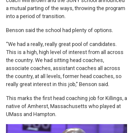
coach Will Brown and the SUNY school announced
a mutual parting of the ways, throwing the program
into a period of transition.
Benson said the school had plenty of options.
“We had a really, really great pool of candidates.
This is a high, high level of interest from all across
the country. We had sitting head coaches,
associate coaches, assistant coaches all across
the country, at all levels, former head coaches, so
really great interest in this job,” Benson said.
This marks the first head coaching job for Killings, a
native of Amherst, Massachusetts who played at
UMass and Hampton.