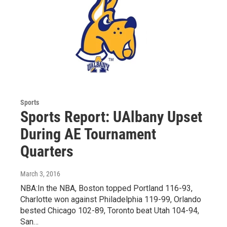
Sports
Sports Report: UAlbany Upset
During AE Tournament
Quarters
March 3, 2016
NBA:In the NBA, Boston topped Portland 116-93,
Charlotte won against Philadelphia 119-99, Orlando
bested Chicago 102-89, Toronto beat Utah 104-94,
San…