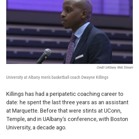
Credit UAlbany Web Stream
University at Albany men's basketball coach Dwayne Killings
Killings has had a peripatetic coaching career to
date: he spent the last three years as an assistant
at Marquette. Before that were stints at UConn,
Temple, and in UAlbany’s conference, with Boston
University, a decade ago.