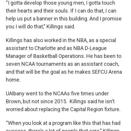
“I gotta develop those young men, I gotta touch
their hearts and their souls. If I can do that, I can
help us put a banner in this building. And I promise
you I will do that,” Killings said.
Killings has also worked in the NBA, as a special
assistant to Charlotte and as NBA D-League
Manager of Basketball Operations. He has been to
seven NCAA tournaments as an assistant coach,
and that will be the goal as he makes SEFCU Arena
home.
UAlbany went to the NCAAs five times under
Brown, but not since 2015. Killings said he isn’t
worried about replacing the Capital Region fixture.
“When you look at a program like this that has had
success, there’s a lot of people that care,” Killings