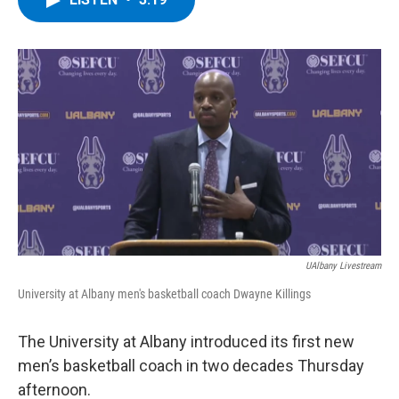
b
t
e
s
o
e
d
k
o
r
I
y
k
n
UAlbany Livestream
University at Albany men's basketball coach Dwayne Killings
The University at Albany introduced its first new
men’s basketball coach in two decades Thursday
afternoon.