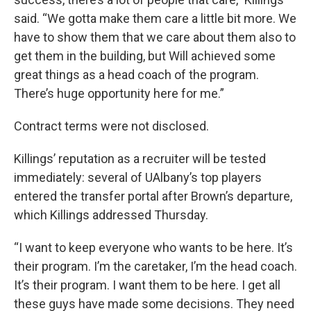
said. “We gotta make them care a little bit more. We
have to show them that we care about them also to
get them in the building, but Will achieved some
great things as a head coach of the program.
There’s huge opportunity here for me.”
Contract terms were not disclosed.
Killings’ reputation as a recruiter will be tested
immediately: several of UAlbany’s top players
entered the transfer portal after Brown’s departure,
which Killings addressed Thursday.
“I want to keep everyone who wants to be here. It’s
their program. I’m the caretaker, I’m the head coach.
It’s their program. I want them to be here. I get all
these guys have made some decisions. They need