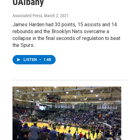
UAlbany
Associated Press
, March 2, 2021
James Harden had 30 points, 15 assists and 14
rebounds and the Brooklyn Nets overcame a
collapse in the final seconds of regulation to beat
the Spurs…
LISTEN
•
1:48