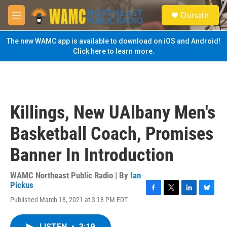
Skip to main content
S
Donate
e
M
a
e
r
n
The new WAMC app is available to download on iOS and Android!
c
u
Click here to learn more.
h
u
e
r
y
Killings, New UAlbany Men's
Basketball Coach, Promises
Banner In Introduction
WAMC Northeast Public Radio | By
Ian
Pickus
F
T
L
B
Published March 18, 2021 at 3:18 PM EDT
a
w
i
l
c
i
n
u
e
t
k
e
LISTEN
•
3:19