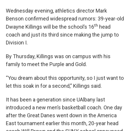
Wednesday evening, athletics director Mark
Benson confirmed widespread rumors: 39-year-old
th
Dwayne Killings will be the school’s 16
head
coach and just its third since making the jump to
Division I.
By Thursday, Killings was on campus with his
family to meet the Purple and Gold.
“You dream about this opportunity, so I just want to
let this soak in for a second,” Killings said.
It has been a generation since UAlbany last
introduced a new men’s basketball coach. One day
after the Great Danes went down in the America
East tournament earlier this month, 20-year head