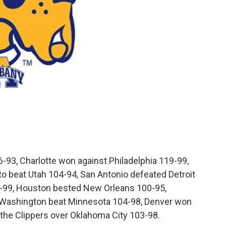
-93, Charlotte won against Philadelphia 119-99,
o beat Utah 104-94, San Antonio defeated Detroit
-99, Houston bested New Orleans 100-95,
Washington beat Minnesota 104-98, Denver won
 the Clippers over Oklahoma City 103-98.