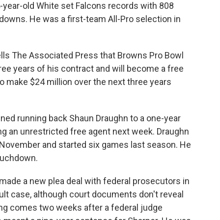
-year-old White set Falcons records with 808
owns. He was a first-team All-Pro selection in
tells The Associated Press that Browns Pro Bowl
hree years of his contract and will become a free
o make $24 million over the next three years
gned running back Shaun Draughn to a one-year
g an unrestricted free agent next week. Draughn
in November and started six games last season. He
touchdown.
made a new plea deal with federal prosecutors in
ult case, although court documents don't reveal
ling comes two weeks after a federal judge