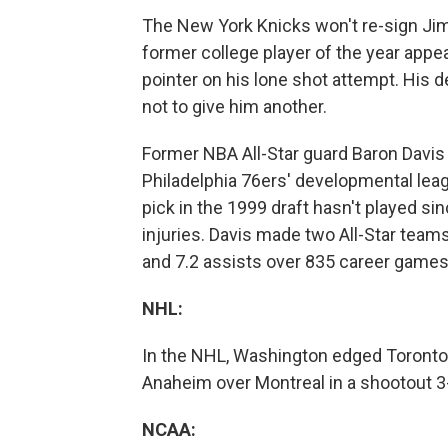
The New York Knicks won't re-sign Jim
former college player of the year appe
pointer on his lone shot attempt. His
not to give him another.
Former NBA All-Star guard Baron Davis
Philadelphia 76ers' developmental leag
pick in the 1999 draft hasn't played s
injuries. Davis made two All-Star team
and 7.2 assists over 835 career games
NHL:
In the NHL, Washington edged Toronto 3
Anaheim over Montreal in a shootout 3
NCAA: