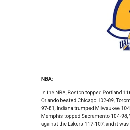
NBA:
In the NBA, Boston topped Portland 116
Orlando bested Chicago 102-89, Toront
97-81, Indiana trumped Milwaukee 104
Memphis topped Sacramento 104-98, 
against the Lakers 117-107, and it was