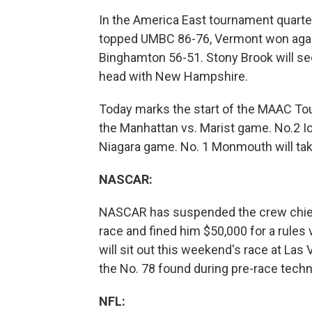
In the America East tournament quarter
topped UMBC 86-76, Vermont won agai
Binghamton 56-51. Stony Brook will se
head with New Hampshire.
Today marks the start of the MAAC Tour
the Manhattan vs. Marist game. No.2 Io
Niagara game. No. 1 Monmouth will take
NASCAR:
NASCAR has suspended the crew chief f
race and fined him $50,000 for a rules
will sit out this weekend's race at Las
the No. 78 found during pre-race techn
NFL: