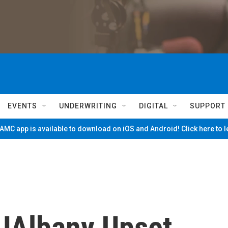
EVENTS
UNDERWRITING
DIGITAL
SUPPORT
MC app is available to download on iOS and Android! Click here to 
 UAlbany Upset