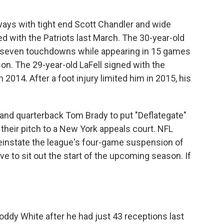
ways with tight end Scott Chandler and wide
ed with the Patriots last March. The 30-year-old
 seven touchdowns while appearing in 15 games
son. The 29-year-old LaFell signed with the
n 2014. After a foot injury limited him in 2015, his
nd quarterback Tom Brady to put "Deflategate"
their pitch to a New York appeals court. NFL
reinstate the league's four-game suspension of
ve to sit out the start of the upcoming season. If
ddy White after he had just 43 receptions last