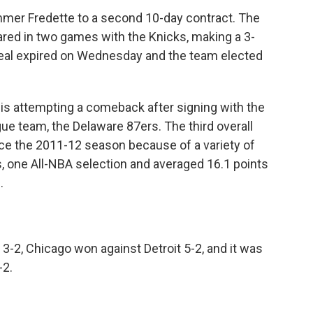
mer Fredette to a second 10-day contract. The
ared in two games with the Knicks, making a 3-
 deal expired on Wednesday and the team elected
 is attempting a comeback after signing with the
ue team, the Delaware 87ers. The third overall
ince the 2011-12 season because of a variety of
s, one All-NBA selection and averaged 16.1 points
.
-2, Chicago won against Detroit 5-2, and it was
-2.