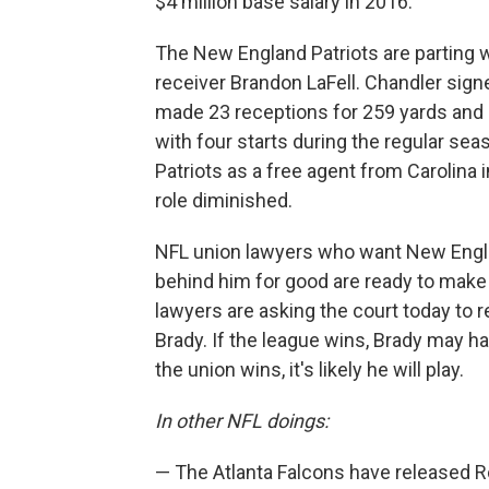
$4 million base salary in 2016.
The New England Patriots are parting 
receiver Brandon LaFell. Chandler sign
made 23 receptions for 259 yards and
with four starts during the regular sea
Patriots as a free agent from Carolina i
role diminished.
NFL union lawyers who want New Engla
behind him for good are ready to make 
lawyers are asking the court today to 
Brady. If the league wins, Brady may ha
the union wins, it's likely he will play.
In other NFL doings:
— The Atlanta Falcons have released Ro