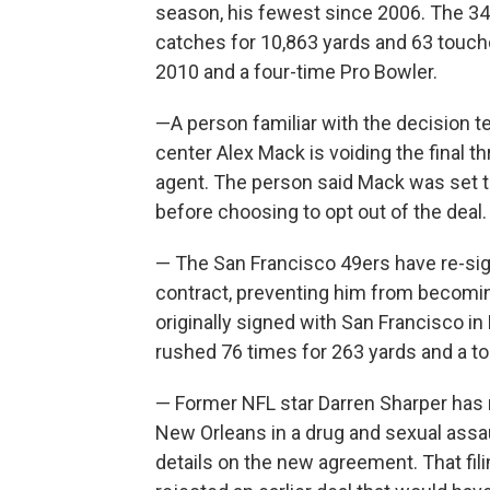
season, his fewest since 2006. The 34
catches for 10,863 yards and 63 touchd
2010 and a four-time Pro Bowler.
—A person familiar with the decision 
center Alex Mack is voiding the final t
agent. The person said Mack was set t
before choosing to opt out of the deal.
— The San Francisco 49ers have re-si
contract, preventing him from becomin
originally signed with San Francisco 
rushed 76 times for 263 yards and a 
— Former NFL star Darren Sharper has 
New Orleans in a drug and sexual assa
details on the new agreement. That fi