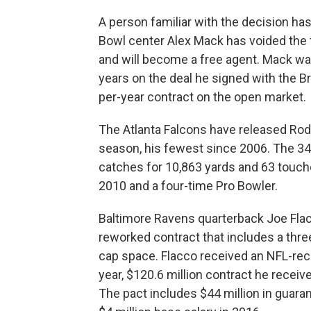
A person familiar with the decision ha
Bowl center Alex Mack has voided the f
and will become a free agent. Mack was
years on the deal he signed with the 
per-year contract on the open market.
The Atlanta Falcons have released Rodd
season, his fewest since 2006. The 34
catches for 10,863 yards and 63 touchd
2010 and a four-time Pro Bowler.
Baltimore Ravens quarterback Joe Flac
reworked contract that includes a thre
cap space. Flacco received an NFL-reco
year, $120.6 million contract he recei
The pact includes $44 million in guara