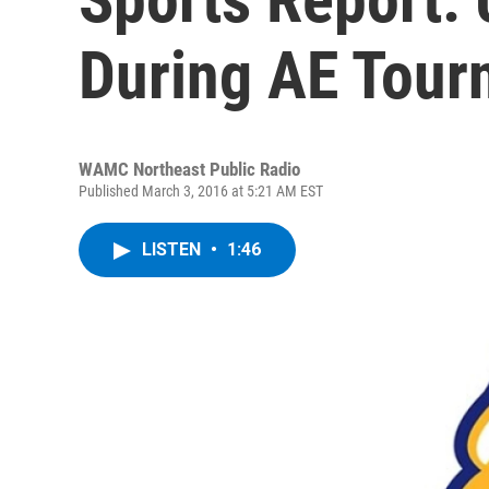
During AE Tour
WAMC Northeast Public Radio
Published March 3, 2016 at 5:21 AM EST
LISTEN
•
1:46