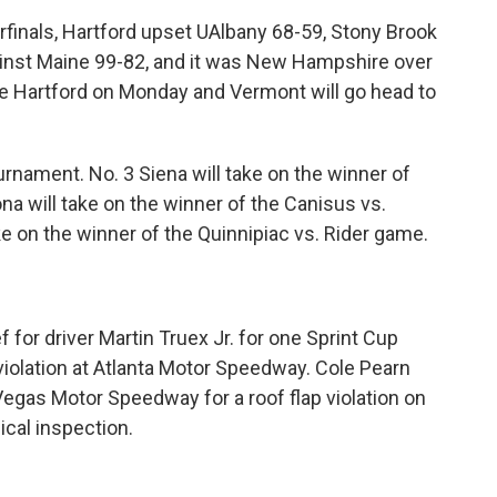
finals, Hartford upset UAlbany 68-59, Stony Brook
nst Maine 99-82, and it was New Hampshire over
e Hartford on Monday and Vermont will go head to
nament. No. 3 Siena will take on the winner of
na will take on the winner of the Canisus vs.
 on the winner of the Quinnipiac vs. Rider game.
or driver Martin Truex Jr. for one Sprint Cup
 violation at Atlanta Motor Speedway. Cole Pearn
 Vegas Motor Speedway for a roof flap violation on
ical inspection.