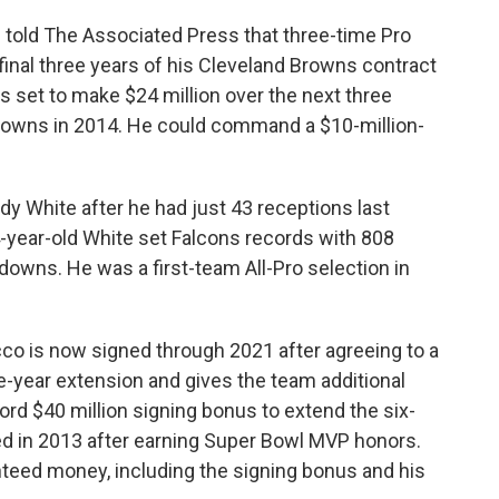
s told The Associated Press that three-time Pro
inal three years of his Cleveland Browns contract
 set to make $24 million over the next three
Browns in 2014. He could command a $10-million-
y White after he had just 43 receptions last
-year-old White set Falcons records with 808
owns. He was a first-team All-Pro selection in
co is now signed through 2021 after agreeing to a
e-year extension and gives the team additional
rd $40 million signing bonus to extend the six-
ved in 2013 after earning Super Bowl MVP honors.
nteed money, including the signing bonus and his