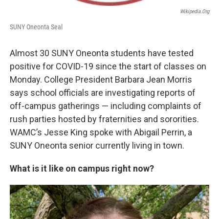
Wikipedia.org
SUNY Oneonta Seal
Almost 30 SUNY Oneonta students have tested
positive for COVID-19 since the start of classes on
Monday. College President Barbara Jean Morris
says school officials are investigating reports of
off-campus gatherings — including complaints of
rush parties hosted by fraternities and sororities.
WAMC’s Jesse King spoke with Abigail Perrin, a
SUNY Oneonta senior currently living in town.
What is it like on campus right now?