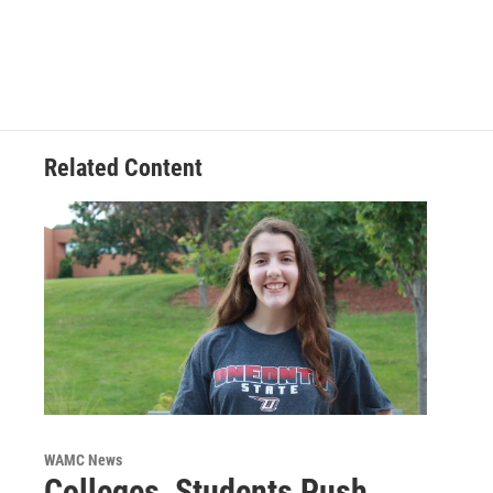
Related Content
WAMC News
Colleges, Students Push