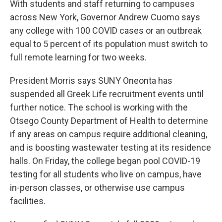
With students and staff returning to campuses
across New York, Governor Andrew Cuomo says
any college with 100 COVID cases or an outbreak
equal to 5 percent of its population must switch to
full remote learning for two weeks.
President Morris says SUNY Oneonta has
suspended all Greek Life recruitment events until
further notice. The school is working with the
Otsego County Department of Health to determine
if any areas on campus require additional cleaning,
and is boosting wastewater testing at its residence
halls. On Friday, the college began pool COVID-19
testing for all students who live on campus, have
in-person classes, or otherwise use campus
facilities.