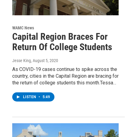
WAMC News
Capital Region Braces For
Return Of College Students
Jesse King
, August 5, 2020
As COVID-19 cases continue to spike across the
country, cities in the Capital Region are bracing for
the return of college students this month.Tessa…
LISTEN
•
5:49