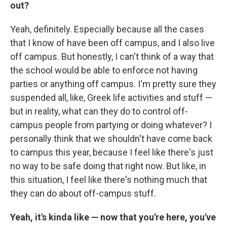
out?
Yeah, definitely. Especially because all the cases
that I know of have been off campus, and I also live
off campus. But honestly, I can't think of a way that
the school would be able to enforce not having
parties or anything off campus. I'm pretty sure they
suspended all, like, Greek life activities and stuff —
but in reality, what can they do to control off-
campus people from partying or doing whatever? I
personally think that we shouldn't have come back
to campus this year, because I feel like there's just
no way to be safe doing that right now. But like, in
this situation, I feel like there's nothing much that
they can do about off-campus stuff.
Yeah, it's kinda like — now that you're here, you've