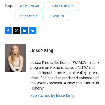
Tags
WAMC News
SUNY Oneonta
coronavirus
COVID-19
F
T
L
B
a
w
i
l
c
i
n
u
e
t
k
e
Jesse King
b
t
e
s
o
e
d
k
o
r
I
y
Jesse King is the host of WAMC's national
k
n
program on women's issues, "51%," and
the station's former Hudson Valley bureau
chief. She has also produced episodes of
the WAMC podcast "A New York Minute In
History."
See stories by Jesse King