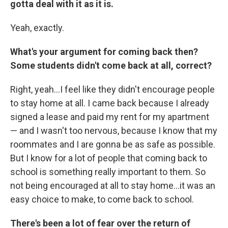
gotta deal with it as it is.
Yeah, exactly.
What's your argument for coming back then?
Some students didn't come back at all, correct?
Right, yeah...I feel like they didn't encourage people
to stay home at all. I came back because I already
signed a lease and paid my rent for my apartment
— and I wasn't too nervous, because I know that my
roommates and I are gonna be as safe as possible.
But I know for a lot of people that coming back to
school is something really important to them. So
not being encouraged at all to stay home...it was an
easy choice to make, to come back to school.
There's been a lot of fear over the return of