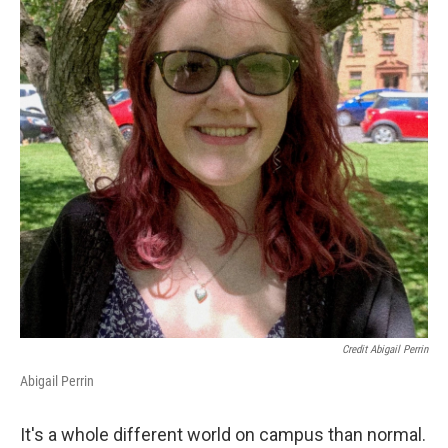
Credit Abigail Perrin
Abigail Perrin
It's a whole different world on campus than normal.