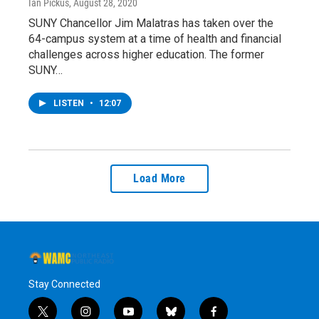
Ian Pickus
, August 28, 2020
SUNY Chancellor Jim Malatras has taken over the
64-campus system at a time of health and financial
challenges across higher education. The former
SUNY…
LISTEN
•
12:07
Load More
Stay Connected
t
i
y
b
f