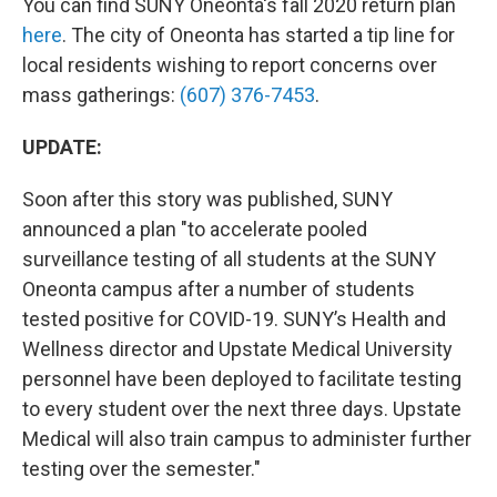
You can find SUNY Oneonta's fall 2020 return plan
here
. The city of Oneonta has started a tip line for
local residents wishing to report concerns over
mass gatherings:
(607) 376-7453
.
UPDATE:
Soon after this story was published, SUNY
announced a plan "to accelerate pooled
surveillance testing of all students at the SUNY
Oneonta campus after a number of students
tested positive for COVID-19. SUNY’s Health and
Wellness director and Upstate Medical University
personnel have been deployed to facilitate testing
to every student over the next three days. Upstate
Medical will also train campus to administer further
testing over the semester."