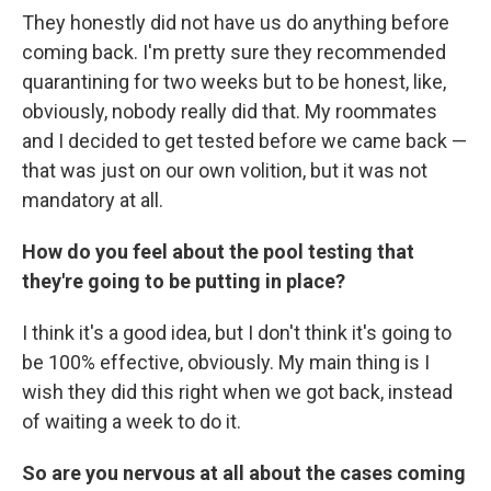
They honestly did not have us do anything before
coming back. I'm pretty sure they recommended
quarantining for two weeks but to be honest, like,
obviously, nobody really did that. My roommates
and I decided to get tested before we came back —
that was just on our own volition, but it was not
mandatory at all.
How do you feel about the pool testing that
they're going to be putting in place?
I think it's a good idea, but I don't think it's going to
be 100% effective, obviously. My main thing is I
wish they did this right when we got back, instead
of waiting a week to do it.
So are you nervous at all about the cases coming