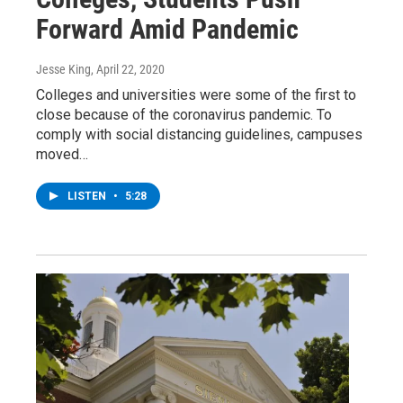
Forward Amid Pandemic
Jesse King
, April 22, 2020
Colleges and universities were some of the first to
close because of the coronavirus pandemic. To
comply with social distancing guidelines, campuses
moved…
LISTEN
•
5:28