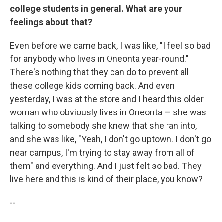
college students in general. What are your
feelings about that?
Even before we came back, I was like, "I feel so bad
for anybody who lives in Oneonta year-round."
There's nothing that they can do to prevent all
these college kids coming back. And even
yesterday, I was at the store and I heard this older
woman who obviously lives in Oneonta — she was
talking to somebody she knew that she ran into,
and she was like, "Yeah, I don't go uptown. I don't go
near campus, I'm trying to stay away from all of
them" and everything. And I just felt so bad. They
live here and this is kind of their place, you know?
--