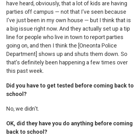
have heard, obviously, that a lot of kids are having
parties off campus — not that I've seen because
I've just been in my own house — but I think that is
a big issue right now. And they actually set up a tip
line for people who live in town to report parties
going on, and then I think the [Oneonta Police
Department] shows up and shuts them down. So
that's definitely been happening a few times over
this past week.
Did you have to get tested before coming back to
school?
No, we didn't.
OK, did they have you do anything before coming
back to school?