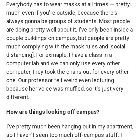
Everybody has to wear masks at all times — pretty
much even if you're outside, because there's
always gonna be groups of students. Most people
are doing pretty well about it. I've only been inside a
couple buildings on campus, but people are pretty
much complying with the mask rules and [social
distancing]. For exmaple, I have a class in a
computer lab and we can only use every other
computer, they took the chairs out for every other
one. Our professor felt weird even lecturing
because her voice was muffled, so it's just very
different.
How are things looking off campus?
I've pretty much been hanging out in my apartment,
so I haven't seen too much off-campus stuff. I