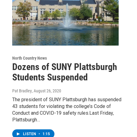
North Country News
Dozens of SUNY Plattsburgh
Students Suspended
Pat Bradley
, August 26, 2020
The president of SUNY Plattsburgh has suspended
43 students for violating the college’s Code of
Conduct and COVID-19 safety rules.Last Friday,
Plattsburgh…
LISTEN
•
1:15