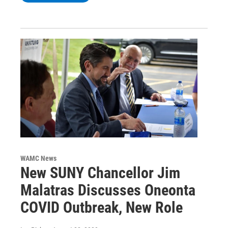
WAMC News
New SUNY Chancellor Jim
Malatras Discusses Oneonta
COVID Outbreak, New Role