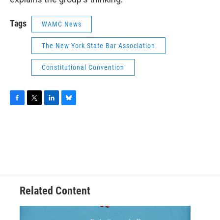
Tags
WAMC News
The New York State Bar Association
Constitutional Convention
F
T
L
B
a
w
i
l
c
i
n
u
e
t
k
e
b
t
e
s
o
e
d
k
o
r
I
y
k
n
Related Content