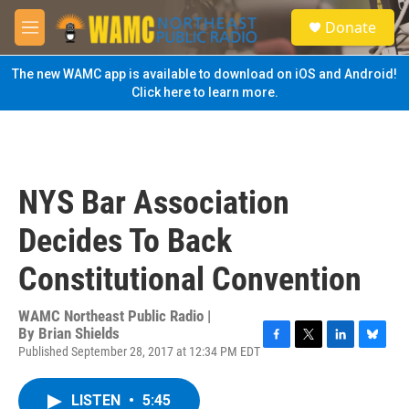
Skip to main content
S
Donate
e
M
a
e
r
n
The new WAMC app is available to download on iOS and Android!
c
u
Click here to learn more.
h
u
e
r
y
NYS Bar Association
Decides To Back
Constitutional Convention
WAMC Northeast Public Radio |
By
Brian Shields
Published September 28, 2017 at 12:34 PM EDT
F
T
L
B
a
w
i
l
c
i
n
u
LISTEN
•
5:45
e
t
k
e