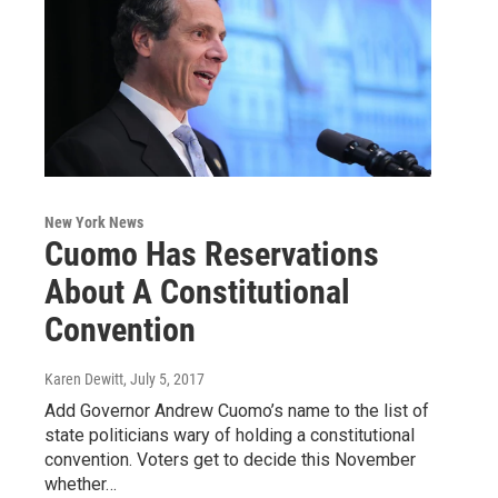
New York News
Cuomo Has Reservations
About A Constitutional
Convention
Karen Dewitt
, July 5, 2017
Add Governor Andrew Cuomo’s name to the list of
state politicians wary of holding a constitutional
convention. Voters get to decide this November
whether…