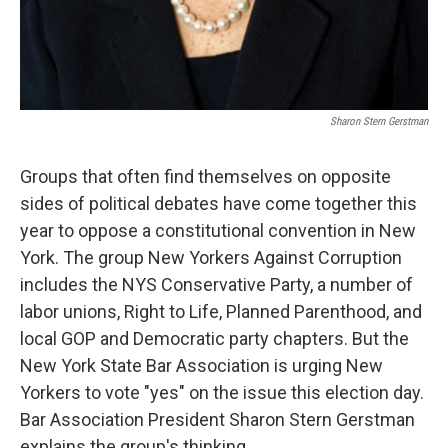
Sharon Stern Gerstman
Groups that often find themselves on opposite
sides of political debates have come together this
year to oppose a constitutional convention in New
York. The group New Yorkers Against Corruption
includes the NYS Conservative Party, a number of
labor unions, Right to Life, Planned Parenthood, and
local GOP and Democratic party chapters. But the
New York State Bar Association is urging New
Yorkers to vote "yes" on the issue this election day.
Bar Association President Sharon Stern Gerstman
explains the group's thinking.