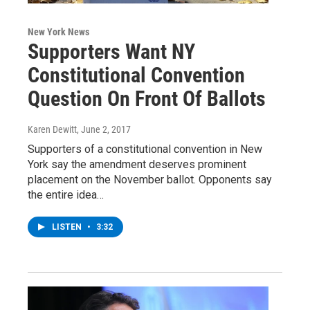
New York News
Supporters Want NY
Constitutional Convention
Question On Front Of Ballots
Karen Dewitt
, June 2, 2017
Supporters of a constitutional convention in New
York say the amendment deserves prominent
placement on the November ballot. Opponents say
the entire idea…
LISTEN
•
3:32