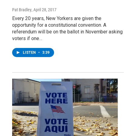
Pat Bradley
, April 28, 2017
Every 20 years, New Yorkers are given the
opportunity for a constitutional convention. A
referendum will be on the ballot in November asking
voters if one…
LISTEN
•
3:39