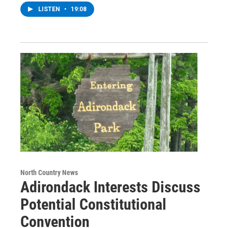
LISTEN
•
19:08
North Country News
Adirondack Interests Discuss
Potential Constitutional
Convention