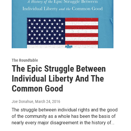
The Roundtable
The Epic Struggle Between
Individual Liberty And The
Common Good
Joe Donahue
, March 24, 2016
The struggle between individual rights and the good
of the community as a whole has been the basis of
nearly every major disagreement in the history of…