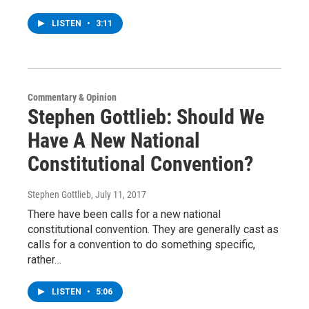
LISTEN
•
3:11
Commentary & Opinion
Stephen Gottlieb: Should We
Have A New National
Constitutional Convention?
Stephen Gottlieb
, July 11, 2017
There have been calls for a new national
constitutional convention. They are generally cast as
calls for a convention to do something specific,
rather…
LISTEN
•
5:06