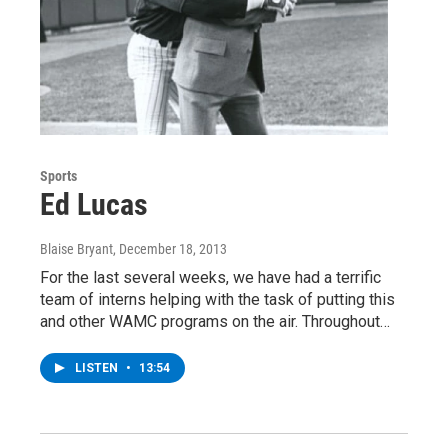
Sports
Ed Lucas
Blaise Bryant
, December 18, 2013
For the last several weeks, we have had a terrific
team of interns helping with the task of putting this
and other WAMC programs on the air. Throughout…
LISTEN
•
13:54