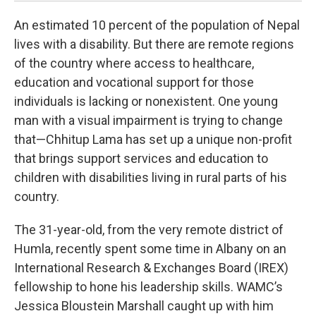
An estimated 10 percent of the population of Nepal
lives with a disability. But there are remote regions
of the country where access to healthcare,
education and vocational support for those
individuals is lacking or nonexistent. One young
man with a visual impairment is trying to change
that—Chhitup Lama has set up a unique non-profit
that brings support services and education to
children with disabilities living in rural parts of his
country.
The 31-year-old, from the very remote district of
Humla, recently spent some time in Albany on an
International Research & Exchanges Board (IREX)
fellowship to hone his leadership skills. WAMC’s
Jessica Bloustein Marshall caught up with him