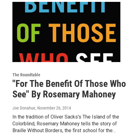
The Roundtable
"For The Benefit Of Those Who
See" By Rosemary Mahoney
Joe Donahue
, November 26, 2014
In the tradition of Oliver Sacks's The Island of the
Colorblind, Rosemary Mahoney tells the story of
Braille Without Borders, the first school for the…