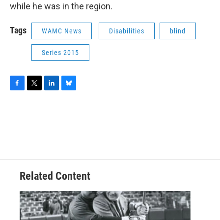
while he was in the region.
Tags
WAMC News
Disabilities
blind
Series 2015
F
T
L
B
a
w
i
l
c
i
n
u
e
t
k
e
b
t
e
s
o
e
d
k
o
r
I
y
k
n
Related Content