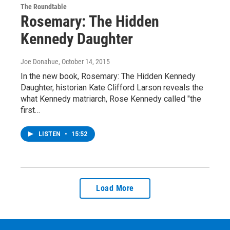
The Roundtable
Rosemary: The Hidden
Kennedy Daughter
Joe Donahue
, October 14, 2015
In the new book, Rosemary: The Hidden Kennedy
Daughter, historian Kate Clifford Larson reveals the
what Kennedy matriarch, Rose Kennedy called "the
first…
LISTEN
•
15:52
Load More