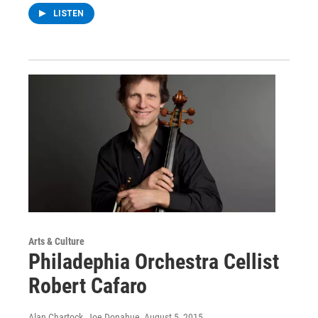
LISTEN
Arts & Culture
Philadephia Orchestra Cellist
Robert Cafaro
Alan Chartock, Joe Donahue
, August 5, 2015