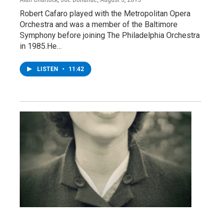
Robert Cafaro played with the Metropolitan Opera
Orchestra and was a member of the Baltimore
Symphony before joining The Philadelphia Orchestra
in 1985.He…
LISTEN
•
11:42