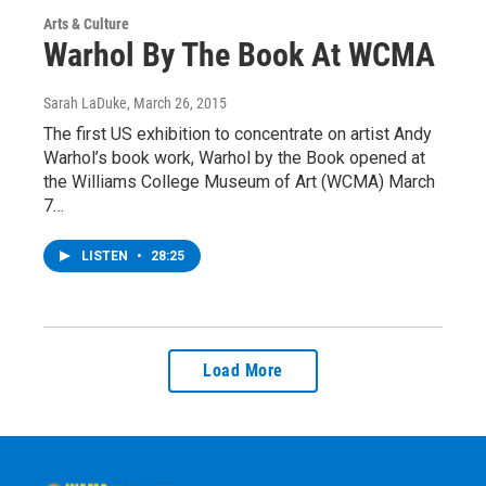
Arts & Culture
Warhol By The Book At WCMA
Sarah LaDuke
, March 26, 2015
The first US exhibition to concentrate on artist Andy
Warhol’s book work, Warhol by the Book opened at
the Williams College Museum of Art (WCMA) March
7…
LISTEN
•
28:25
Load More