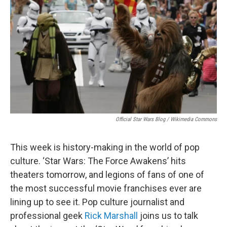
Official Star Wars Blog / Wikimedia Commons
This week is history-making in the world of pop
culture. ‘Star Wars: The Force Awakens’ hits
theaters tomorrow, and legions of fans of one of
the most successful movie franchises ever are
lining up to see it. Pop culture journalist and
professional geek
Rick Marshall
joins us to talk