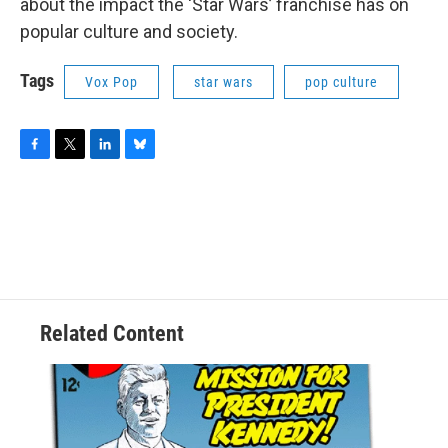
about the impact the ‘Star Wars’ franchise has on
popular culture and society.
Tags
Vox Pop
star wars
pop culture
F
T
L
B
a
w
i
l
c
i
n
u
e
t
k
e
b
t
e
s
o
e
d
k
o
r
I
y
k
n
Related Content