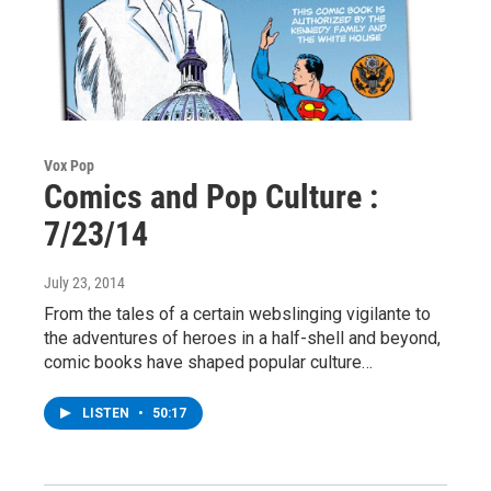
Vox Pop
Comics and Pop Culture :
7/23/14
July 23, 2014
From the tales of a certain webslinging vigilante to
the adventures of heroes in a half-shell and beyond,
comic books have shaped popular culture…
LISTEN
•
50:17