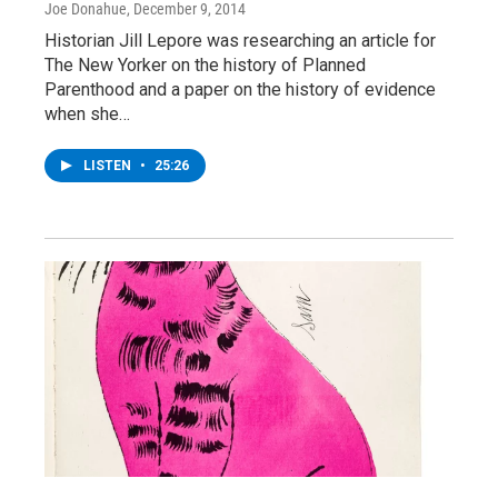
Joe Donahue
, December 9, 2014
Historian Jill Lepore was researching an article for
The New Yorker on the history of Planned
Parenthood and a paper on the history of evidence
when she…
LISTEN
•
25:26