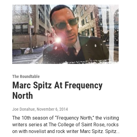
The Roundtable
Marc Spitz At Frequency
North
Joe Donahue
, November 6, 2014
The 10th season of “Frequency North,” the visiting
writers series at The College of Saint Rose, rocks
on with novelist and rock writer Marc Spitz. Spitz…