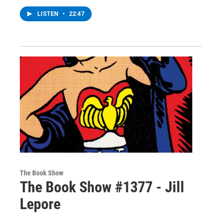
LISTEN
•
22:47
The Book Show
The Book Show #1377 - Jill
Lepore