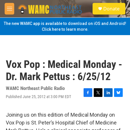
Skip to main content
S
Donate
e
M
a
e
r
n
The new WAMC app is available to download on iOS and Android!
c
u
Click here to learn more.
h
u
e
r
y
Vox Pop : Medical Monday -
Dr. Mark Pettus : 6/25/12
WAMC Northeast Public Radio
Published June 25, 2012 at 3:00 PM EDT
F
T
L
B
a
w
i
l
c
i
n
u
e
t
k
e
Joining us on this edition of Medical Monday on
b
t
e
s
Vox Pop is St. Peter’s Hospital Chief of Medicine
o
e
d
k