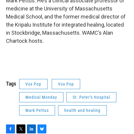
o
r
I
y
Mark Pettus. He’s a clinical associate professor of
k
n
medicine at the University of Massachusetts
Medical School, and the former medical director of
the Kripalu Institute for integrated healing, located
in Stockbridge, Massachusetts. WAMC’s Alan
Chartock hosts.
Tags
Vox Pop
Vox Pop
Medical Monday
St. Peter’s Hospital
Mark Pettus
health and healing