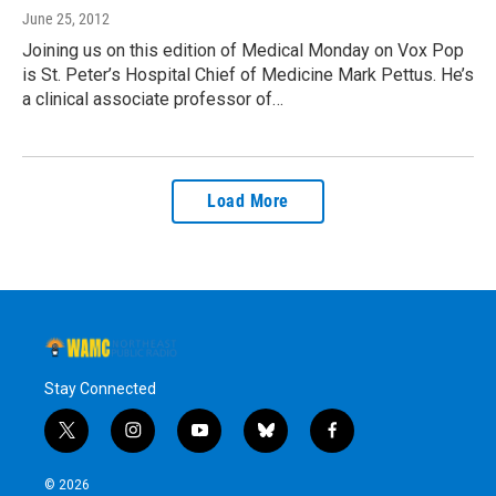
June 25, 2012
Joining us on this edition of Medical Monday on Vox Pop
is St. Peter’s Hospital Chief of Medicine Mark Pettus. He’s
a clinical associate professor of…
Load More
Stay Connected
t
i
y
b
f
w
n
o
l
a
i
s
u
u
c
© 2026