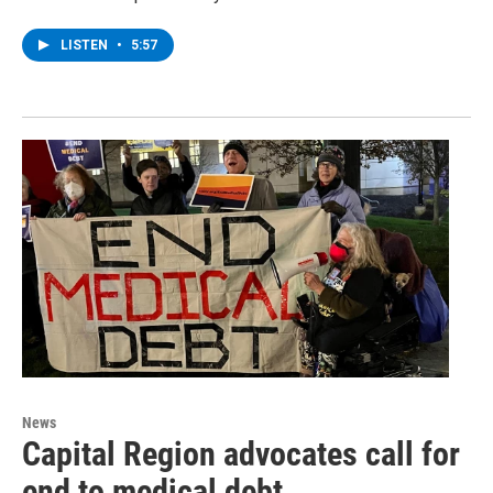
LISTEN
•
5:57
News
Capital Region advocates call for
end to medical debt