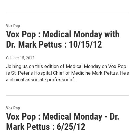
Vox Pop
Vox Pop : Medical Monday with
Dr. Mark Pettus : 10/15/12
October 15, 2012
Joining us on this edition of Medical Monday on Vox Pop
is St. Peter’s Hospital Chief of Medicine Mark Pettus. He’s
a clinical associate professor of…
Vox Pop
Vox Pop : Medical Monday - Dr.
Mark Pettus : 6/25/12