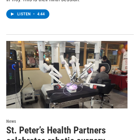
LISTEN
•
4:44
News
St. Peter’s Health Partners