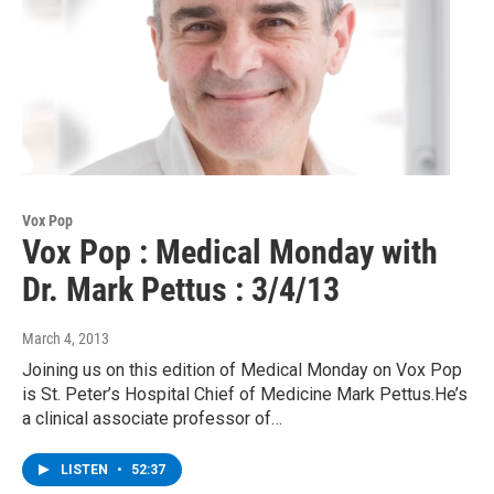
Vox Pop
Vox Pop : Medical Monday with
Dr. Mark Pettus : 3/4/13
March 4, 2013
Joining us on this edition of Medical Monday on Vox Pop
is St. Peter’s Hospital Chief of Medicine Mark Pettus.He’s
a clinical associate professor of…
LISTEN
•
52:37