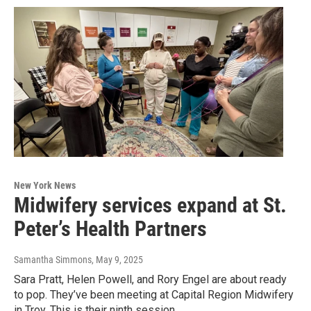
New York News
Midwifery services expand at St.
Peter’s Health Partners
Samantha Simmons
, May 9, 2025
Sara Pratt, Helen Powell, and Rory Engel are about ready
to pop. They’ve been meeting at Capital Region Midwifery
in Troy. This is their ninth session.