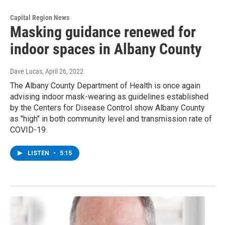
Capital Region News
Masking guidance renewed for
indoor spaces in Albany County
Dave Lucas
, April 26, 2022
The Albany County Department of Health is once again
advising indoor mask-wearing as guidelines established
by the Centers for Disease Control show Albany County
as "high" in both community level and transmission rate of
COVID-19.
LISTEN
•
5:15