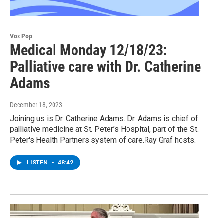
Vox Pop
Medical Monday 12/18/23:
Palliative care with Dr. Catherine
Adams
December 18, 2023
Joining us is Dr. Catherine Adams. Dr. Adams is chief of
palliative medicine at St. Peter’s Hospital, part of the St.
Peter's Health Partners system of care.Ray Graf hosts.
LISTEN
•
48:42