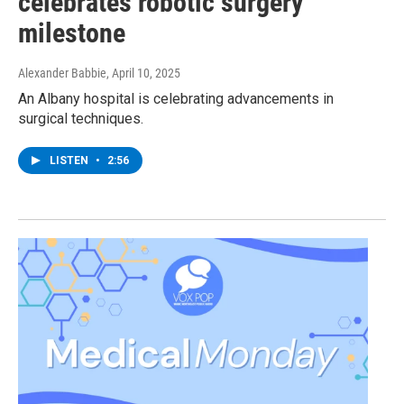
celebrates robotic surgery
milestone
Alexander Babbie
, April 10, 2025
An Albany hospital is celebrating advancements in
surgical techniques.
LISTEN
•
2:56