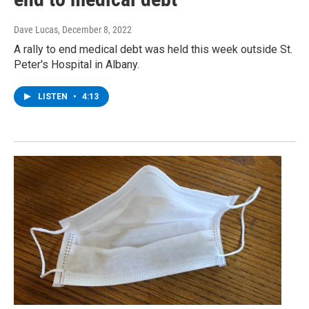
Dave Lucas
, December 8, 2022
A rally to end medical debt was held this week outside St.
Peter's Hospital in Albany.
LISTEN
•
4:13