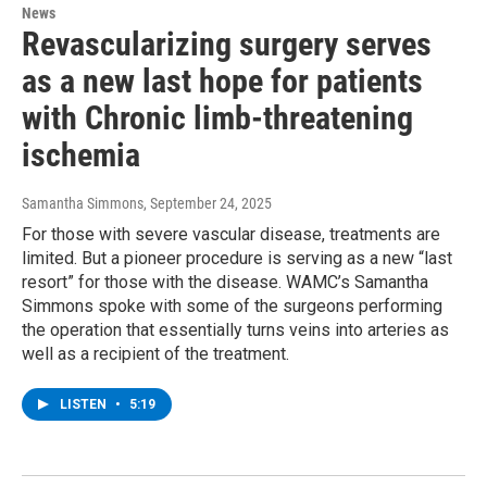
News
Revascularizing surgery serves
as a new last hope for patients
with Chronic limb-threatening
ischemia
Samantha Simmons
, September 24, 2025
For those with severe vascular disease, treatments are
limited. But a pioneer procedure is serving as a new “last
resort” for those with the disease. WAMC’s Samantha
Simmons spoke with some of the surgeons performing
the operation that essentially turns veins into arteries as
well as a recipient of the treatment.
LISTEN
•
5:19