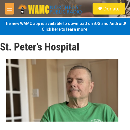
Skip to main content
S
Donate
e
M
a
e
r
n
The new WAMC app is available to download on iOS and Android!
c
u
Click here to learn more.
h
u
St. Peter’s Hospital
e
r
y