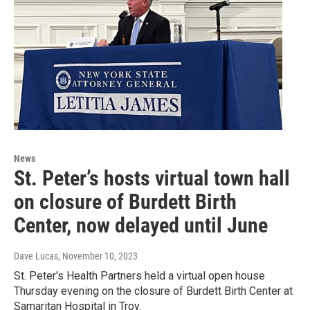
News
St. Peter’s hosts virtual town hall
on closure of Burdett Birth
Center, now delayed until June
Dave Lucas
, November 10, 2023
St. Peter's Health Partners held a virtual open house
Thursday evening on the closure of Burdett Birth Center at
Samaritan Hospital in Troy.