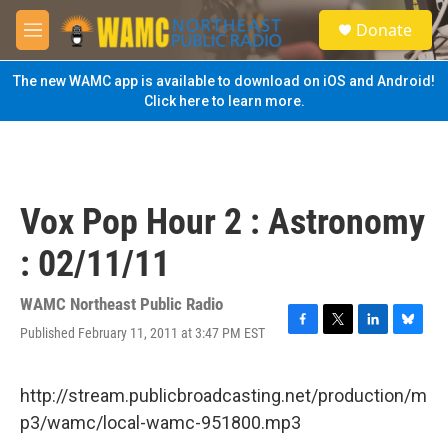
Skip to main content
S
Donate
e
M
a
e
r
n
The new WAMC app is available to download on iOS and Android!
c
u
Click here to learn more.
h
u
e
r
y
Vox Pop Hour 2 : Astronomy
: 02/11/11
WAMC Northeast Public Radio
Published February 11, 2011 at 3:47 PM EST
F
T
L
B
a
w
i
l
c
i
n
u
e
t
k
e
http://stream.publicbroadcasting.net/production/m
b
t
e
s
p3/wamc/local-wamc-951800.mp3
o
e
d
k