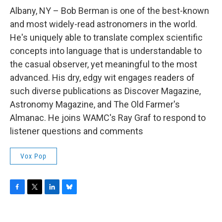
o
r
I
y
k
n
Albany, NY – Bob Berman is one of the best-known
and most widely-read astronomers in the world.
He's uniquely able to translate complex scientific
concepts into language that is understandable to
the casual observer, yet meaningful to the most
advanced. His dry, edgy wit engages readers of
such diverse publications as Discover Magazine,
Astronomy Magazine, and The Old Farmer's
Almanac. He joins WAMC's Ray Graf to respond to
listener questions and comments
Vox Pop
F
T
L
B
a
w
i
l
c
i
n
u