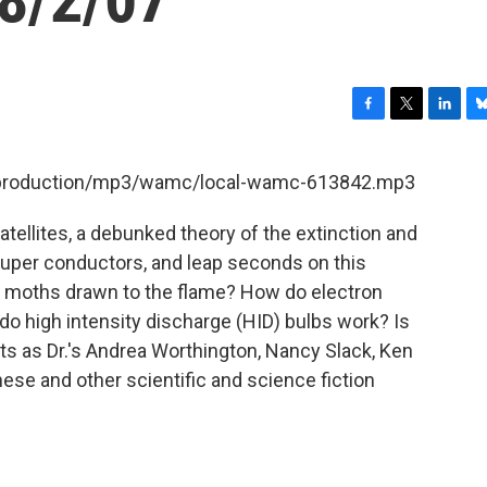
F
T
L
B
a
w
i
l
c
i
n
u
et/production/mp3/wamc/local-wamc-613842.mp3
e
t
k
e
b
t
e
s
atellites, a debunked theory of the extinction and
o
e
d
k
o
r
I
y
 super conductors, and leap seconds on this
k
n
e moths drawn to the flame? How do electron
o high intensity discharge (HID) bulbs work? Is
sts as Dr.'s Andrea Worthington, Nancy Slack, Ken
ese and other scientific and science fiction