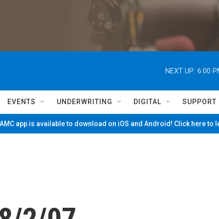
NEXT UP:
6:00 
EVENTS
UNDERWRITING
DIGITAL
SUPPORT
MC app is available to download on iOS and Android! Click here to 
8/2/07