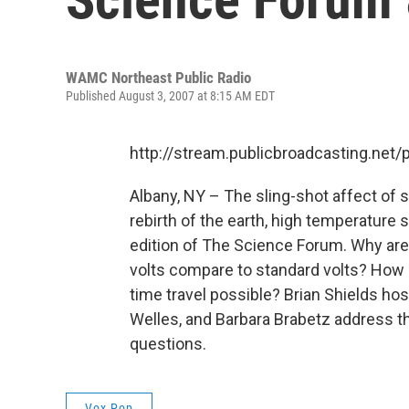
WAMC Northeast Public Radio
Published August 3, 2007 at 8:15 AM EDT
http://stream.publicbroadcasting.n
Albany, NY – The sling-shot affect of s
rebirth of the earth, high temperature
edition of The Science Forum. Why ar
volts compare to standard volts? How d
time travel possible? Brian Shields ho
Welles, and Barbara Brabetz address th
questions.
Vox Pop