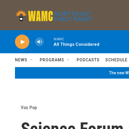
Skip to main content
WAMC
All Things Considered
NEWS
PROGRAMS
PODCASTS
SCHEDULE
The new WA
Vox Pop
Science Forum 