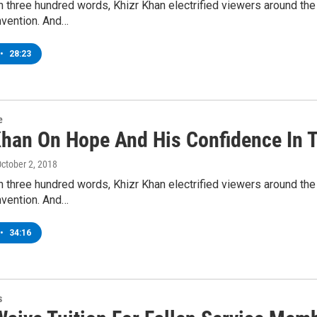
n three hundred words, Khizr Khan electrified viewers around th
nvention. And…
•
28:23
e
Khan On Hope And His Confidence In T
October 2, 2018
n three hundred words, Khizr Khan electrified viewers around th
nvention. And…
•
34:16
s