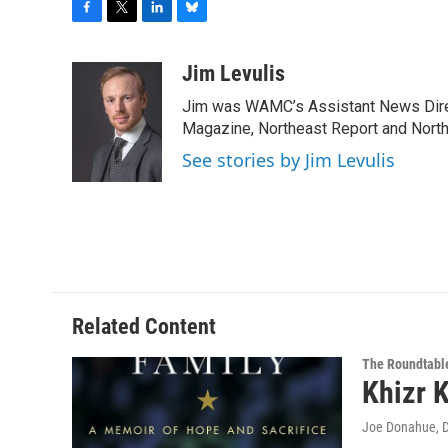
F
T
L
B
a
w
i
l
c
i
n
u
Jim Levulis
e
t
k
e
Jim was WAMC’s Assistant News Dire
b
t
e
s
o
e
d
k
Magazine, Northeast Report and North
o
r
I
y
See stories by Jim Levulis
k
n
Related Content
The Roundtabl
Khizr 
Joe Donahue
, 