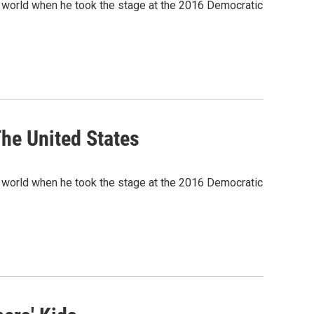
e world when he took the stage at the 2016 Democratic
he United States
e world when he took the stage at the 2016 Democratic