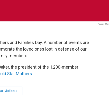
Public Do
hers and Families Day. A number of events are
morate the loved ones lost in defense of our
 family members.
aker, the president of the 1,200-member
old Star Mothers
.
tar Mothers