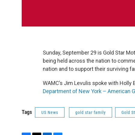
Sunday, September 29 is Gold Star Mot
being held across the nation to comme
nation and to support their surviving
WAMC’s Jim Levulis spoke with Holly B
Department of New York – American G
Tags
US News
gold star family
Gold S