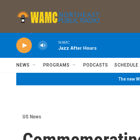
Skip to main content
WAMC
Jazz After Hours
NEWS
PROGRAMS
PODCASTS
SCHEDULE
The new WA
US News
Commemorating