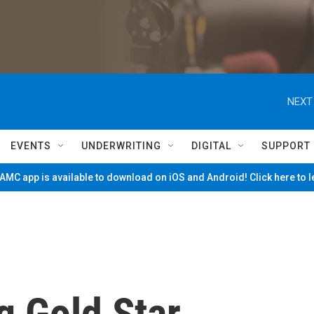
NEXT
EVENTS
UNDERWRITING
DIGITAL
SUPPORT
MC app is available to download on iOS and Android! Click here to 
 Gold Star