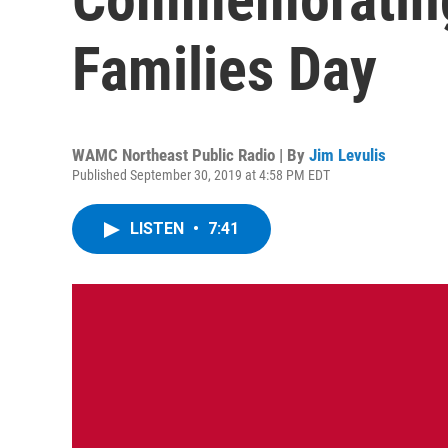
Families Day
WAMC Northeast Public Radio | By
Jim Levulis
Published September 30, 2019 at 4:58 PM EDT
LISTEN
•
7:41