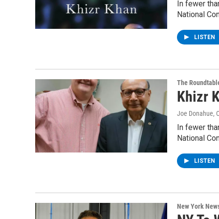
In fewer tha
National Co
LISTEN
The Roundtabl
Khizr 
Joe Donahue
, 
In fewer tha
National Co
LISTEN
New York New