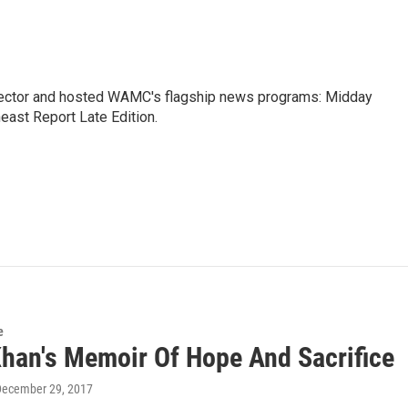
ctor and hosted WAMC's flagship news programs: Midday
east Report Late Edition.
e
Khan's Memoir Of Hope And Sacrifice
December 29, 2017