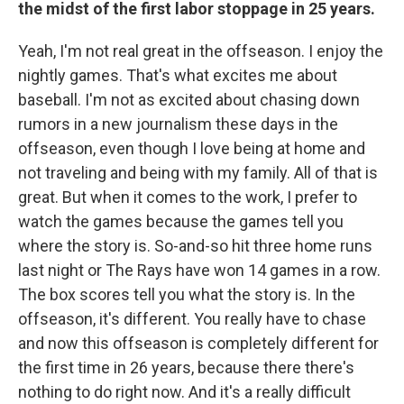
the midst of the first labor stoppage in 25 years.
Yeah, I'm not real great in the offseason. I enjoy the
nightly games. That's what excites me about
baseball. I'm not as excited about chasing down
rumors in a new journalism these days in the
offseason, even though I love being at home and
not traveling and being with my family. All of that is
great. But when it comes to the work, I prefer to
watch the games because the games tell you
where the story is. So-and-so hit three home runs
last night or The Rays have won 14 games in a row.
The box scores tell you what the story is. In the
offseason, it's different. You really have to chase
and now this offseason is completely different for
the first time in 26 years, because there there's
nothing to do right now. And it's a really difficult