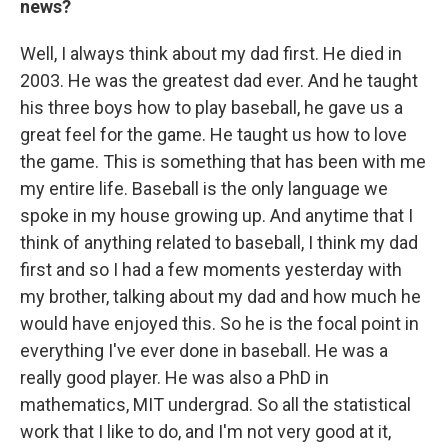
news?
Well, I always think about my dad first. He died in
2003. He was the greatest dad ever. And he taught
his three boys how to play baseball, he gave us a
great feel for the game. He taught us how to love
the game. This is something that has been with me
my entire life. Baseball is the only language we
spoke in my house growing up. And anytime that I
think of anything related to baseball, I think my dad
first and so I had a few moments yesterday with
my brother, talking about my dad and how much he
would have enjoyed this. So he is the focal point in
everything I've ever done in baseball. He was a
really good player. He was also a PhD in
mathematics, MIT undergrad. So all the statistical
work that I like to do, and I'm not very good at it,