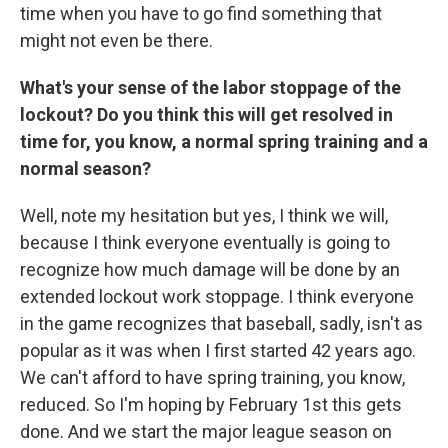
time when you have to go find something that
might not even be there.
What's your sense of the labor stoppage of the
lockout? Do you think this will get resolved in
time for, you know, a normal spring training and a
normal season?
Well, note my hesitation but yes, I think we will,
because I think everyone eventually is going to
recognize how much damage will be done by an
extended lockout work stoppage. I think everyone
in the game recognizes that baseball, sadly, isn't as
popular as it was when I first started 42 years ago.
We can't afford to have spring training, you know,
reduced. So I'm hoping by February 1st this gets
done. And we start the major league season on