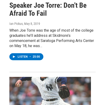
Speaker Joe Torre: Don't Be
Afraid To Fail
Ian Pickus
, May 8, 2019
When Joe Torre was the age of most of the college
graduates he’ll address at Skidmore’s
commencement at Saratoga Performing Arts Center
on May 18, he was…
LISTEN
•
25:00