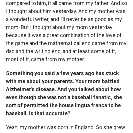
compared to him, it all came from my father. And so
I thought about him yesterday. And my mother was
a wonderful writer, and I’ll never be as good as my
mom. But I thought about my mom yesterday
because it was a great combination of the love of
the game and the mathematical end came from my
dad and the writing end, and at least some of it,
most of it, came from my mother.
Something you said a few years ago has stuck
with me about your parents. Your mom battled
Alzheimer's disease. And you talked about how
even though she was not a baseball fanatic, she
sort of permitted the house lingua franca to be
baseball. Is that accurate?
Yeah, my mother was born in England. So she grew