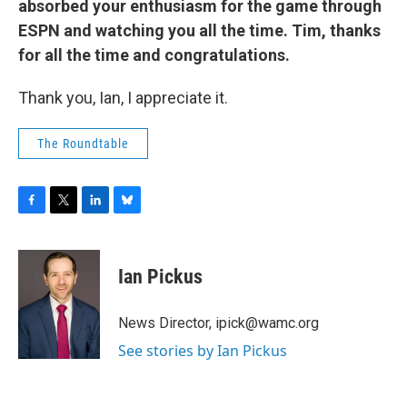
absorbed your enthusiasm for the game through
ESPN and watching you all the time. Tim, thanks
for all the time and congratulations.
Thank you, Ian, I appreciate it.
The Roundtable
F
T
L
B
a
w
i
l
c
i
n
u
e
t
k
e
Ian Pickus
b
t
e
s
o
e
d
k
o
r
I
y
News Director, ipick@wamc.org
k
n
See stories by Ian Pickus