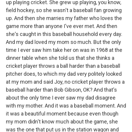
up playing cricket. She grew up playing, you know,
field hockey, so she wasn't a baseball fan growing
up. And then she marries my father who loves the
game more than anyone I've ever met. And then
she's caught in this baseball household every day.
And my dad loved my mom so much. But the only
time I ever saw him take her on was in 1968 at the
dinner table when she told us that she thinks a
cricket player throws a ball harder than a baseball
pitcher does, to which my dad very politely looked
at my mom and said Joy, no cricket player throws a
baseball harder than Bob Gibson, OK? And that's
about the only time I ever saw my dad disagree
with my mother. And it was a baseball moment. And
it was a beautiful moment because even though
my mom didn't know much about the game, she
was the one that put us in the station wagon and