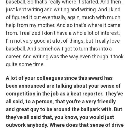
baseball. So that's really where it started. And then I
just kept writing and writing and writing. And I kind
of figured it out eventually, again, much with much
help from my mother. And so that's where it came
from. I realized I don't have a whole lot of interest,
I'm not very good at a lot of things, but I really love
baseball. And somehow I got to turn this into a
career. And writing was the way even though it took
quite some time.
A lot of your colleagues since this award has
been announced are talking about your sense of
competition in the job as a beat reporter. They've
all said, to a person, that you're a very friendly
and great guy to be around the ballpark with. But
they've all said that, you know, you would just
outwork anybody. Where does that sense of drive