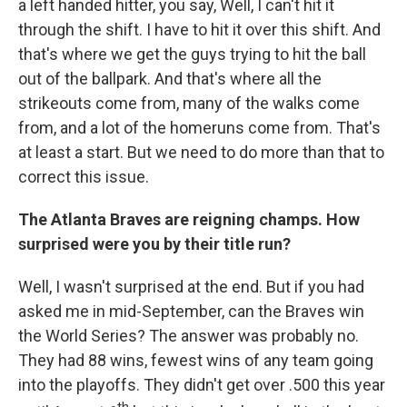
a left handed hitter, you say, Well, I can't hit it
through the shift. I have to hit it over this shift. And
that's where we get the guys trying to hit the ball
out of the ballpark. And that's where all the
strikeouts come from, many of the walks come
from, and a lot of the homeruns come from. That's
at least a start. But we need to do more than that to
correct this issue.
The Atlanta Braves are reigning champs. How
surprised were you by their title run?
Well, I wasn't surprised at the end. But if you had
asked me in mid-September, can the Braves win
the World Series? The answer was probably no.
They had 88 wins, fewest wins of any team going
into the playoffs. They didn't get over .500 this year