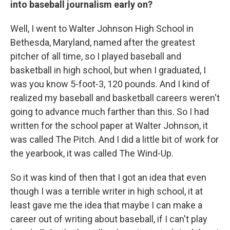
into baseball journalism early on?
Well, I went to Walter Johnson High School in
Bethesda, Maryland, named after the greatest
pitcher of all time, so I played baseball and
basketball in high school, but when I graduated, I
was you know 5-foot-3, 120 pounds. And I kind of
realized my baseball and basketball careers weren't
going to advance much farther than this. So I had
written for the school paper at Walter Johnson, it
was called The Pitch. And I did a little bit of work for
the yearbook, it was called The Wind-Up.
So it was kind of then that I got an idea that even
though I was a terrible writer in high school, it at
least gave me the idea that maybe I can make a
career out of writing about baseball, if I can't play