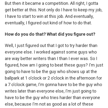
But then it became a competition. All right, I gotta
get better at this. Not only do I have to keep my job,
I have to start to win at this job. And eventually,
eventually, I figured out kind of how to do that.
How do you do that? What did you figure out?
Well, I just figured out that I got to try harder than
everyone else. I worked against some guys who
are way better writers than I than I ever was. So I
figured, how am I going to beat these guys? I'm just
going to have to be the guy who shows up at the
ballpark at 1 o'clock or 2 o'clock in the afternoon for
a 7 o'clock game, I'm gonna have to be the guy who
writes later than everyone else, I'm just going to
have to be the guy who tries harder than everyone
else, because I'm not as good as a lot of these