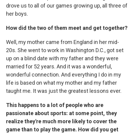
drove us to all of our games growing up, all three of
her boys.
How did the two of them meet and get together?
Well, my mother came from England in her mid-
20s. She went to work in Washington D.C., got set
up on a blind date with my father and they were
married for 52 years. And it was a wonderful,
wonderful connection. And everything I do in my
life is based on what my mother and my father
taught me. It was just the greatest lessons ever.
This happens to a lot of people who are
passionate about sports: at some point, they
realize they're much more likely to cover the
game than to play the game. How did you get