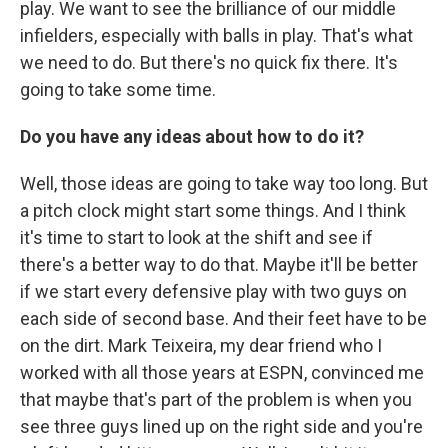
play. We want to see the brilliance of our middle
infielders, especially with balls in play. That's what
we need to do. But there's no quick fix there. It's
going to take some time.
Do you have any ideas about how to do it?
Well, those ideas are going to take way too long. But
a pitch clock might start some things. And I think
it's time to start to look at the shift and see if
there's a better way to do that. Maybe it'll be better
if we start every defensive play with two guys on
each side of second base. And their feet have to be
on the dirt. Mark Teixeira, my dear friend who I
worked with all those years at ESPN, convinced me
that maybe that's part of the problem is when you
see three guys lined up on the right side and you're