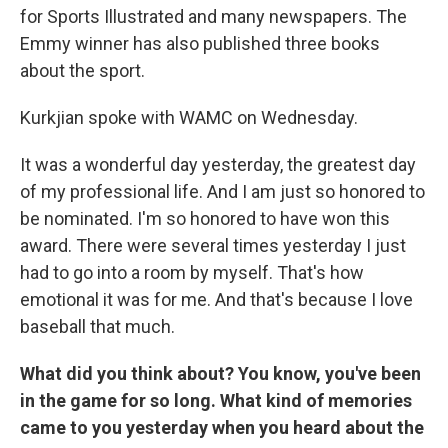
for Sports Illustrated and many newspapers. The
Emmy winner has also published three books
about the sport.
Kurkjian spoke with WAMC on Wednesday.
It was a wonderful day yesterday, the greatest day
of my professional life. And I am just so honored to
be nominated. I'm so honored to have won this
award. There were several times yesterday I just
had to go into a room by myself. That's how
emotional it was for me. And that's because I love
baseball that much.
What did you think about? You know, you've been
in the game for so long. What kind of memories
came to you yesterday when you heard about the