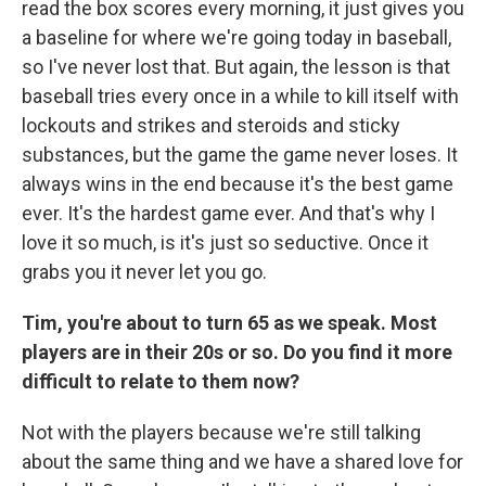
read the box scores every morning, it just gives you
a baseline for where we're going today in baseball,
so I've never lost that. But again, the lesson is that
baseball tries every once in a while to kill itself with
lockouts and strikes and steroids and sticky
substances, but the game the game never loses. It
always wins in the end because it's the best game
ever. It's the hardest game ever. And that's why I
love it so much, is it's just so seductive. Once it
grabs you it never let you go.
Tim, you're about to turn 65 as we speak. Most
players are in their 20s or so. Do you find it more
difficult to relate to them now?
Not with the players because we're still talking
about the same thing and we have a shared love for