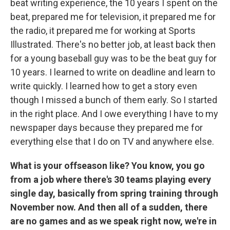
beat writing experience, the 10 years I spent on the
beat, prepared me for television, it prepared me for
the radio, it prepared me for working at Sports
Illustrated. There's no better job, at least back then
for a young baseball guy was to be the beat guy for
10 years. I learned to write on deadline and learn to
write quickly. I learned how to get a story even
though I missed a bunch of them early. So I started
in the right place. And I owe everything I have to my
newspaper days because they prepared me for
everything else that I do on TV and anywhere else.
What is your offseason like? You know, you go
from a job where there's 30 teams playing every
single day, basically from spring training through
November now. And then all of a sudden, there
are no games and as we speak right now, we're in