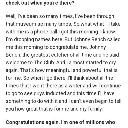
check out when you're there?
Well, I've been so many times, I've been through
that museum so many times. So what what I’ll take
with me is a phone call I got this morning. I know
I'm dropping names here. But Johnny Bench called
me this morning to congratulate me. Johnny
Bench, the greatest catcher of all time and he said
welcome to The Club. And I almost started to cry
again. That's how meaningful and powerful that is
for me. So when I go there, I'll think about all the
times that I went there as a writer and will continue
to go to see guys inducted and this time I'll have
something to do with it and I can't even begin to tell
you how great that is for me and my family.
Congratulations again. I'm one of millions who