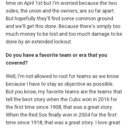
time on April 1st but I'm worried because the two
sides, the union and the owners, are so far apart.
But hopefully they'll find some common ground
and we'll get this done. Because there's simply too
much money to be lost and too much damage to be
done by an extended lockout.
Do you have a favorite team or era that you
covered?
Well, I'm not allowed to root for teams as we know
because I have to stay as objective as possible.
But you know, my favorite teams are the teams that
tell the best story when the Cubs won in 2016 for
the first time since 1908, that was a great story.
When the Red Sox finally won in 2004 for the first
time since 1918, that was a great story. I love great