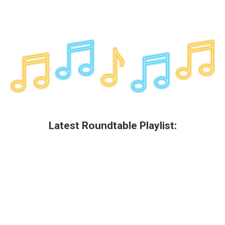
Latest Roundtable Playlist: