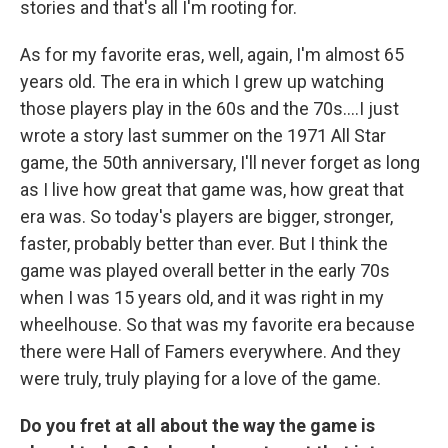
stories and that's all I'm rooting for.
As for my favorite eras, well, again, I'm almost 65
years old. The era in which I grew up watching
those players play in the 60s and the 70s….I just
wrote a story last summer on the 1971 All Star
game, the 50th anniversary, I'll never forget as long
as I live how great that game was, how great that
era was. So today's players are bigger, stronger,
faster, probably better than ever. But I think the
game was played overall better in the early 70s
when I was 15 years old, and it was right in my
wheelhouse. So that was my favorite era because
there were Hall of Famers everywhere. And they
were truly, truly playing for a love of the game.
Do you fret at all about the way the game is