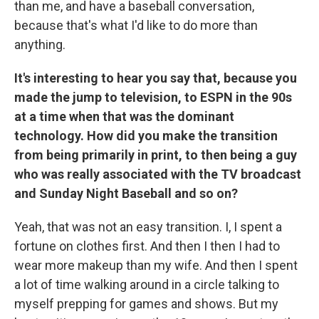
than me, and have a baseball conversation,
because that's what I'd like to do more than
anything.
It's interesting to hear you say that, because you
made the jump to television, to ESPN in the 90s
at a time when that was the dominant
technology. How did you make the transition
from being primarily in print, to then being a guy
who was really associated with the TV broadcast
and Sunday Night Baseball and so on?
Yeah, that was not an easy transition. I, I spent a
fortune on clothes first. And then I then I had to
wear more makeup than my wife. And then I spent
a lot of time walking around in a circle talking to
myself prepping for games and shows. But my