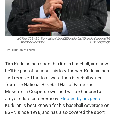
Jeff Kern, CC BY 2.0
, Via
/
Https://upload.wikimedia.org/wikipedia/commons/3/3
Wikimedia Commons
F/Tim_Kurkjian.jpg
Tim Kurkjian of ESPN
Tim Kurkjian has spent his life in baseball, and now
he’ll be part of baseball history forever. Kurkjian has
just received the top award for a baseball writer
from the National Baseball Hall of Fame and
Museum in Cooperstown, and will be honored at
July’s induction ceremony.
Elected by his peers
,
Kurkjian is best known for his baseball coverage on
ESPN since 1998, and has also covered the sport