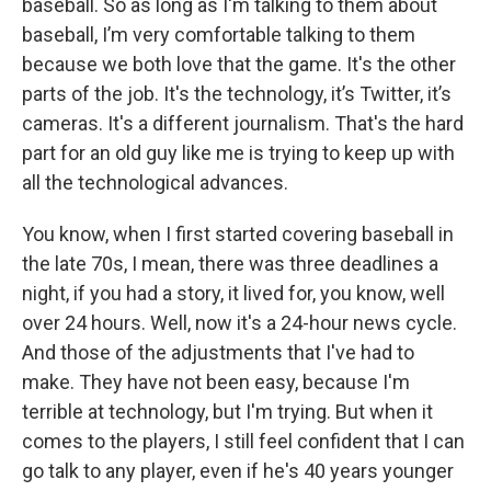
baseball. So as long as I'm talking to them about
baseball, I’m very comfortable talking to them
because we both love that the game. It's the other
parts of the job. It's the technology, it’s Twitter, it’s
cameras. It's a different journalism. That's the hard
part for an old guy like me is trying to keep up with
all the technological advances.
You know, when I first started covering baseball in
the late 70s, I mean, there was three deadlines a
night, if you had a story, it lived for, you know, well
over 24 hours. Well, now it's a 24-hour news cycle.
And those of the adjustments that I've had to
make. They have not been easy, because I'm
terrible at technology, but I'm trying. But when it
comes to the players, I still feel confident that I can
go talk to any player, even if he's 40 years younger