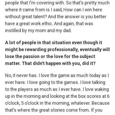
people that I'm covering with. So that's pretty much
where it came from is I said, How can I win here
without great talent? And the answer is you better
have a great work ethic. And again, that was
instilled by my mom and my dad.
A lot of people in that situation even though it
might be rewarding professionally, eventually will
lose the passion or the love for the subject
matter. That didn't happen with you, did it?
No, it never has. I love the game as much today as I
ever have. I love going to the games. I love talking
to the players as much as I ever have. I love waking
up in the morning and looking at the box scores at 6
o'clock, 5 o'clock in the morning, whatever. Because
that's where the great stories come from. If you