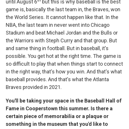
th
until August 6
but this is why baseball is the best
game is, basically the last team in, the Braves, won
the World Series. It cannot happen like that. In the
NBA, the last team in never went into Chicago
Stadium and beat Michael Jordan and the Bulls or
the Warriors with Steph Curry and that group. But
and same thing in football. But in baseball, it's
possible. You get hot at the right time. The game is
so difficult to play that when things start to connect
in the right way, that's how you win. And that's what
baseball provides. And that's what the Atlanta
Braves provided in 2021.
You'll be taking your space in the Baseball Hall of
Fame in Cooperstown this summer. Is there a
certain piece of memorabilia or a plaque or
something in the museum that you'd like to