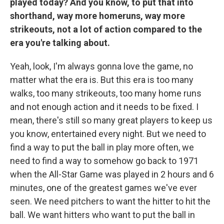
played today? And you know, to put that into
shorthand, way more homeruns, way more
strikeouts, not a lot of action compared to the
era you're talking about.
Yeah, look, I'm always gonna love the game, no
matter what the era is. But this era is too many
walks, too many strikeouts, too many home runs
and not enough action and it needs to be fixed. I
mean, there's still so many great players to keep us
you know, entertained every night. But we need to
find a way to put the ball in play more often, we
need to find a way to somehow go back to 1971
when the All-Star Game was played in 2 hours and 6
minutes, one of the greatest games we've ever
seen. We need pitchers to want the hitter to hit the
ball. We want hitters who want to put the ball in