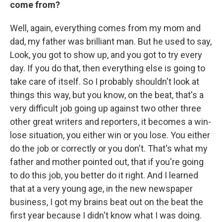
come from?
Well, again, everything comes from my mom and
dad, my father was brilliant man. But he used to say,
Look, you got to show up, and you got to try every
day. If you do that, then everything else is going to
take care of itself. So I probably shouldn't look at
things this way, but you know, on the beat, that's a
very difficult job going up against two other three
other great writers and reporters, it becomes a win-
lose situation, you either win or you lose. You either
do the job or correctly or you don't. That's what my
father and mother pointed out, that if you're going
to do this job, you better do it right. And I learned
that at a very young age, in the new newspaper
business, I got my brains beat out on the beat the
first year because I didn't know what I was doing.