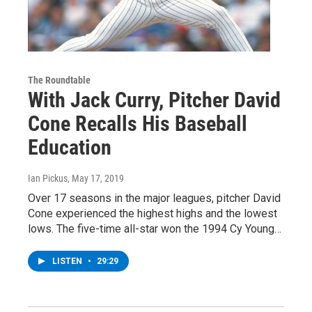
The Roundtable
With Jack Curry, Pitcher David
Cone Recalls His Baseball
Education
Ian Pickus
, May 17, 2019
Over 17 seasons in the major leagues, pitcher David
Cone experienced the highest highs and the lowest
lows. The five-time all-star won the 1994 Cy Young…
LISTEN
•
29:29