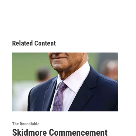
Related Content
The Roundtable
Skidmore Commencement