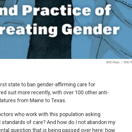
NYU Press
/
NYU P
rst state to ban gender-affirming care for
 suit more recently, with over 100 other anti-
islatures from Maine to Texas.
doctors who work with this population asking
l standards of care? And how do I not abandon my
ntal question that is being passed over here: how