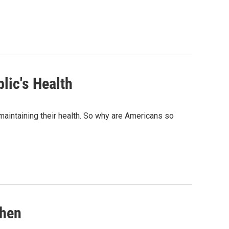
lic's Health
maintaining their health. So why are Americans so
khen