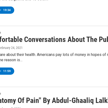
•
19:34
e
ortable Conversations About The Pub
February 24, 2021
re about their health. Americans pay lots of money in hopes of 
he reason is…
•
11:59
e
atomy Of Pain" By Abdul-Ghaaliq Lal