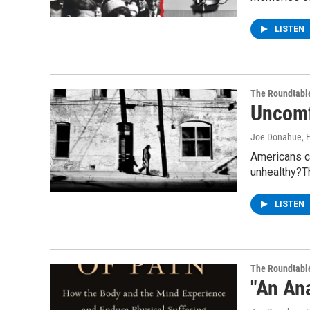
LISTEN
The Roundtabl
Uncomf
Joe Donahue
, 
Americans ca
unhealthy?T
LISTEN
The Roundtabl
"An An