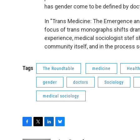
has gender come to be defined by docto
In "Trans Medicine: The Emergence and 
focus of trans monographs shifts drama
experience, medical sociologist stef sh
community itself, and in the process 
Tags
The Roundtable
medicine
Healt
gender
doctors
Sociology
medical sociology
F
T
L
B
a
w
i
l