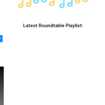
Latest Roundtable Playlist: