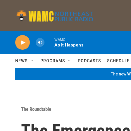
Skip to main content
WAMC
As It Happens
NEWS
PROGRAMS
PODCASTS
SCHEDULE
The new WA
The Roundtable
The Emergence 