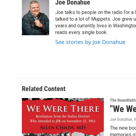
c
i
n
u
Joe Donahue
e
t
k
e
Joe talks to people on the radio for a 
b
t
e
s
o
e
d
k
talked to a lot of Muppets. Joe grew u
o
r
I
y
years and currently lives in Washington
k
n
reads every single book.
See stories by Joe Donahue
Related Content
The Roundtabl
"We We
Joe Donahue
,
The new boo
memories of