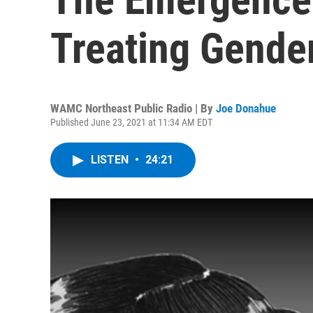
Treating Gende
WAMC Northeast Public Radio | By
Joe Donahue
Published June 23, 2021 at 11:34 AM EDT
LISTEN
•
24:21