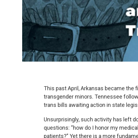
This past April, Arkansas became the fi
transgender minors. Tennessee followed
trans bills awaiting action in state leg
Unsurprisingly, such activity has left 
questions: “how do I honor my medica
patients?” Yet there is a more fundame