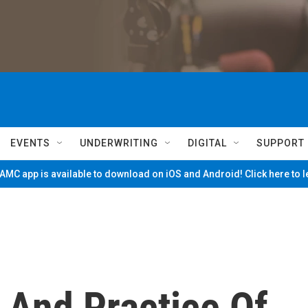
EVENTS
UNDERWRITING
DIGITAL
SUPPORT
MC app is available to download on iOS and Android! Click here to 
And Practice Of