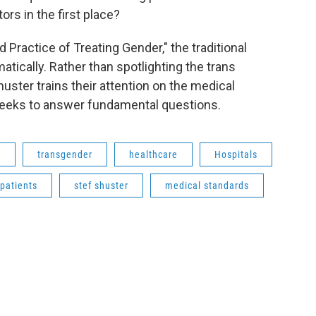
rs in the first place?
Practice of Treating Gender," the traditional
tically. Rather than spotlighting the trans
uster trains their attention on the medical
seeks to answer fundamental questions.
h
transgender
healthcare
Hospitals
patients
stef shuster
medical standards