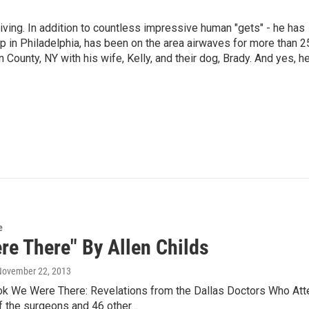
living. In addition to countless impressive human "gets" - he has
p in Philadelphia, has been on the area airwaves for more than 2
 County, NY with his wife, Kelly, and their dog, Brady. And yes, h
e
re There" By Allen Childs
 November 22, 2013
k We Were There: Revelations from the Dallas Doctors Who Att
 the surgeons and 46 other…