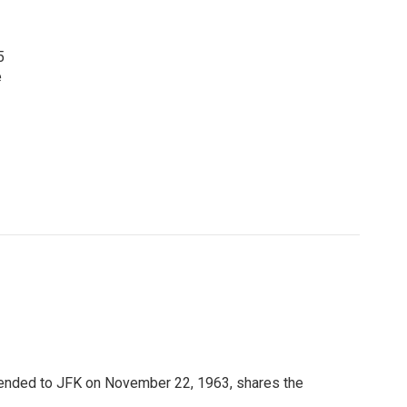
5
e
ended to JFK on November 22, 1963, shares the