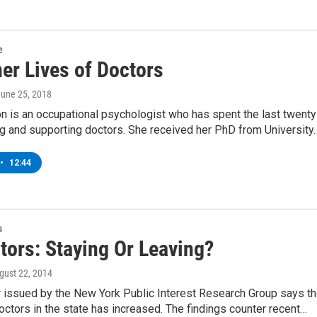
e
er Lives of Doctors
June 25, 2018
on is an occupational psychologist who has spent the last twenty
ng and supporting doctors. She received her PhD from University
•
12:44
s
tors: Staying Or Leaving?
ugust 22, 2014
 issued by the New York Public Interest Research Group says t
ctors in the state has increased. The findings counter recent…