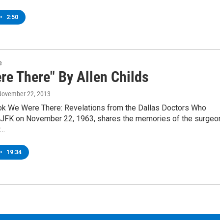
•
2:50
e
re There" By Allen Childs
 November 22, 2013
k We Were There: Revelations from the Dallas Doctors Who
 JFK on November 22, 1963, shares the memories of the surgeo
r…
•
19:34