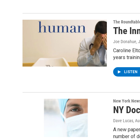
The Roundtabl
The Inn
Joe Donahue
, 
Caroline Elt
years traini
LISTEN
New York New
NY Doc
Dave Lucas
, A
A new paper
number of do