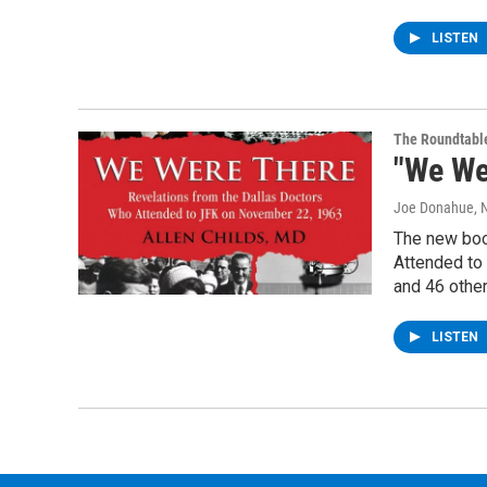
LISTEN
The Roundtabl
"We We
Joe Donahue
,
The new boo
Attended to
and 46 othe
LISTEN