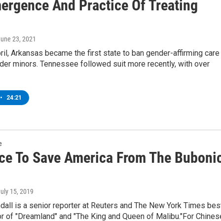
ergence And Practice Of Treating
June 23, 2021
ril, Arkansas became the first state to ban gender-affirming care
der minors. Tennessee followed suit more recently, with over
•
24:21
e
ce To Save America From The Buboni
July 15, 2019
dall is a senior reporter at Reuters and The New York Times bes
or of "Dreamland" and "The King and Queen of Malibu."For Chine