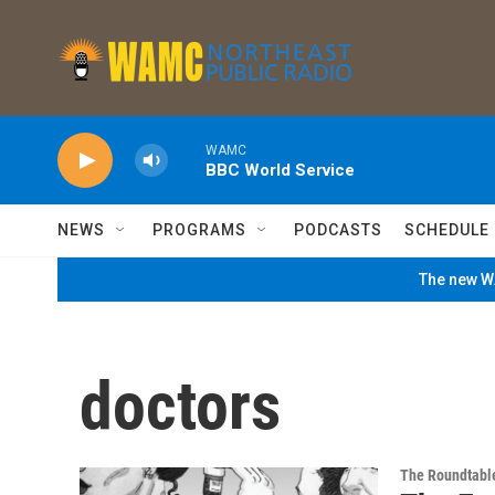
Skip to main content
WAMC
BBC World Service
NEWS
PROGRAMS
PODCASTS
SCHEDULE
The new WA
doctors
The Roundtabl