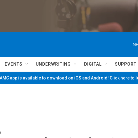
NE
EVENTS
UNDERWRITING
DIGITAL
SUPPORT
MC app is available to download on iOS and Android! Click here to 
e