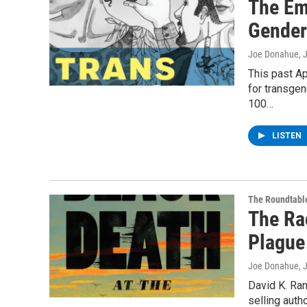
The Em
Gender
Joe Donahue
, 
This past Ap
for transgen
100…
LISTEN
The Roundtabl
The Ra
Plague
Joe Donahue
, 
David K. Ran
selling auth