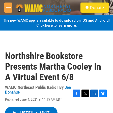
Skip to main content
S
Donate
e
M
a
e
r
n
The new WAMC app is available to download on iOS and Android!
c
u
Click here to learn more.
h
u
e
r
y
Northshire Bookstore
Presents Martha Cooley In
A Virtual Event 6/8
WAMC Northeast Public Radio | By
Joe
Donahue
F
T
L
B
Published June 4, 2021 at 11:15 AM EDT
a
w
i
l
c
i
n
u
e
t
k
e
LISTEN
•
13:17