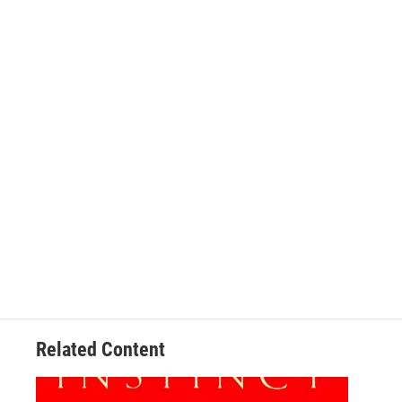
Related Content