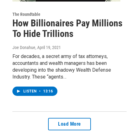
The Roundtable
How Billionaires Pay Millions
To Hide Trillions
Joe Donahue
, April 19, 2021
For decades, a secret army of tax attorneys,
accountants and wealth managers has been
developing into the shadowy Wealth Defense
Industry. These “agents…
LISTEN
•
13:16
Load More