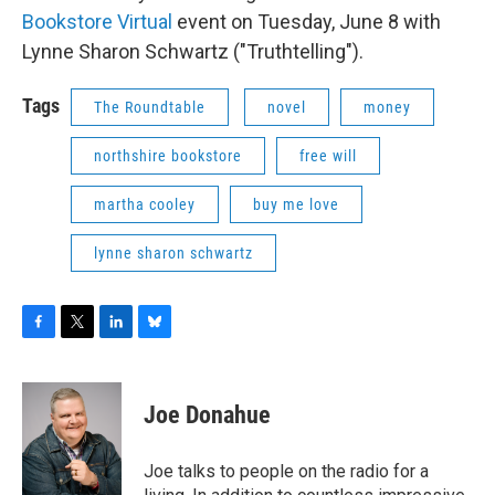
Bookstore Virtual
event on Tuesday, June 8 with
Lynne Sharon Schwartz ("Truthtelling").
Tags
The Roundtable
novel
money
northshire bookstore
free will
martha cooley
buy me love
lynne sharon schwartz
F
T
L
B
a
w
i
l
c
i
n
u
e
t
k
e
Joe Donahue
b
t
e
s
o
e
d
k
o
r
I
y
Joe talks to people on the radio for a
k
n