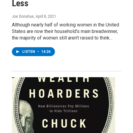
Less
Joe Donahue
, April 8, 2021
Although nearly half of working women in the United
States are now their household's main breadwinner,
the majority of women still aren't raised to think…
LISTEN
•
14:26