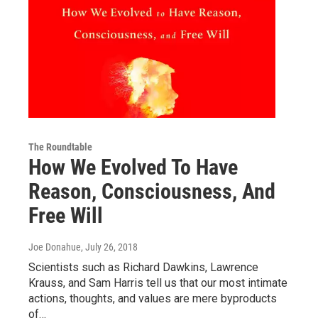
The Roundtable
How We Evolved To Have
Reason, Consciousness, And
Free Will
Joe Donahue
, July 26, 2018
Scientists such as Richard Dawkins, Lawrence
Krauss, and Sam Harris tell us that our most intimate
actions, thoughts, and values are mere byproducts
of…