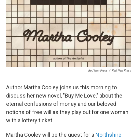
Red Hen Press
/
Red Hen Press
Author Martha Cooley joins us this morning to
discuss her new novel, "Buy Me Love," about the
eternal confusions of money and our beloved
notions of free will as they play out for one woman
with a lottery ticket.
Martha Cooley will be the guest for a
Northshire