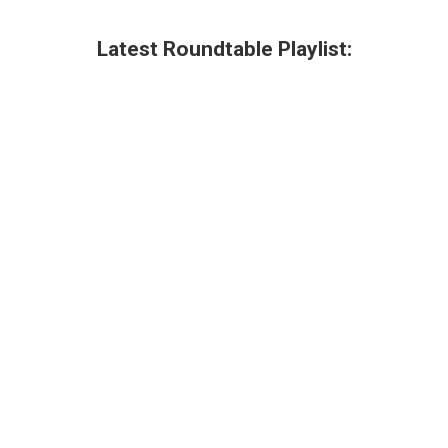
Latest Roundtable Playlist: