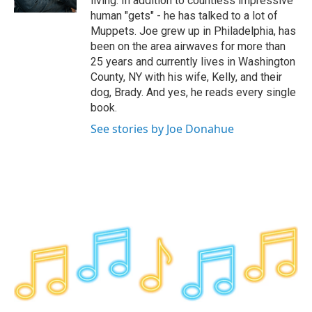
living. In addition to countless impressive
human "gets" - he has talked to a lot of
Muppets. Joe grew up in Philadelphia, has
been on the area airwaves for more than
25 years and currently lives in Washington
County, NY with his wife, Kelly, and their
dog, Brady. And yes, he reads every single
book.
See stories by Joe Donahue