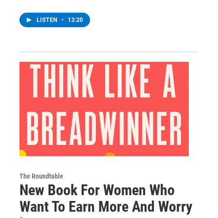
LISTEN
•
13:20
The Roundtable
New Book For Women Who
Want To Earn More And Worry