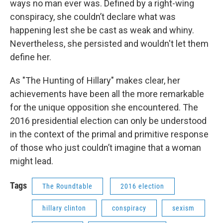
ways no man ever was. Defined by a right-wing
conspiracy, she couldn’t declare what was
happening lest she be cast as weak and whiny.
Nevertheless, she persisted and wouldn't let them
define her.
As "The Hunting of Hillary" makes clear, her
achievements have been all the more remarkable
for the unique opposition she encountered. The
2016 presidential election can only be understood
in the context of the primal and primitive response
of those who just couldn’t imagine that a woman
might lead.
Tags
The Roundtable
2016 election
hillary clinton
conspiracy
sexism