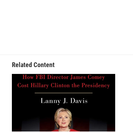
Related Content