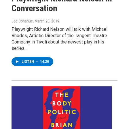
Conversation
Joe Donahue
, March 20, 2019
Playwright Richard Nelson will talk with Michael
Rhodes, Artistic Director of the Tangent Theatre
Company in Tivoli about the newest play in his
series…
LISTEN
•
14:20