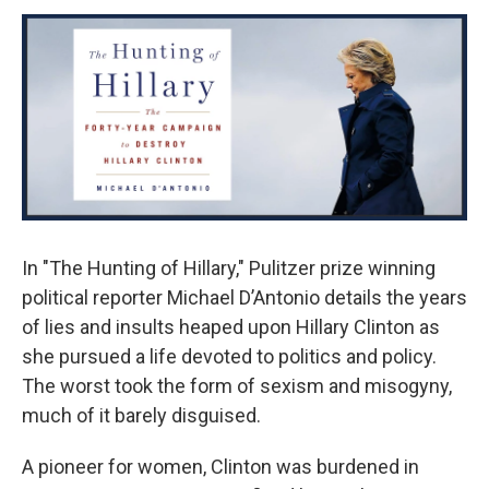
o
r
I
y
k
n
In "The Hunting of Hillary," Pulitzer prize winning
political reporter Michael D’Antonio details the years
of lies and insults heaped upon Hillary Clinton as
she pursued a life devoted to politics and policy.
The worst took the form of sexism and misogyny,
much of it barely disguised.
A pioneer for women, Clinton was burdened in