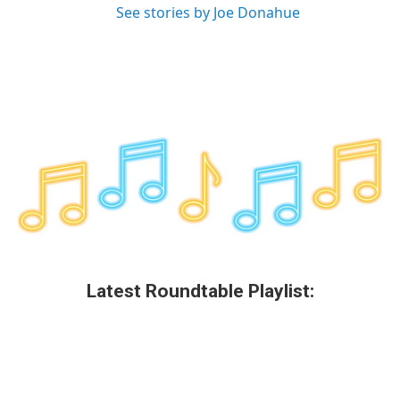
See stories by Joe Donahue
Latest Roundtable Playlist: