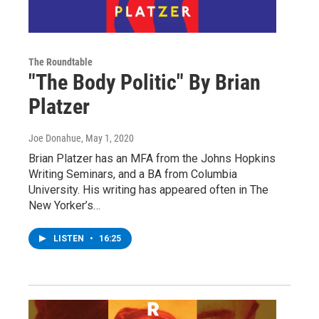
The Roundtable
"The Body Politic" By Brian
Platzer
Joe Donahue
, May 1, 2020
Brian Platzer has an MFA from the Johns Hopkins
Writing Seminars, and a BA from Columbia
University. His writing has appeared often in The
New Yorker’s…
LISTEN
•
16:25