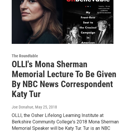
The Roundtable
OLLI's Mona Sherman
Memorial Lecture To Be Given
By NBC News Correspondent
Katy Tur
Joe Donahue
, May 25, 2018
OLLI, the Osher Lifelong Learning Institute at
Berkshire Community College's 2018 Mona Sherman
Memorial Speaker will be Katy Tur. Tur is an NBC