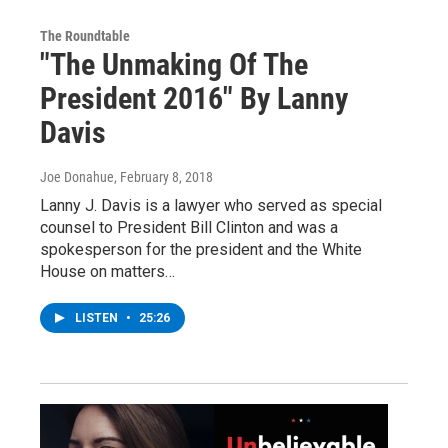
The Roundtable
"The Unmaking Of The
President 2016" By Lanny
Davis
Joe Donahue
, February 8, 2018
Lanny J. Davis is a lawyer who served as special
counsel to President Bill Clinton and was a
spokesperson for the president and the White
House on matters…
LISTEN
•
25:26