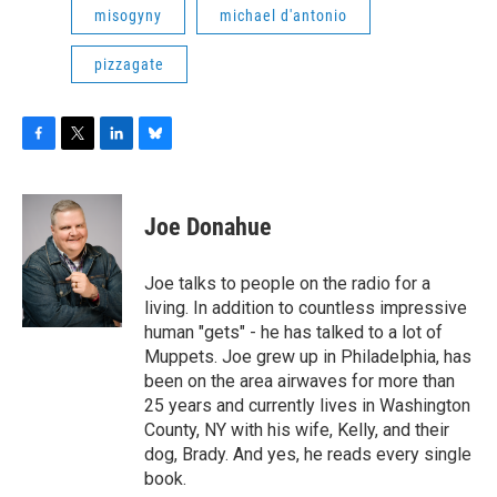
misogyny
michael d'antonio
pizzagate
F
T
L
B
a
w
i
l
c
i
n
u
e
t
k
e
Joe Donahue
b
t
e
s
o
e
d
k
o
r
I
y
Joe talks to people on the radio for a
k
n
living. In addition to countless impressive
human "gets" - he has talked to a lot of
Muppets. Joe grew up in Philadelphia, has
been on the area airwaves for more than
25 years and currently lives in Washington
County, NY with his wife, Kelly, and their
dog, Brady. And yes, he reads every single
book.