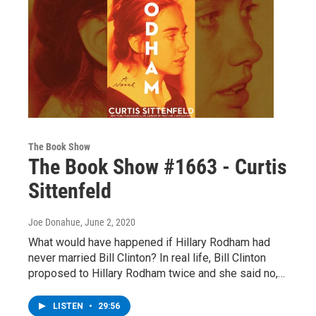
The Book Show
The Book Show #1663 - Curtis
Sittenfeld
Joe Donahue
, June 2, 2020
What would have happened if Hillary Rodham had
never married Bill Clinton? In real life, Bill Clinton
proposed to Hillary Rodham twice and she said no,…
LISTEN
•
29:56