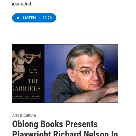
journalist…
LISTEN
•
22:20
Arts & Culture
Oblong Books Presents
Playwright Richard Nelson In