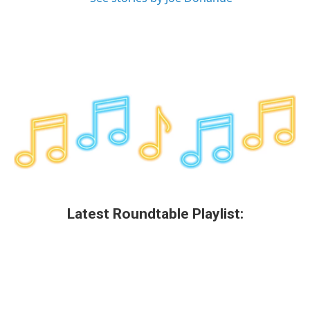
Latest Roundtable Playlist: