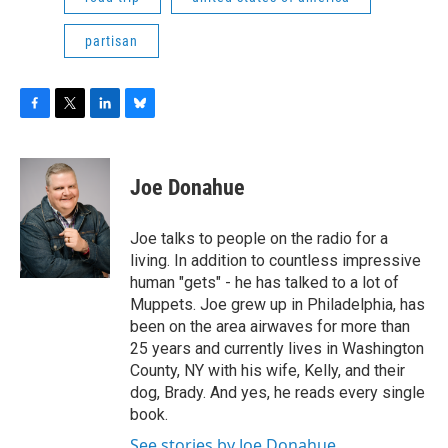
partisan
F
T
L
B
a
w
i
l
c
i
n
u
e
t
k
e
Joe Donahue
b
t
e
s
o
e
d
k
o
r
I
y
Joe talks to people on the radio for a
k
n
living. In addition to countless impressive
human "gets" - he has talked to a lot of
Muppets. Joe grew up in Philadelphia, has
been on the area airwaves for more than
25 years and currently lives in Washington
County, NY with his wife, Kelly, and their
dog, Brady. And yes, he reads every single
book.
See stories by Joe Donahue