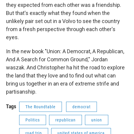
they expected from each other was a friendship.
But that's exactly what they found when the
unlikely pair set out in a Volvo to see the country
from a fresh perspective through each other's
eyes.
In the new book "Union: A Democrat, A Republican,
And A Search for Common Ground," Jordan
waszak. And Christopher ha hit the road to explore
the land that they love and to find out what can
bring us together in an era of extreme strife and
partisanship.
Tags
The Roundtable
democrat
Politics
republican
union
road trip
united states of america