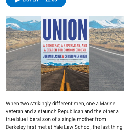
b
t
e
s
o
e
d
k
o
r
I
y
k
n
When two strikingly different men, one a Marine
veteran and a staunch Republican and the other a
true blue liberal son of a single mother from
Berkeley first met at Yale Law School, the last thing