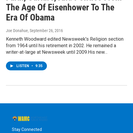
The Age Of Eisenhower To The
Era Of Obama
Joe Donahue
, September 26, 2016
Kenneth Woodward edited Newsweek's Religion section
from 1964 until his retirement in 2002. He remained a
writer-at-large at Newsweek until 2009.His new…
LISTEN
•
9:35
Stay Connected