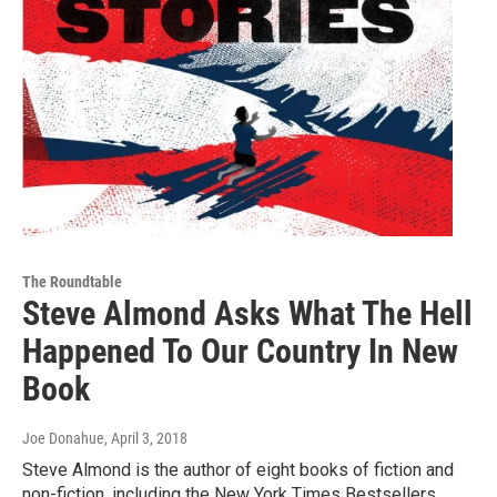
The Roundtable
Steve Almond Asks What The Hell
Happened To Our Country In New
Book
Joe Donahue
, April 3, 2018
Steve Almond is the author of eight books of fiction and
non-fiction, including the New York Times Bestsellers