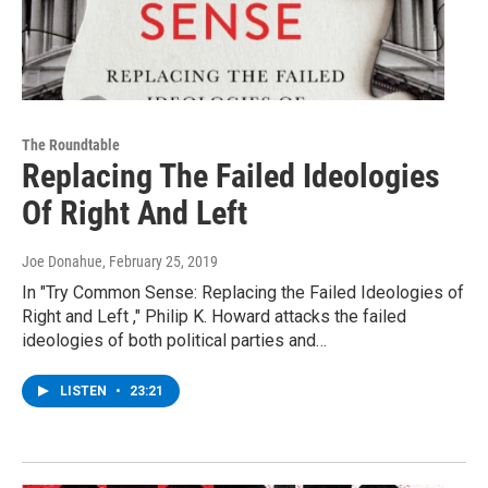
The Roundtable
Replacing The Failed Ideologies
Of Right And Left
Joe Donahue
, February 25, 2019
In "Try Common Sense: Replacing the Failed Ideologies of
Right and Left ," Philip K. Howard attacks the failed
ideologies of both political parties and…
LISTEN
•
23:21