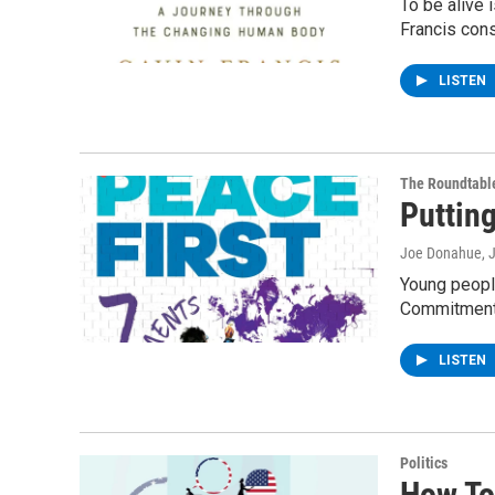
To be alive 
Francis con
LISTEN
The Roundtabl
Puttin
Joe Donahue
, 
Young people
Commitment
LISTEN
Politics
How To