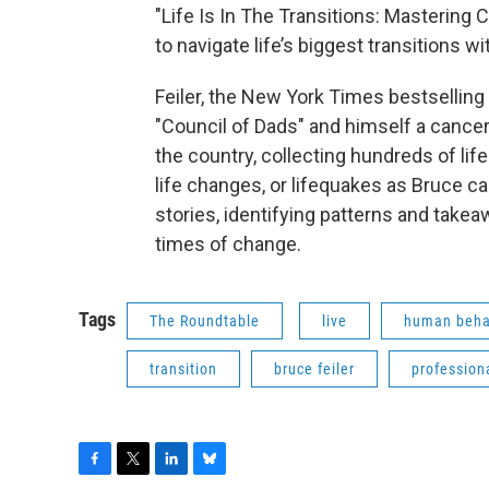
"Life Is In The Transitions: Mastering 
to navigate life’s biggest transitions w
Feiler, the New York Times bestselling
"Council of Dads" and himself a cancer 
the country, collecting hundreds of li
life changes, or lifequakes as Bruce c
stories, identifying patterns and takeaw
times of change.
Tags
The Roundtable
live
human beha
transition
bruce feiler
profession
F
T
L
B