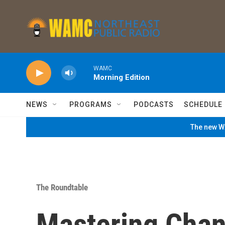
Skip to main content
WAMC
Morning Edition
NEWS
PROGRAMS
PODCASTS
SCHEDULE
The new WA
The Roundtable
Mastering Chan