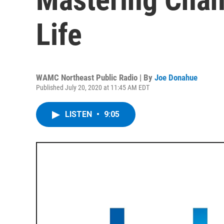
Life
WAMC Northeast Public Radio | By
Joe Donahue
Published July 20, 2020 at 11:45 AM EDT
LISTEN
•
9:05