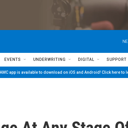
NE
EVENTS
UNDERWRITING
DIGITAL
SUPPORT
MC app is available to download on iOS and Android! Click here to 
ge At Any Stage O