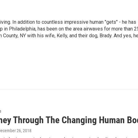
living. In addition to countless impressive human "gets" - he has
p in Philadelphia, has been on the area airwaves for more than 2
 County, NY with his wife, Kelly, and their dog, Brady. And yes, h
e
ney Through The Changing Human Bo
December 26, 2018