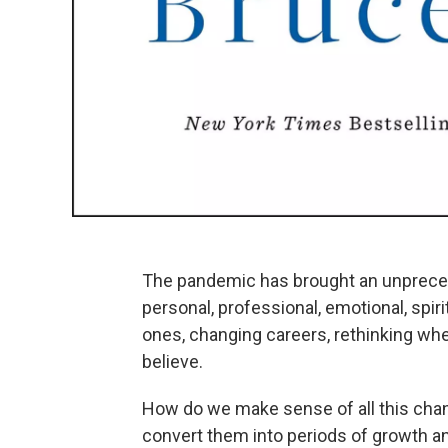
The pandemic has brought an unpreced
personal, professional, emotional, spir
ones, changing careers, rethinking whe
believe.
How do we make sense of all this ch
convert them into periods of growth a