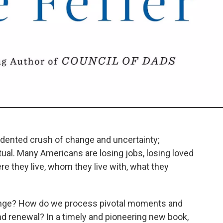
ented crush of change and uncertainty;
itual. Many Americans are losing jobs, losing loved
re they live, whom they live with, what they
ange? How do we process pivotal moments and
nd renewal? In a timely and pioneering new book,