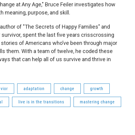
Change at Any Age," Bruce Feiler investigates how
ith meaning, purpose, and skill.
 author of "The Secrets of Happy Families" and
survivor, spent the last five years crisscrossing
fe stories of Americans who’ve been through major
alls them. With a team of twelve, he coded these
ays that can help all of us survive and thrive in
vior
adaptation
change
growth
al
live is in the transitions
mastering change