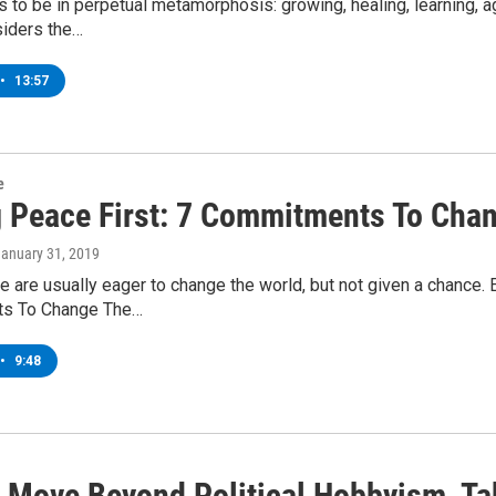
is to be in perpetual metamorphosis: growing, healing, learning, a
siders the…
•
13:57
e
g Peace First: 7 Commitments To Cha
January 31, 2019
 are usually eager to change the world, but not given a chance. 
s To Change The…
•
9:48
 Move Beyond Political Hobbyism, Ta