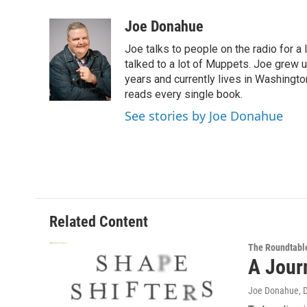
a
w
i
l
c
i
n
u
Joe Donahue
e
t
k
e
Joe talks to people on the radio for a 
b
t
e
s
o
e
d
k
talked to a lot of Muppets. Joe grew u
o
r
I
y
years and currently lives in Washington
k
n
reads every single book.
See stories by Joe Donahue
Related Content
The Roundtabl
A Jour
Joe Donahue
, 