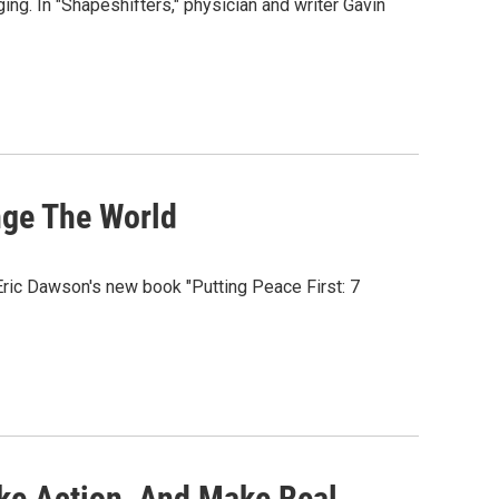
ging. In "Shapeshifters," physician and writer Gavin
nge The World
Eric Dawson's new book "Putting Peace First: 7
ke Action, And Make Real