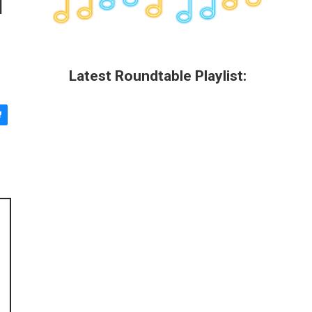
Latest Roundtable Playlist: