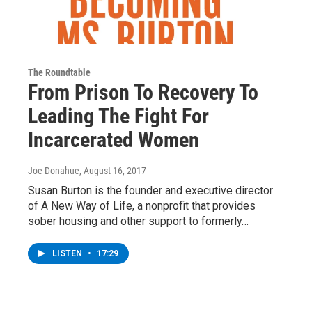
The Roundtable
From Prison To Recovery To
Leading The Fight For
Incarcerated Women
Joe Donahue
, August 16, 2017
Susan Burton is the founder and executive director
of A New Way of Life, a nonprofit that provides
sober housing and other support to formerly…
LISTEN
•
17:29