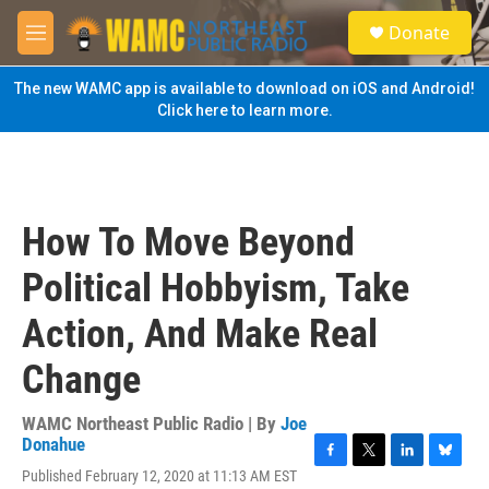
Skip to main content
S
Donate
e
M
a
e
r
n
The new WAMC app is available to download on iOS and Android!
c
u
Click here to learn more.
h
u
e
r
y
How To Move Beyond
Political Hobbyism, Take
Action, And Make Real
Change
WAMC Northeast Public Radio | By
Joe
Donahue
F
T
L
B
Published February 12, 2020 at 11:13 AM EST