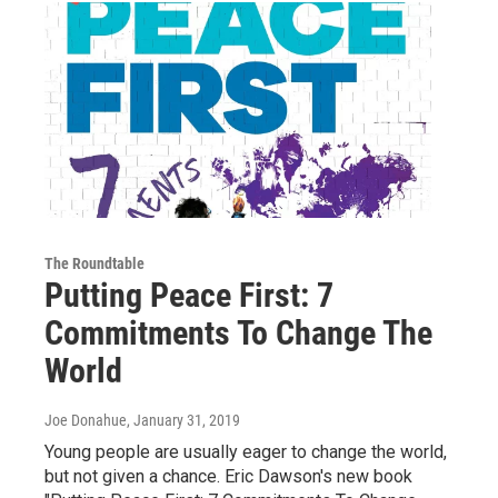
The Roundtable
Putting Peace First: 7
Commitments To Change The
World
Joe Donahue
, January 31, 2019
Young people are usually eager to change the world,
but not given a chance. Eric Dawson's new book