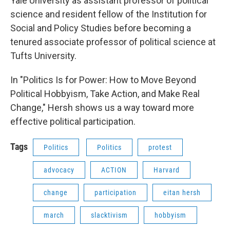
Yale University as assistant professor of political
science and resident fellow of the Institution for
Social and Policy Studies before becoming a
tenured associate professor of political science at
Tufts University.
In "Politics Is for Power: How to Move Beyond
Political Hobbyism, Take Action, and Make Real
Change," Hersh shows us a way toward more
effective political participation.
Tags
Politics
Politics
protest
advocacy
ACTION
Harvard
change
participation
eitan hersh
march
slacktivism
hobbyism