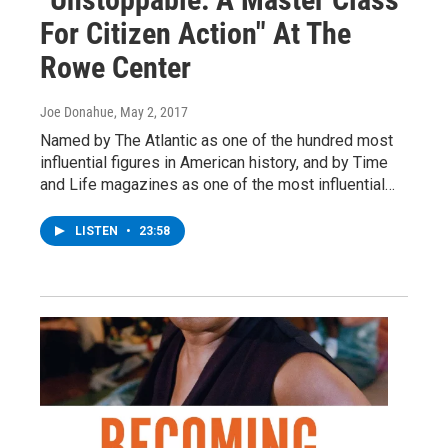
For Citizen Action" At The
Rowe Center
Joe Donahue
, May 2, 2017
Named by The Atlantic as one of the hundred most
influential figures in American history, and by Time
and Life magazines as one of the most influential…
LISTEN
•
23:58