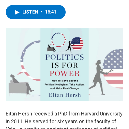
a
w
i
l
c
i
n
u
e
t
k
e
LISTEN
•
16:41
b
t
e
s
o
e
d
k
o
r
I
y
k
n
Eitan Hersh received a PhD from Harvard University
in 2011. He served for six years on the faculty of