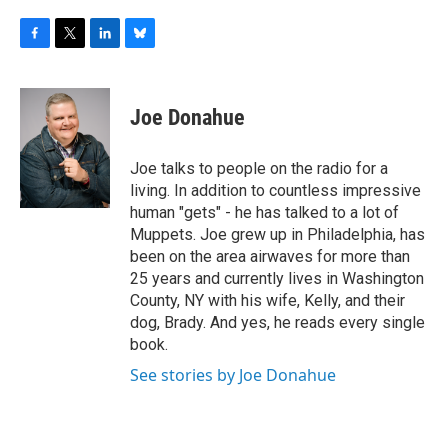
F
T
L
B
a
w
i
l
c
i
n
u
e
t
k
e
Joe Donahue
b
t
e
s
o
e
d
k
o
r
I
y
Joe talks to people on the radio for a
k
n
living. In addition to countless impressive
human "gets" - he has talked to a lot of
Muppets. Joe grew up in Philadelphia, has
been on the area airwaves for more than
25 years and currently lives in Washington
County, NY with his wife, Kelly, and their
dog, Brady. And yes, he reads every single
book.
See stories by Joe Donahue