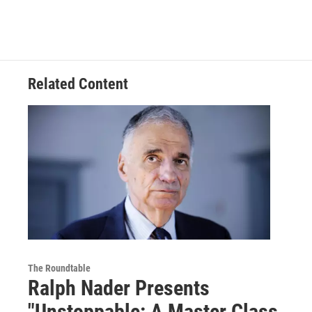
Related Content
The Roundtable
Ralph Nader Presents
"Unstoppable: A Master Class